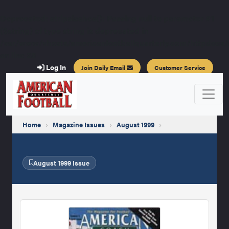
Deprecated
: stripslashes(): Passing null to parameter #1
($string) of type string is deprecated in
/var/www/vhosts/americanfootballquarterly.com/httpdocs/a
on line
28
Log In
Join Daily Email
Customer Service
Home
›
Magazine Issues
›
August 1999
›
August 1999 Issue