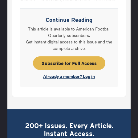
Football League Spotlight All in the Family By
working together in an effort to lead
Continue Reading
Oklahoma back to national prominence,
This article is available to American Football
Bobby and Mike Stoops are simply building
Quarterly subscribers.
Get instant digital access to this issue and the
upon a family tradition by Gene Frenette Hot
complete archive.
Coaches What makes a hot coach hot? Is it
all subjective? by Richard Scott Star's Trek
Subscribe for Full Access
AFM examines the nation's "hottest" head
Already a member? Log in
coaching
200+ Issues. Every Article.
Instant Access.