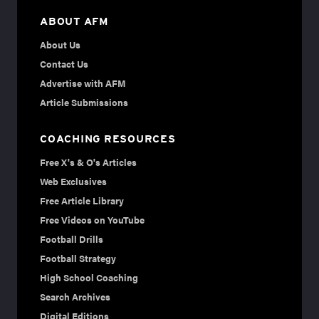
ABOUT AFM
About Us
Contact Us
Advertise with AFM
Article Submissions
COACHING RESOURCES
Free X's & O's Articles
Web Exclusives
Free Article Library
Free Videos on YouTube
Football Drills
Football Strategy
High School Coaching
Search Archives
Digital Editions