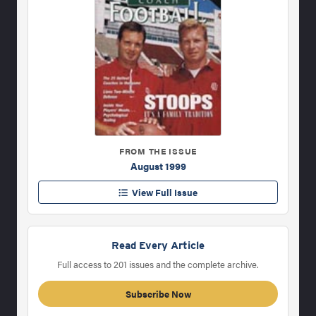
FROM THE ISSUE
August 1999
View Full Issue
Read Every Article
Full access to 201 issues and the complete archive.
Subscribe Now