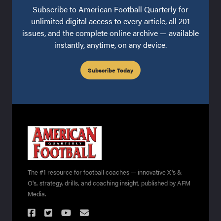
Subscribe to American Football Quarterly for
unlimited digital access to every article, all 201
issues, and the complete online archive — available
instantly, anytime, on any device.
Subscribe Today
The #1 resource for football coaches — innovative X's &
O's, strategy, drills, and coaching insight, published by AFM
Media.