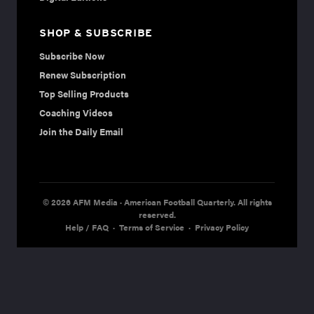
SHOP & SUBSCRIBE
Subscribe Now
Renew Subscription
Top Selling Products
Coaching Videos
Join the Daily Email
© 2026 AFM Media · American Football Quarterly. All rights
reserved.
Help / FAQ
·
Terms of Service
·
Privacy Policy