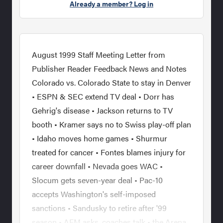
Already a member? Log in
August 1999 Staff Meeting Letter from
Publisher Reader Feedback News and Notes
Colorado vs. Colorado State to stay in Denver
• ESPN & SEC extend TV deal • Dorr has
Gehrig's disease • Jackson returns to TV
booth • Kramer says no to Swiss play-off plan
• Idaho moves home games • Shurmur
treated for cancer • Fontes blames injury for
career downfall • Nevada goes WAC •
Slocum gets seven-year deal • Pac-10
accepts Washington's self-imposed
sanctions • Sandusky to retire after '99
season • AFM asks, coaches talk • the Arena