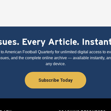
ues. Every Article. Instan
to American Football Quarterly for unlimited digital access to eve
issues, and the complete online archive — available instantly, an
any device.
Subscribe Today