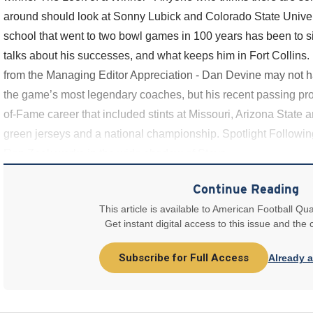
around should look at Sonny Lubick and Colorado State Univers
school that went to two bowl games in 100 years has been to six
talks about his successes, and what keeps him in Fort Collins. 
from the Managing Editor Appreciation - Dan Devine may not ha
the game’s most legendary coaches, but his recent passing prom
of-Fame career that included stints at Missouri, Arizona Stat
green jerseys and a national championship. Spotlight Followi
Ron Zook works in the wide shadow of Steve
Continue Reading
This article is available to American Football Qua
Get instant digital access to this issue and the
Subscribe for Full Access
Already 