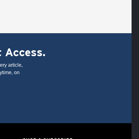
t Access.
ry article,
ytime, on