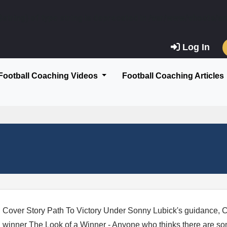
$string) of type string is deprecated in
/var/www/vhosts/am
Log In
Football Coaching Videos
Football Coaching Articles
Cover Story Path To Victory Under Sonny Lubick's guidance, C
winner The Look of a Winner - Anyone who thinks there are som