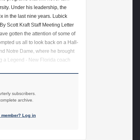
ity. Under his leadership, the
 in the last nine years. Lubick
By Scott Kraft Staff Meeting Letter
ve gotten the attention of some of
pted us all to look back on a Hall-
e and Notre Dame, where he brought
ng a Legend - New Florida coach
rterly subscribers.
 complete archive.
a member? Log in