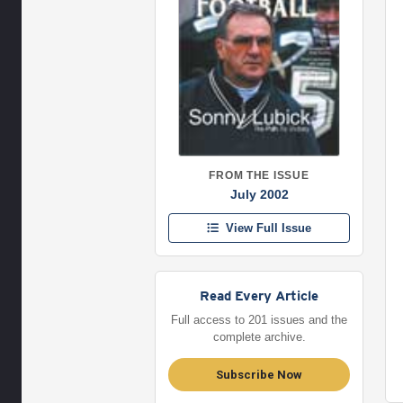
FROM THE ISSUE
July 2002
View Full Issue
Read Every Article
Full access to 201 issues and the
complete archive.
Subscribe Now