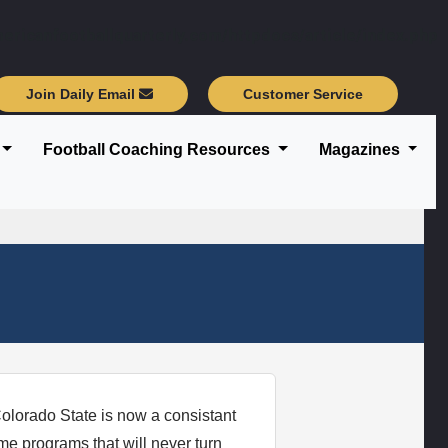
ericanfootballquarterly.com/httpdocs/article/index.php
Join Daily Email
Customer Service
Football Coaching Resources
Magazines
olorado State is now a consistant
e programs that will never turn