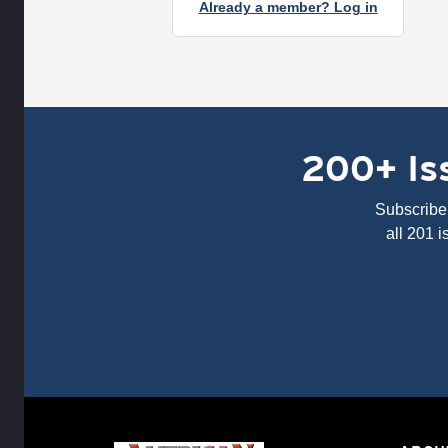
Already a member? Log in
200+ Iss
Subscribe 
all 201 