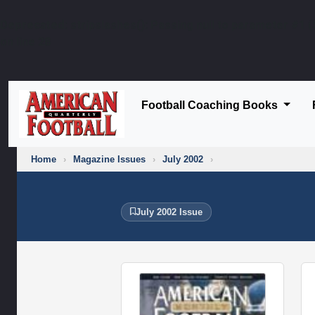
Deprecated
: stripslashes(): Passing null to parameter #1 (
on line
28
Football Coaching Books
Home
›
Magazine Issues
›
July 2002
›
July 2002 Issue