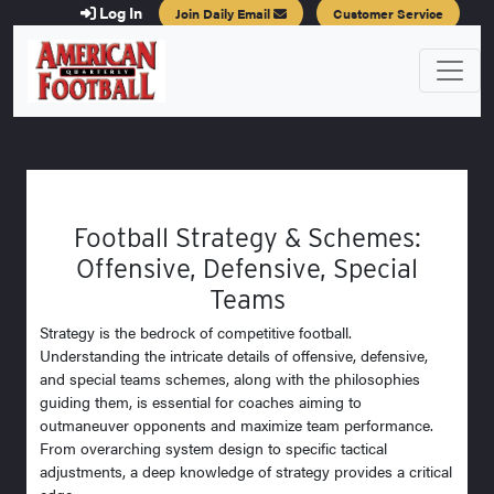
Log In
Join Daily Email
Customer Service
Football Strategy & Schemes:
Offensive, Defensive, Special
Teams
Strategy is the bedrock of competitive football.
Understanding the intricate details of offensive, defensive,
and special teams schemes, along with the philosophies
guiding them, is essential for coaches aiming to
outmaneuver opponents and maximize team performance.
From overarching system design to specific tactical
adjustments, a deep knowledge of strategy provides a critical
edge.