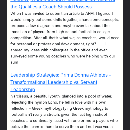
the Qualities a Coach Should Possess
When I was invited to submit an article to AFM, I figured I
would simply put some drills together, share some concepts,
propose a few diagrams and maybe even talk about the
transition of players from high school football to college
competition. After all, that’s what we, as coaches, would need
for personal or professional development, right? I
shared my ideas with colleagues in the office and even
surveyed some young coaches who were helping with our
sum
Leadership Strategies: Prima Donna Athletes –
Transformational Leadership vs. Servant
Leadership
Narcissus, a beautiful youth, glanced into a pool of water.
Rejecting the nymph Echo, he fell in love with his own
reflection. – Greek mythologyTying Greek mythology to
football isn’t really a stretch, given the fact high school
coaches are continually faced with one or more players who
believe the team is there to serve them and not vice versa.