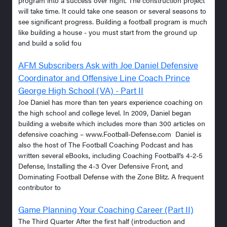
will take time. It could take one season or several seasons to
see significant progress. Building a football program is much
like building a house - you must start from the ground up
and build a solid fou
AFM Subscribers Ask with Joe Daniel Defensive
Coordinator and Offensive Line Coach Prince
George High School (VA) - Part II
Joe Daniel has more than ten years experience coaching on
the high school and college level. In 2009, Daniel began
building a website which includes more than 300 articles on
defensive coaching – www.Football-Defense.com Daniel is
also the host of The Football Coaching Podcast and has
written several eBooks, including Coaching Football’s 4-2-5
Defense, Installing the 4-3 Over Defensive Front, and
Dominating Football Defense with the Zone Blitz. A frequent
contributor to
Game Planning Your Coaching Career (Part II)
The Third Quarter After the first half (introduction and