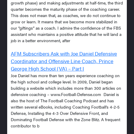
growth phase) and making adjustments at half-time, the third
quarter becomes the maturity phase of the coaching career.
This does not mean that, as coaches, we do not continue to
grow or learn. It means that we become more stabilized in
our “giftings” as a coach. I admire the confidence of the FBS
assistant who maintains a positive attitude that he will land a
job in a better environment, after
AFM Subscribers Ask with Joe Daniel Defensive
Coordinator and Offensive Line Coach, Prince
George High School (VA) – Part I
Joe Daniel has more than ten years experience coaching on
the high school and college level. In 2009, Daniel began
building a website which includes more than 300 articles on
defensive coaching – www.Football-Defense.com Daniel is
also the host of The Football Coaching Podcast and has
written several eBooks, including Coaching Football’s 4-2-5
Defense, Installing the 4-3 Over Defensive Front, and
Dominating Football Defense with the Zone Blitz. A frequent
contributor to b