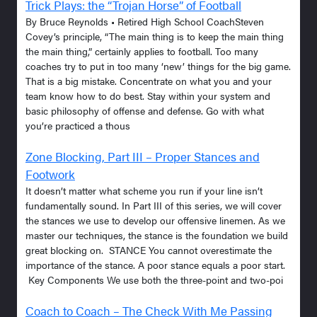
Trick Plays: the “Trojan Horse” of Football
By Bruce Reynolds • Retired High School CoachSteven
Covey’s principle, “The main thing is to keep the main thing
the main thing,” certainly applies to football. Too many
coaches try to put in too many ‘new’ things for the big game.
That is a big mistake. Concentrate on what you and your
team know how to do best. Stay within your system and
basic philosophy of offense and defense. Go with what
you’re practiced a thous
Zone Blocking, Part III – Proper Stances and
Footwork
It doesn’t matter what scheme you run if your line isn’t
fundamentally sound. In Part III of this series, we will cover
the stances we use to develop our offensive linemen. As we
master our techniques, the stance is the foundation we build
great blocking on. STANCE You cannot overestimate the
importance of the stance. A poor stance equals a poor start.
Key Components We use both the three-point and two-poi
Coach to Coach – The Check With Me Passing