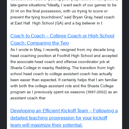
late-game situations.“Ideally, I want each of our games to be
21-14 on the final possession, with us trying to score or
prevent the tying touchdown,” said Bryan Gray, head coach
at East Hall High School (GA) and a big believer in t
Coach to Coach – College Coach or High School
Coach: Comparing the Two
As I wrote in May, I recently resigned from my decade long
head coaching position at Foothill High School and accepted
the associate head coach and offense coordinator job at
Shasta College in nearby Redding. The transition from high
school head coach to college assistant coach has actually
been easier than expected. It certainly helps that I am familiar
with both the college assistant role and the Shasta College
program as I previously spent six seasons (1997-2002) as an
assistant coach ther
Developing an Efficient Kickoff Team – Following a
detailed teaching progression for your kickoff
team will maximize their potential.