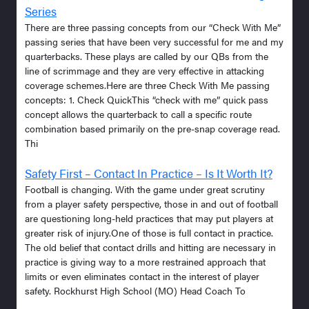
Series
There are three passing concepts from our “Check With Me”
passing series that have been very successful for me and my
quarterbacks. These plays are called by our QBs from the
line of scrimmage and they are very effective in attacking
coverage schemes.Here are three Check With Me passing
concepts: 1. Check QuickThis “check with me” quick pass
concept allows the quarterback to call a specific route
combination based primarily on the pre-snap coverage read.
Thi
Safety First – Contact In Practice – Is It Worth It?
Football is changing. With the game under great scrutiny
from a player safety perspective, those in and out of football
are questioning long-held practices that may put players at
greater risk of injury.One of those is full contact in practice.
The old belief that contact drills and hitting are necessary in
practice is giving way to a more restrained approach that
limits or even eliminates contact in the interest of player
safety. Rockhurst High School (MO) Head Coach To