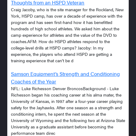
Thoughts from an HSPD Veteran
Craig Jacoby, who is the site manager for the Rockland, New
York, HSPD camp, has over a decade of experience with the
program and has seen first-hand how it has benefitted
hundreds of high school athletes. We asked him about the
camp experience for athletes and the value of the DVD to
coaches.AFM: How do HSPD athletes respond to the
college-level drills at HSPD camps? Jacoby: In my
experience, the players who attend HSPD are getting a
training experience that can’t be d
Samson Equipment’s Strength and Conditioning
Coaches of the Year
NFL: Luke Richesson Denver BroncosBackground - Luke
Richesson began his coaching career at his alma mater, the
University of Kansas, in 1997 after a four-year career playing
safety for the Jayhawks. After one season as a strength and
conditioning intern, he spent the next season at the
University of Wyoming and the following two at Arizona State
University as a graduate assistant before becoming the
performance team direc