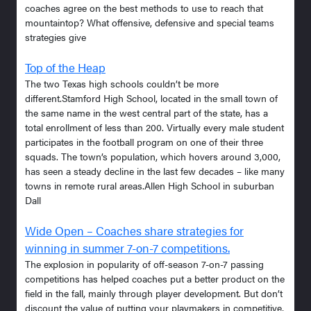
coaches agree on the best methods to use to reach that
mountaintop? What offensive, defensive and special teams
strategies give
Top of the Heap
The two Texas high schools couldn’t be more
different.Stamford High School, located in the small town of
the same name in the west central part of the state, has a
total enrollment of less than 200. Virtually every male student
participates in the football program on one of their three
squads. The town’s population, which hovers around 3,000,
has seen a steady decline in the last few decades – like many
towns in remote rural areas.Allen High School in suburban
Dall
Wide Open – Coaches share strategies for
winning in summer 7-on-7 competitions.
The explosion in popularity of off-season 7-on-7 passing
competitions has helped coaches put a better product on the
field in the fall, mainly through player development. But don’t
discount the value of putting your playmakers in competitive,