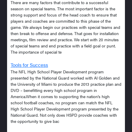
There are many factors that contribute to a successful
season on special teams. The most important factor is the
strong support and focus of the head coach to ensure that
players and coaches are committed to this phase of the
game. We always begin our practices with special teams and
then break to offense and defense. That goes for installation
meetings, film review and practice. We start with 20 minutes
of special teams and end practice with a field goal or punt.
The importance of special te
Tools for Success
The NFL High School Player Development program
presented by the National Guard worked with Al Golden and
the University of Miami to produce the 2013 practice plan and
DVD – benefitting every high school program in
America.When it comes to supporting the nation’s high
school football coaches, no program can match the NFL
High School Player Development program presented by the
National Guard. Not only does HSPD provide coaches with
the opportunity to give bac