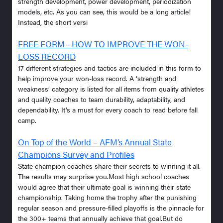
strength development, power development, periodization
models, etc. As you can see, this would be a long article!
Instead, the short versi
FREE FORM - HOW TO IMPROVE THE WON-
LOSS RECORD
17 different strategies and tactics are included in this form to
help improve your won-loss record. A ‘strength and
weakness’ category is listed for all items from quality athletes
and quality coaches to team durability, adaptability, and
dependability. It’s a must for every coach to read before fall
camp.
On Top of the World – AFM’s Annual State
Champions Survey and Profiles
State champion coaches share their secrets to winning it all.
The results may surprise you.Most high school coaches
would agree that their ultimate goal is winning their state
championship. Taking home the trophy after the punishing
regular season and pressure-filled playoffs is the pinnacle for
the 300+ teams that annually achieve that goal.But do