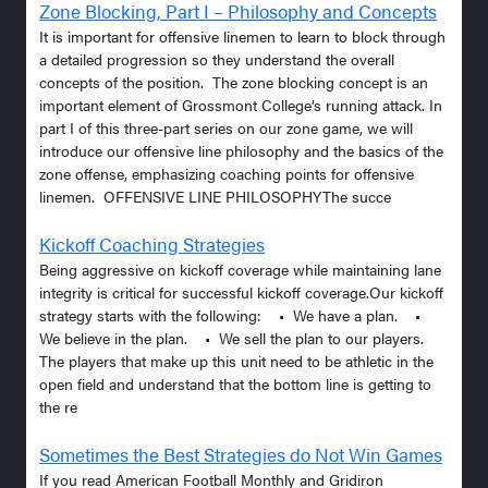
Zone Blocking, Part I – Philosophy and Concepts
It is important for offensive linemen to learn to block through
a detailed progression so they understand the overall
concepts of the position. The zone blocking concept is an
important element of Grossmont College’s running attack. In
part I of this three-part series on our zone game, we will
introduce our offensive line philosophy and the basics of the
zone offense, emphasizing coaching points for offensive
linemen. OFFENSIVE LINE PHILOSOPHYThe succe
Kickoff Coaching Strategies
Being aggressive on kickoff coverage while maintaining lane
integrity is critical for successful kickoff coverage.Our kickoff
strategy starts with the following: • We have a plan. •
We believe in the plan. • We sell the plan to our players.
The players that make up this unit need to be athletic in the
open field and understand that the bottom line is getting to
the re
Sometimes the Best Strategies do Not Win Games
If you read American Football Monthly and Gridiron