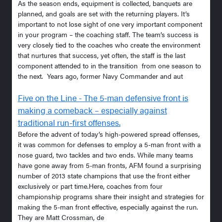
As the season ends, equipment is collected, banquets are
planned, and goals are set with the returning players. It’s
important to not lose sight of one very important component
in your program – the coaching staff. The team’s success is
very closely tied to the coaches who create the environment
that nurtures that success, yet often, the staff is the last
component attended to in the transition from one season to
the next. Years ago, former Navy Commander and aut
Five on the Line - The 5-man defensive front is
making a comeback – especially against
traditional run-first offenses.
Before the advent of today’s high-powered spread offenses,
it was common for defenses to employ a 5-man front with a
nose guard, two tackles and two ends. While many teams
have gone away from 5-man fronts, AFM found a surprising
number of 2013 state champions that use the front either
exclusively or part time.Here, coaches from four
championship programs share their insight and strategies for
making the 5-man front effective, especially against the run.
They are Matt Crossman, de