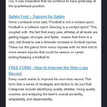
run, it was imperative that we continue to have great play at
the quarterback position.
Safety First – Training for Safety
Vince Lombardi once said, “Football is not a contact sport.
Football is a collision sport. Dancing is a contact sport.” This,
coupled with the fact that every year, athletes at all levels are
getting bigger, stronger, and faster, means that there is a
very real threat to see a dramatic increase in football injuries.
These run the gamut from minor injuries with no time lost to
more severe injuries that could be season or career
ending.Keeping a football te
FREE FORM - How to Improve the Won-Loss
Record
Every coach wants to improve his won-loss record. This
form lists a series of strategies and tactics to do just that.
Categories include identifying quality athletes, hiring quality
coaches and analyzing the team’s overall durability,
adaptability, and dependability.