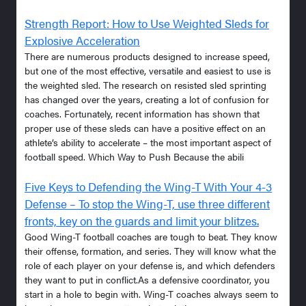
Strength Report: How to Use Weighted Sleds for
Explosive Acceleration
There are numerous products designed to increase speed,
but one of the most effective, versatile and easiest to use is
the weighted sled. The research on resisted sled sprinting
has changed over the years, creating a lot of confusion for
coaches. Fortunately, recent information has shown that
proper use of these sleds can have a positive effect on an
athlete’s ability to accelerate – the most important aspect of
football speed. Which Way to Push Because the abili
Five Keys to Defending the Wing-T With Your 4-3
Defense – To stop the Wing-T, use three different
fronts, key on the guards and limit your blitzes.
Good Wing-T football coaches are tough to beat. They know
their offense, formation, and series. They will know what the
role of each player on your defense is, and which defenders
they want to put in conflict.As a defensive coordinator, you
start in a hole to begin with. Wing-T coaches always seem to