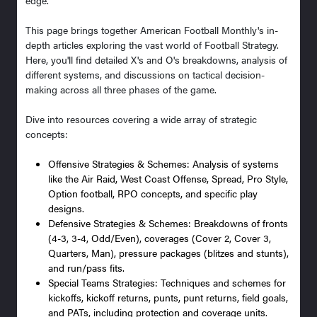
This page brings together American Football Monthly's in-
depth articles exploring the vast world of Football Strategy.
Here, you'll find detailed X's and O's breakdowns, analysis of
different systems, and discussions on tactical decision-
making across all three phases of the game.
Dive into resources covering a wide array of strategic
concepts:
Offensive Strategies & Schemes: Analysis of systems
like the Air Raid, West Coast Offense, Spread, Pro Style,
Option football, RPO concepts, and specific play
designs.
Defensive Strategies & Schemes: Breakdowns of fronts
(4-3, 3-4, Odd/Even), coverages (Cover 2, Cover 3,
Quarters, Man), pressure packages (blitzes and stunts),
and run/pass fits.
Special Teams Strategies: Techniques and schemes for
kickoffs, kickoff returns, punts, punt returns, field goals,
and PATs, including protection and coverage units.