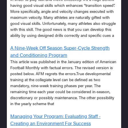
having good visual skills which enhances “transition speed”.
More specifically, angle and velocity changes executed with
maximum velocity. Many athletes are naturally gifted with
good visual skills. Unfortunately, many athletes also struggle
with this skill. The good news is that you can develop this
ability by using designed drills correctly and specific cues a
A Nine-Week Off Season Super-Cycle Strength
and Conditioning Program
This article was published in the January edition of American
Football Monthly with factual errors. The revised version is
posted below. AFM regrets the errors.True developmental
training at the collegiate level can be defined as two
mandatory, nine-week training phases per year. The
remaining time each year could be considered in-season,
discretionary or possibly maintenance. The other possibility
in the yearly scheme that
Managing Your Program: Evaluating Staff -
Creating an Environment For Success