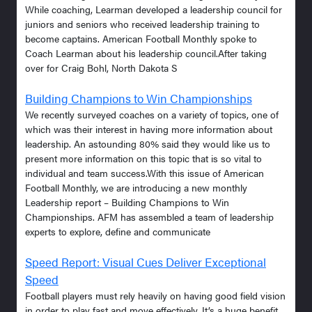
While coaching, Learman developed a leadership council for
juniors and seniors who received leadership training to
become captains. American Football Monthly spoke to
Coach Learman about his leadership council.After taking
over for Craig Bohl, North Dakota S
Building Champions to Win Championships
We recently surveyed coaches on a variety of topics, one of
which was their interest in having more information about
leadership. An astounding 80% said they would like us to
present more information on this topic that is so vital to
individual and team success.With this issue of American
Football Monthly, we are introducing a new monthly
Leadership report – Building Champions to Win
Championships. AFM has assembled a team of leadership
experts to explore, define and communicate
Speed Report: Visual Cues Deliver Exceptional
Speed
Football players must rely heavily on having good field vision
in order to play fast and move effectively. It’s a huge benefit