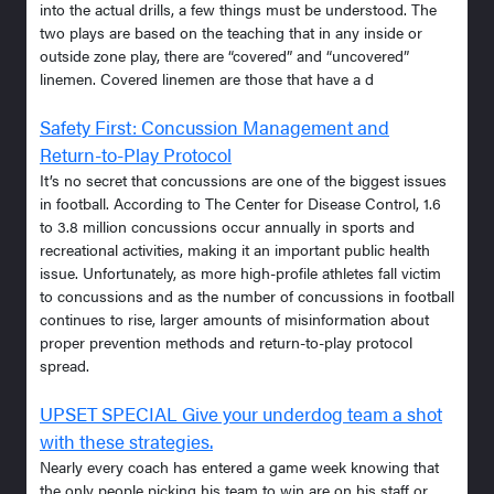
into the actual drills, a few things must be understood. The
two plays are based on the teaching that in any inside or
outside zone play, there are “covered” and “uncovered”
linemen. Covered linemen are those that have a d
Safety First: Concussion Management and
Return-to-Play Protocol
It’s no secret that concussions are one of the biggest issues
in football. According to The Center for Disease Control, 1.6
to 3.8 million concussions occur annually in sports and
recreational activities, making it an important public health
issue. Unfortunately, as more high-profile athletes fall victim
to concussions and as the number of concussions in football
continues to rise, larger amounts of misinformation about
proper prevention methods and return-to-play protocol
spread.
UPSET SPECIAL Give your underdog team a shot
with these strategies.
Nearly every coach has entered a game week knowing that
the only people picking his team to win are on his staff or