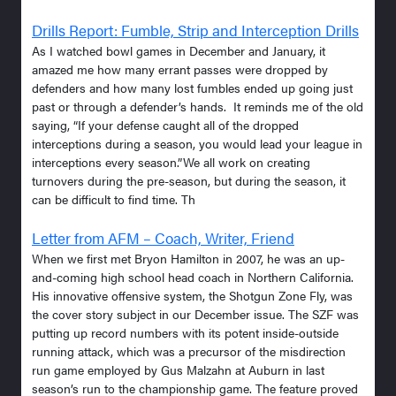
Drills Report: Fumble, Strip and Interception Drills
As I watched bowl games in December and January, it
amazed me how many errant passes were dropped by
defenders and how many lost fumbles ended up going just
past or through a defender’s hands. It reminds me of the old
saying, “If your defense caught all of the dropped
interceptions during a season, you would lead your league in
interceptions every season.”We all work on creating
turnovers during the pre-season, but during the season, it
can be difficult to find time. Th
Letter from AFM – Coach, Writer, Friend
When we first met Bryon Hamilton in 2007, he was an up-
and-coming high school head coach in Northern California.
His innovative offensive system, the Shotgun Zone Fly, was
the cover story subject in our December issue. The SZF was
putting up record numbers with its potent inside-outside
running attack, which was a precursor of the misdirection
run game employed by Gus Malzahn at Auburn in last
season’s run to the championship game. The feature proved