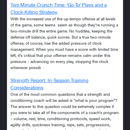
Two Minute Crunch Time: 'Go-To' Plays and a
Clock-Killing Strategy
With the increased use of the up-tempo offense at all levels
of the game, some teams seem as though they’re running a
two-minute drill the entire game. No huddles, keeping the
defense off balance, quick scores. But a true two-minute
offense, of course, has the added pressure of clock
management. When you must have a score with limited time
left, it’s critical that your offense remains calm under this
pressure – advancing on every play, stopping the clock
whenever possib
Strength Report: In-Season Training
Considerations
One of the most common questions that a strength and
conditioning coach will be asked is “what is your program”?
The answer to this question could be extremely complex if
you were to take all of the components of a coach’s program
– volume, rest, time, conditioning protocols, speed work,
agility drills, quickness training, reps, sets, progressions,