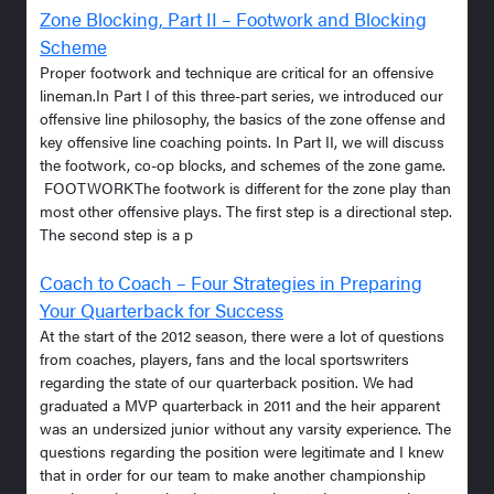
Zone Blocking, Part II – Footwork and Blocking
Scheme
Proper footwork and technique are critical for an offensive
lineman.In Part I of this three-part series, we introduced our
offensive line philosophy, the basics of the zone offense and
key offensive line coaching points. In Part II, we will discuss
the footwork, co-op blocks, and schemes of the zone game.
FOOTWORKThe footwork is different for the zone play than
most other offensive plays. The first step is a directional step.
The second step is a p
Coach to Coach – Four Strategies in Preparing
Your Quarterback for Success
At the start of the 2012 season, there were a lot of questions
from coaches, players, fans and the local sportswriters
regarding the state of our quarterback position. We had
graduated a MVP quarterback in 2011 and the heir apparent
was an undersized junior without any varsity experience. The
questions regarding the position were legitimate and I knew
that in order for our team to make another championship