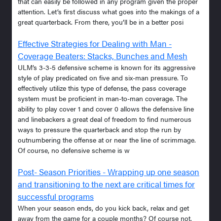
that can easily be followed in any program given the proper
attention. Let’s first discuss what goes into the makings of a
great quarterback. From there, you’ll be in a better posi
Effective Strategies for Dealing with Man -
Coverage Beaters: Stacks, Bunches and Mesh
ULM’s 3-3-5 defensive scheme is known for its aggressive
style of play predicated on five and six-man pressure. To
effectively utilize this type of defense, the pass coverage
system must be proficient in man-to-man coverage. The
ability to play cover 1 and cover 0 allows the defensive line
and linebackers a great deal of freedom to find numerous
ways to pressure the quarterback and stop the run by
outnumbering the offense at or near the line of scrimmage.
Of course, no defensive scheme is w
Post- Season Priorities - Wrapping up one season
and transitioning to the next are critical times for
successful programs
When your season ends, do you kick back, relax and get
away from the game for a couple months? Of course not.