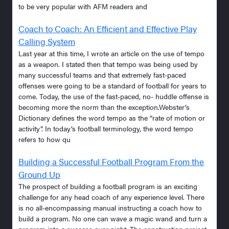
to be very popular with AFM readers and
Coach to Coach: An Efficient and Effective Play
Calling System
Last year at this time, I wrote an article on the use of tempo
as a weapon. I stated then that tempo was being used by
many successful teams and that extremely fast-paced
offenses were going to be a standard of football for years to
come. Today, the use of the fast-paced, no- huddle offense is
becoming more the norm than the exception.Webster’s
Dictionary defines the word tempo as the “rate of motion or
activity”. In today’s football terminology, the word tempo
refers to how qu
Building a Successful Football Program From the
Ground Up
The prospect of building a football program is an exciting
challenge for any head coach of any experience level. There
is no all-encompassing manual instructing a coach how to
build a program. No one can wave a magic wand and turn a
program into a success over night. The construction project