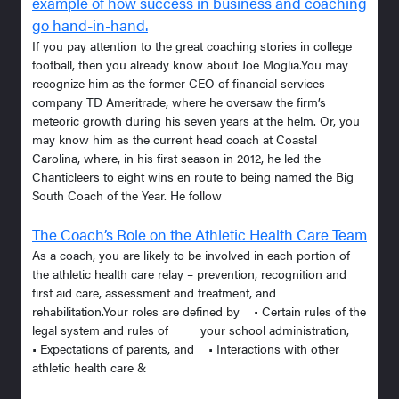
example of how success in business and coaching
go hand-in-hand.
If you pay attention to the great coaching stories in college
football, then you already know about Joe Moglia.You may
recognize him as the former CEO of financial services
company TD Ameritrade, where he oversaw the firm’s
meteoric growth during his seven years at the helm. Or, you
may know him as the current head coach at Coastal
Carolina, where, in his first season in 2012, he led the
Chanticleers to eight wins en route to being named the Big
South Coach of the Year. He follow
The Coach’s Role on the Athletic Health Care Team
As a coach, you are likely to be involved in each portion of
the athletic health care relay – prevention, recognition and
first aid care, assessment and treatment, and
rehabilitation.Your roles are defined by • Certain rules of the
legal system and rules of your school administration,
• Expectations of parents, and • Interactions with other
athletic health care &