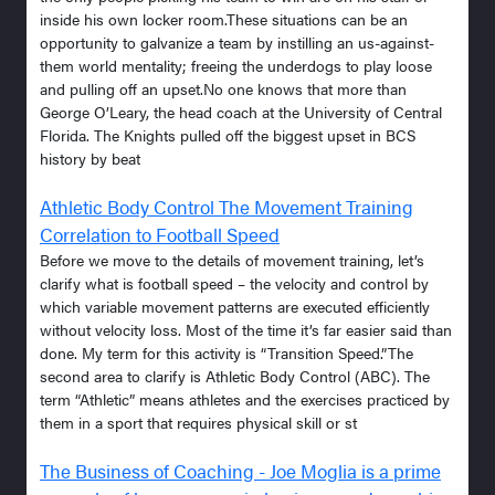
inside his own locker room.These situations can be an
opportunity to galvanize a team by instilling an us-against-
them world mentality; freeing the underdogs to play loose
and pulling off an upset.No one knows that more than
George O’Leary, the head coach at the University of Central
Florida. The Knights pulled off the biggest upset in BCS
history by beat
Athletic Body Control The Movement Training
Correlation to Football Speed
Before we move to the details of movement training, let’s
clarify what is football speed – the velocity and control by
which variable movement patterns are executed efficiently
without velocity loss. Most of the time it’s far easier said than
done. My term for this activity is “Transition Speed.”The
second area to clarify is Athletic Body Control (ABC). The
term “Athletic” means athletes and the exercises practiced by
them in a sport that requires physical skill or st
The Business of Coaching - Joe Moglia is a prime