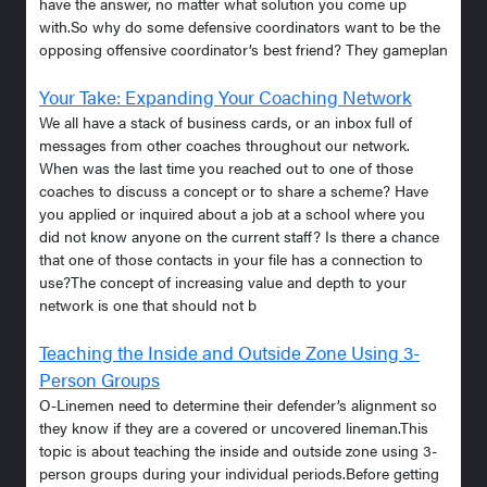
have the answer, no matter what solution you come up
with.So why do some defensive coordinators want to be the
opposing offensive coordinator’s best friend? They gameplan
Your Take: Expanding Your Coaching Network
We all have a stack of business cards, or an inbox full of
messages from other coaches throughout our network.
When was the last time you reached out to one of those
coaches to discuss a concept or to share a scheme? Have
you applied or inquired about a job at a school where you
did not know anyone on the current staff? Is there a chance
that one of those contacts in your file has a connection to
use?The concept of increasing value and depth to your
network is one that should not b
Teaching the Inside and Outside Zone Using 3-
Person Groups
O-Linemen need to determine their defender’s alignment so
they know if they are a covered or uncovered lineman.This
topic is about teaching the inside and outside zone using 3-
person groups during your individual periods.Before getting