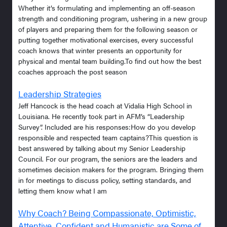
Whether it’s formulating and implementing an off-season
strength and conditioning program, ushering in a new group
of players and preparing them for the following season or
putting together motivational exercises, every successful
coach knows that winter presents an opportunity for
physical and mental team building.To find out how the best
coaches approach the post season
Leadership Strategies
Jeff Hancock is the head coach at Vidalia High School in
Louisiana. He recently took part in AFM’s “Leadership
Survey”. Included are his responses:How do you develop
responsible and respected team captains?This question is
best answered by talking about my Senior Leadership
Council. For our program, the seniors are the leaders and
sometimes decision makers for the program. Bringing them
in for meetings to discuss policy, setting standards, and
letting them know what I am
Why Coach? Being Compassionate, Optimistic,
Attentive, Confident and Humanistic are Some of