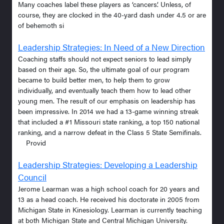
Many coaches label these players as ‘cancers’. Unless, of
course, they are clocked in the 40-yard dash under 4.5 or are
of behemoth si
Leadership Strategies: In Need of a New Direction
Coaching staffs should not expect seniors to lead simply
based on their age. So, the ultimate goal of our program
became to build better men, to help them to grow
individually, and eventually teach them how to lead other
young men. The result of our emphasis on leadership has
been impressive. In 2014 we had a 13-game winning streak
that included a #1 Missouri state ranking, a top 150 national
ranking, and a narrow defeat in the Class 5 State Semifinals.
Provid
Leadership Strategies: Developing a Leadership
Council
Jerome Learman was a high school coach for 20 years and
13 as a head coach. He received his doctorate in 2005 from
Michigan State in Kinesiology. Learman is currently teaching
at both Michigan State and Central Michigan University.