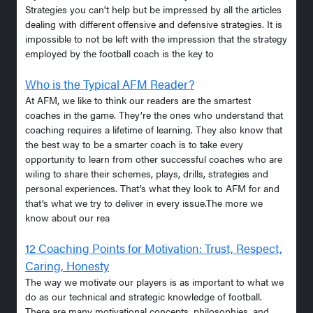
Strategies you can't help but be impressed by all the articles
dealing with different offensive and defensive strategies. It is
impossible to not be left with the impression that the strategy
employed by the football coach is the key to
Who is the Typical AFM Reader?
At AFM, we like to think our readers are the smartest
coaches in the game. They’re the ones who understand that
coaching requires a lifetime of learning. They also know that
the best way to be a smarter coach is to take every
opportunity to learn from other successful coaches who are
wiling to share their schemes, plays, drills, strategies and
personal experiences. That’s what they look to AFM for and
that’s what we try to deliver in every issue.The more we
know about our rea
12 Coaching Points for Motivation: Trust, Respect,
Caring, Honesty
The way we motivate our players is as important to what we
do as our technical and strategic knowledge of football.
There are many motivational concepts, philosophies, and