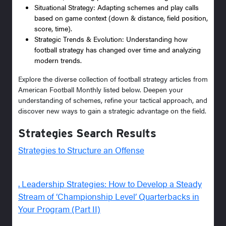
Situational Strategy: Adapting schemes and play calls
based on game context (down & distance, field position,
score, time).
Strategic Trends & Evolution: Understanding how
football strategy has changed over time and analyzing
modern trends.
Explore the diverse collection of football strategy articles from
American Football Monthly listed below. Deepen your
understanding of schemes, refine your tactical approach, and
discover new ways to gain a strategic advantage on the field.
Strategies Search Results
Strategies to Structure an Offense
. Leadership Strategies: How to Develop a Steady
Stream of ‘Championship Level’ Quarterbacks in
Your Program (Part II)