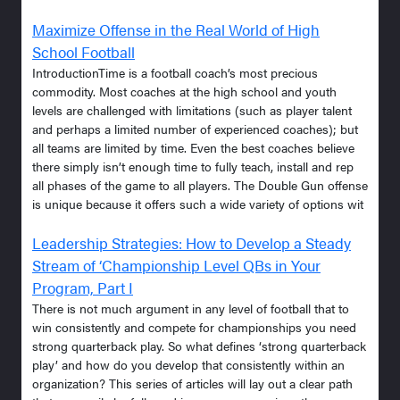
Maximize Offense in the Real World of High
School Football
IntroductionTime is a football coach’s most precious
commodity. Most coaches at the high school and youth
levels are challenged with limitations (such as player talent
and perhaps a limited number of experienced coaches); but
all teams are limited by time. Even the best coaches believe
there simply isn’t enough time to fully teach, install and rep
all phases of the game to all players. The Double Gun offense
is unique because it offers such a wide variety of options wit
Leadership Strategies: How to Develop a Steady
Stream of ‘Championship Level QBs in Your
Program, Part I
There is not much argument in any level of football that to
win consistently and compete for championships you need
strong quarterback play. So what defines ‘strong quarterback
play’ and how do you develop that consistently within an
organization? This series of articles will lay out a clear path