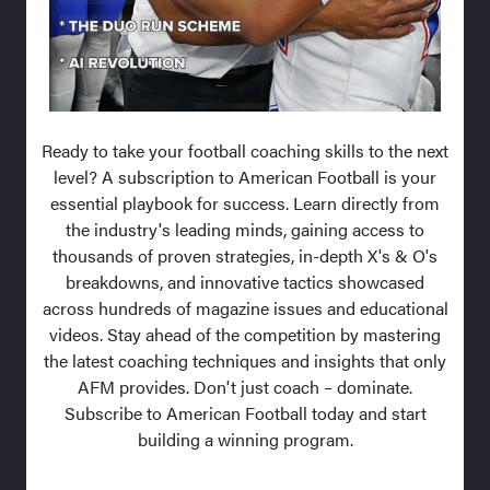
Ready to take your football coaching skills to the next
level? A subscription to American Football is your
essential playbook for success. Learn directly from
the industry's leading minds, gaining access to
thousands of proven strategies, in-depth X's & O's
breakdowns, and innovative tactics showcased
across hundreds of magazine issues and educational
videos. Stay ahead of the competition by mastering
the latest coaching techniques and insights that only
AFM provides. Don't just coach – dominate.
Subscribe to American Football today and start
building a winning program.