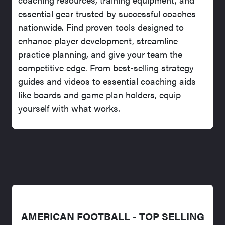
essential gear trusted by successful coaches
nationwide. Find proven tools designed to
enhance player development, streamline
practice planning, and give your team the
competitive edge. From best-selling strategy
guides and videos to essential coaching aids
like boards and game plan holders, equip
yourself with what works.
AMERICAN FOOTBALL - TOP SELLING