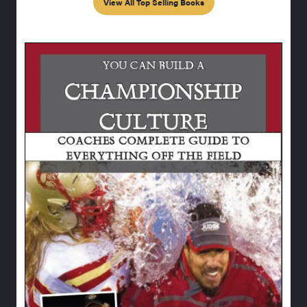
View All Top Selling Books