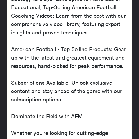
Educational, Top-Selling American Football
Coaching Videos: Learn from the best with our
comprehensive video library, featuring expert
insights and proven techniques.
American Football - Top Selling Products: Gear
up with the latest and greatest equipment and
resources, hand-picked for peak performance.
Subscriptions Available: Unlock exclusive
content and stay ahead of the game with our
subscription options.
Dominate the Field with AFM
Whether you're looking for cutting-edge