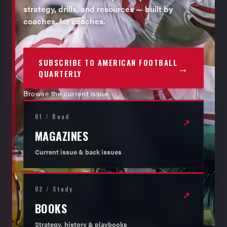
strategy, drills, and resources — built by
coaches, for coaches.
SUBSCRIBE TO AMERICAN FOOTBALL
→
QUARTERLY
Browse the current issue
01 / Read
↗
MAGAZINES
Current issue & back issues
02 / Study
↗
BOOKS
Strategy, history & playbooks