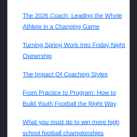
The 2026 Coach: Leading the Whole
Athlete in a Changing Game
Turning Spring Work Into Friday Night
Ownership
The Impact Of Coaching Styles
From Practice to Program: How to
Build Youth Football the Right Way
What you must do to win more high
school football championships