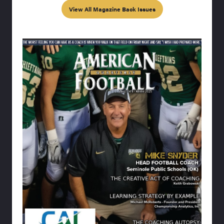
View All Magazine Back Issues