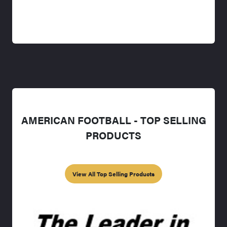
AMERICAN FOOTBALL - TOP SELLING
PRODUCTS
View All Top Selling Products