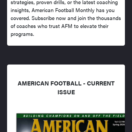
strategies, proven drills, or the latest coaching
insights, American Football Monthly has you
covered. Subscribe now and join the thousands
of coaches who trust AFM to elevate their
programs.
AMERICAN FOOTBALL - CURRENT
ISSUE