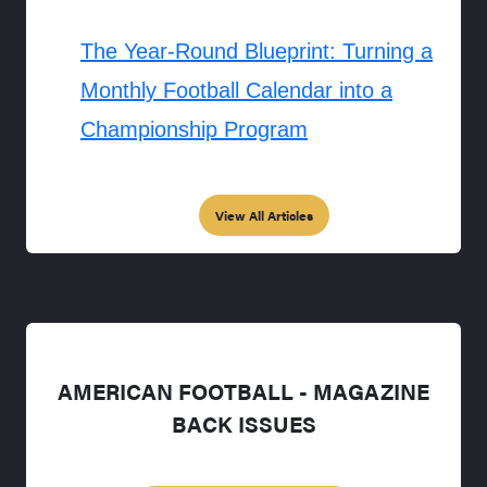
The Year-Round Blueprint: Turning a
Monthly Football Calendar into a
Championship Program
View All Articles
AMERICAN FOOTBALL - MAGAZINE
BACK ISSUES