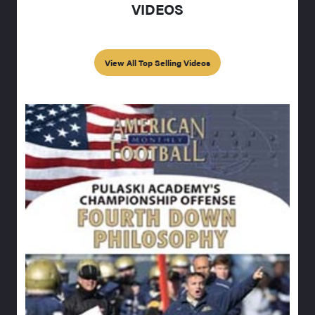
VIDEOS
View All Top Selling Videos