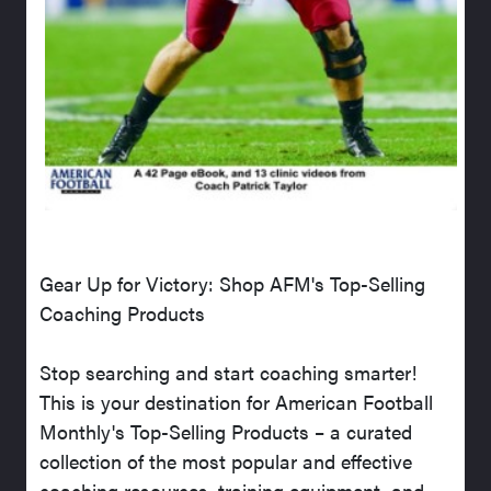
Gear Up for Victory: Shop AFM's Top-Selling
Coaching Products
Stop searching and start coaching smarter!
This is your destination for American Football
Monthly's Top-Selling Products – a curated
collection of the most popular and effective
coaching resources, training equipment, and