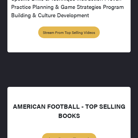
Practice Planning & Game Strategies Program
Building & Culture Development
Stream From Top Selling Videos
AMERICAN FOOTBALL - TOP SELLING
BOOKS