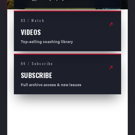
03 / Watch
↗
VIDEOS
Top-selling coaching library
04 / Subscribe
↗
SUBSCRIBE
Full archive access & new issues