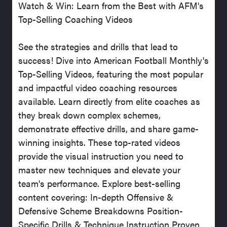
Watch & Win: Learn from the Best with AFM's
Top-Selling Coaching Videos
See the strategies and drills that lead to
success! Dive into American Football Monthly's
Top-Selling Videos, featuring the most popular
and impactful video coaching resources
available. Learn directly from elite coaches as
they break down complex schemes,
demonstrate effective drills, and share game-
winning insights. These top-rated videos
provide the visual instruction you need to
master new techniques and elevate your
team's performance. Explore best-selling
content covering: In-depth Offensive &
Defensive Scheme Breakdowns Position-
Specific Drills & Technique Instruction Proven