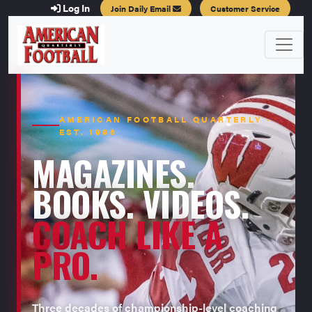
Log In
Join Daily Email
Customer Service
AMERICAN FOOTBALL QUARTERLY ·
EST. 1996
MAGAZINES.
BOOKS. VIDEOS.
COACH LIKE A
PRO.
Three decades of championship-level coaching