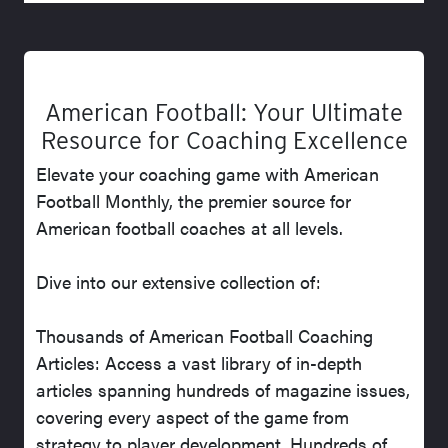
American Football: Your Ultimate
Resource for Coaching Excellence
Elevate your coaching game with American
Football Monthly, the premier source for
American football coaches at all levels.
Dive into our extensive collection of:
Thousands of American Football Coaching
Articles: Access a vast library of in-depth
articles spanning hundreds of magazine issues,
covering every aspect of the game from
strategy to player development. Hundreds of