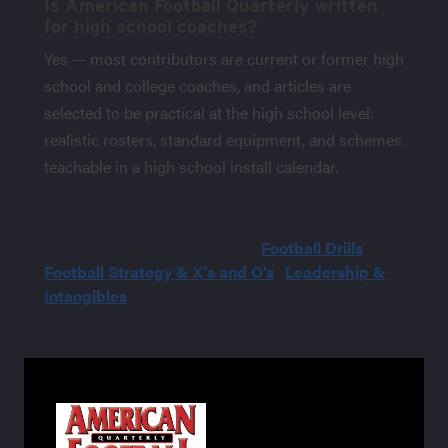
Is American Football Quarterly written
for high school coaches?
Yes — most contributors are current or former high
school and college coaches, and articles are
selected to be practical at the high school level:
realistic rosters, standard equipment, and schemes
teachable in a high school install calendar.
Explore more coaching topics:
Football Drills
·
Football Strategy & X's and O's
·
Leadership &
Intangibles