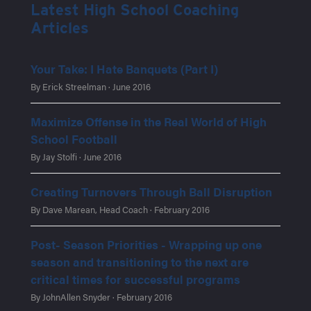
Latest High School Coaching
Articles
Your Take: I Hate Banquets (Part I)
By Erick Streelman · June 2016
Maximize Offense in the Real World of High
School Football
By Jay Stolfi · June 2016
Creating Turnovers Through Ball Disruption
By Dave Marean, Head Coach · February 2016
Post- Season Priorities - Wrapping up one
season and transitioning to the next are
critical times for successful programs
By JohnAllen Snyder · February 2016