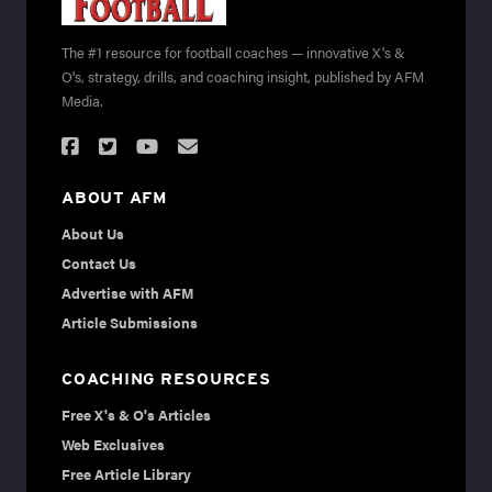
The #1 resource for football coaches — innovative X's &
O's, strategy, drills, and coaching insight, published by AFM
Media.
ABOUT AFM
About Us
Contact Us
Advertise with AFM
Article Submissions
COACHING RESOURCES
Free X's & O's Articles
Web Exclusives
Free Article Library