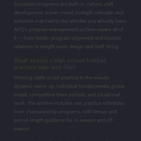
Sustained programs are built on culture, staff
development, a year-round strength calendar, and
schemes matched to the athletes you actually have.
AFQ's program management archive covers all of
it — from feeder-program alignment and booster
relations to weight room design and staff hiring.
What should a high school football
practice plan look like?
Winning staffs script practice to the minute:
dynamic warm-up, individual fundamentals, group
install, competitive team periods, and situational
work. The archive includes real practice schedules
from championship programs, with tempo and
period-length guidance for in-season and off-
season.