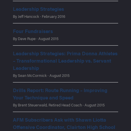
Leadership Strategies
By Jeff Hancock · February 2016
Four Fundraisers
By Dave Rupe · August 2015
Leadership Strategies: Prima Donna Athletes
– Transformational Leadership vs. Servant
Leadership
By Sean McCormick · August 2015
Drills Report: Route Running – Improving
Your Technique and Speed
By Brent Steuerwald, Retired Head Coach · August 2015
AFM Subscribers Ask with Shawn Liotta
Offensive Coordinator, Clairton High School