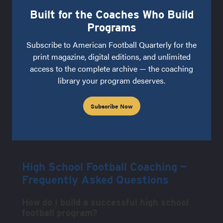
Built for the Coaches Who Build
Programs
Subscribe to American Football Quarterly for the
print magazine, digital editions, and unlimited
access to the complete archive — the coaching
library your program deserves.
Subscribe Now
High School Football Coaching —
Frequently Asked Questions
How do I build a successful high school
football program?