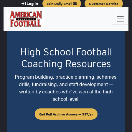
Log In
Join Daily Email
Customer Service
High School Football
Coaching Resources
Program building, practice planning, schemes,
drills, fundraising, and staff development —
written by coaches who've won at the high
school level.
Get Full Archive Access — $37/yr