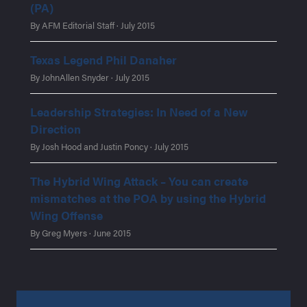
(PA)
By AFM Editorial Staff · July 2015
Texas Legend Phil Danaher
By JohnAllen Snyder · July 2015
Leadership Strategies: In Need of a New
Direction
By Josh Hood and Justin Poncy · July 2015
The Hybrid Wing Attack – You can create
mismatches at the POA by using the Hybrid
Wing Offense
By Greg Myers · June 2015