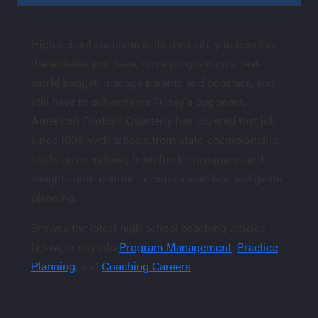
High school coaching is its own job: you develop
the athletes you have, run a program on a real-
world budget, manage parents and boosters, and
still have to out-scheme Friday's opponent.
American Football Quarterly has covered that job
since 1998, with articles from state-championship
staffs on everything from feeder programs and
weight-room culture to install calendars and game
planning.
Browse the latest high school coaching articles
below, or dig into
Program Management
,
Practice
Planning
, and
Coaching Careers
.