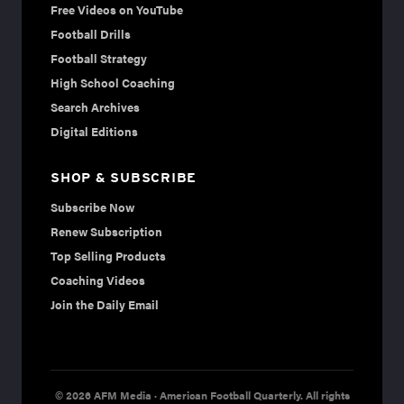
Free Videos on YouTube
Football Drills
Football Strategy
High School Coaching
Search Archives
Digital Editions
SHOP & SUBSCRIBE
Subscribe Now
Renew Subscription
Top Selling Products
Coaching Videos
Join the Daily Email
© 2026 AFM Media · American Football Quarterly. All rights