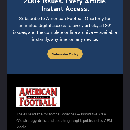
200+ Issues. Every Article.
Instant Access.
Subscribe to American Football Quarterly for
unlimited digital access to every article, all 201
issues, and the complete online archive — available
instantly, anytime, on any device.
Subscribe Today
The #1 resource for football coaches — innovative X's &
O's, strategy, drills, and coaching insight, published by AFM
Media.