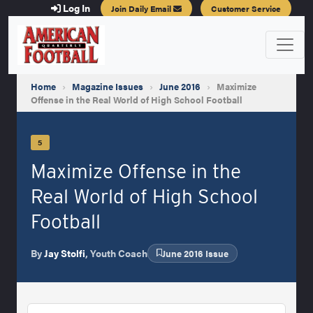
Log In
Join Daily Email
Customer Service
Home
›
Magazine Issues
›
June 2016
›
Maximize
Offense in the Real World of High School Football
5
Maximize Offense in the
Real World of High School
Football
By
Jay Stolfi
, Youth Coach
June 2016 Issue