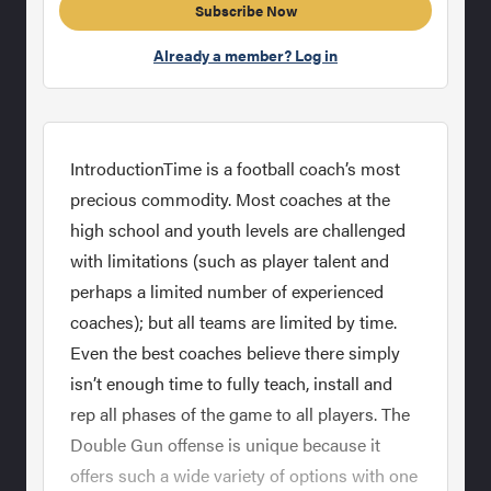
Subscribe Now
Already a member? Log in
IntroductionTime is a football coach’s most
precious commodity. Most coaches at the
high school and youth levels are challenged
with limitations (such as player talent and
perhaps a limited number of experienced
coaches); but all teams are limited by time.
Even the best coaches believe there simply
isn’t enough time to fully teach, install and
rep all phases of the game to all players. The
Double Gun offense is unique because it
offers such a wide variety of options with one