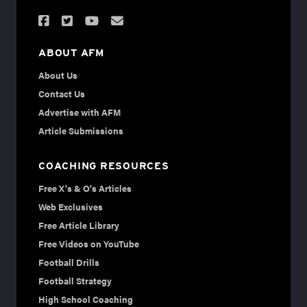
ABOUT AFM
About Us
Contact Us
Advertise with AFM
Article Submissions
COACHING RESOURCES
Free X's & O's Articles
Web Exclusives
Free Article Library
Free Videos on YouTube
Football Drills
Football Strategy
High School Coaching