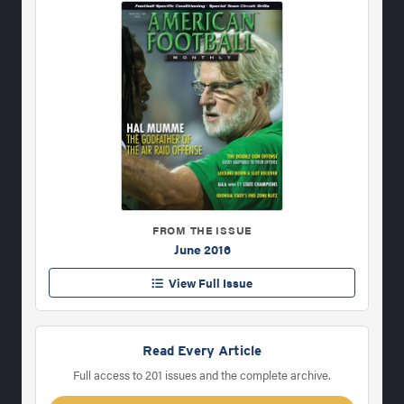
FROM THE ISSUE
June 2016
View Full Issue
Read Every Article
Full access to 201 issues and the complete archive.