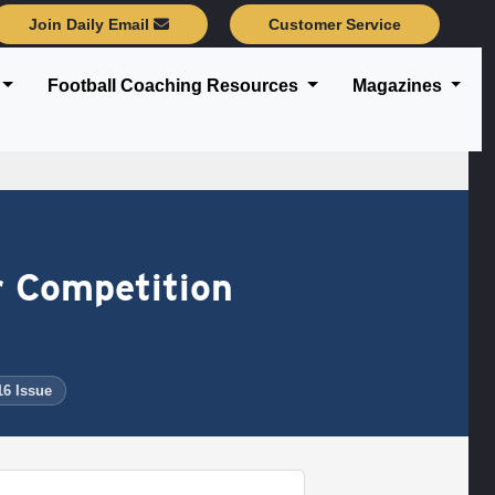
Join Daily Email
Customer Service
Football Coaching Resources
Magazines
r Competition
16 Issue