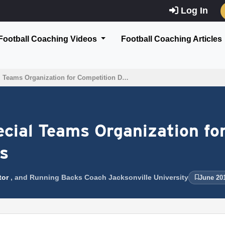
Log In
Football Coaching Videos
Football Coaching Articles
al Teams Organization for Competition D…
pecial Teams Organization fo
ts
tor
, and Running Backs Coach Jacksonville University
June 20