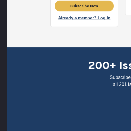
Subscribe Now
Already a member? Log in
200+ Iss
Subscribe 
all 201 