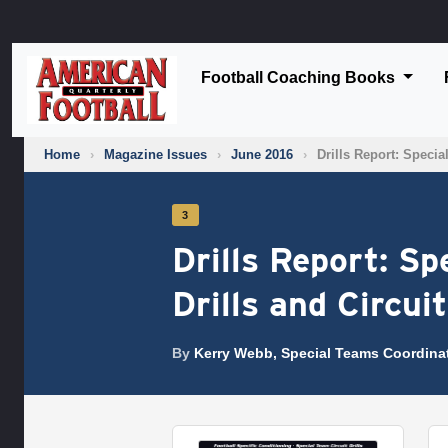
Football Coaching Books
Home
›
Magazine Issues
›
June 2016
›
Drills Report: Speci
3
Drills Report: S
Drills and Circui
By
Kerry Webb, Special Teams Coordina