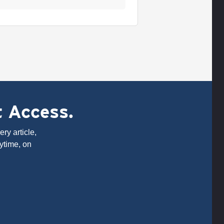
t Access.
ry article,
ytime, on