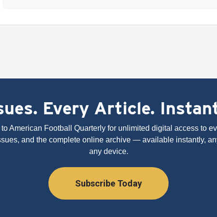
ues. Every Article. Instan
to American Football Quarterly for unlimited digital access to eve
issues, and the complete online archive — available instantly, an
any device.
Subscribe Today