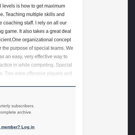
ll levels is how to get maximum
ce. Teaching multiple skills and
coaching staff. I rely on all our
ng game. It also takes a great deal
fficient.One organizational concept
for the purpose of special teams. We
was an easy, very effective way to
ractice in while competing. Special
ns. Two were offensive players and
rterly subscribers.
 complete archive.
a member? Log in