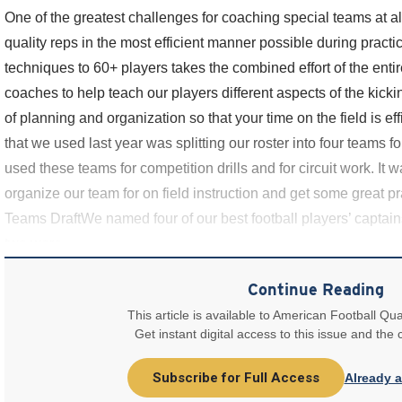
One of the greatest challenges for coaching special teams at a
quality reps in the most efficient manner possible during practi
techniques to 60+ players takes the combined effort of the entire 
coaches to help teach our players different aspects of the kicki
of planning and organization so that your time on the field is e
that we used last year was splitting our roster into four teams 
used these teams for competition drills and for circuit work. It 
organize our team for on field instruction and get some great p
Teams DraftWe named four of our best football players’ captai
two were
Continue Reading
This article is available to American Football Qua
Get instant digital access to this issue and the
Subscribe for Full Access
Already 