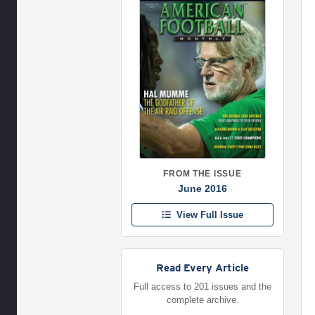
FROM THE ISSUE
June 2016
View Full Issue
Read Every Article
Full access to 201 issues and the
complete archive.