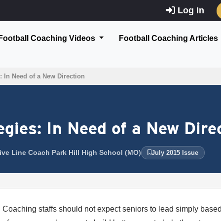
Log In
Football Coaching Videos
Football Coaching Articles
: In Need of a New Direction
egies: In Need of a New Dire
sive Line Coach Park Hill High School (MO)
July 2015 Issue
Coaching staffs should not expect seniors to lead simply based 