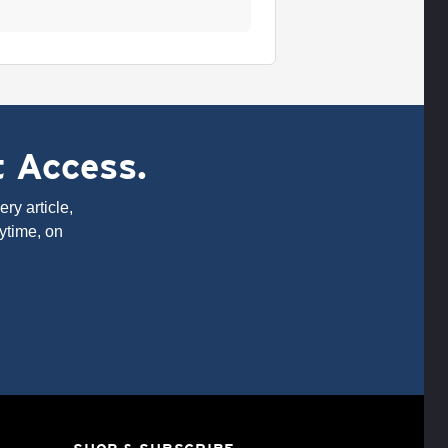
t Access.
ry article,
ytime, on