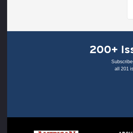
200+ Iss
Subscribe 
all 201 