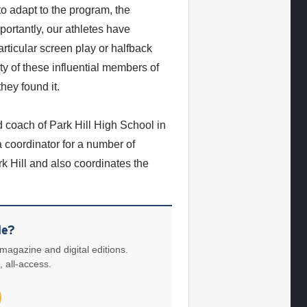
to adapt to the program, the
ortantly, our athletes have
rticular screen play or halfback
ity of these influential members of
hey found it.
 coach of Park Hill High School in
a coordinator for a number of
k Hill and also coordinates the
le?
 magazine and digital editions.
, all-access.