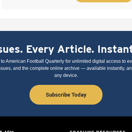
ues. Every Article. Instan
to American Football Quarterly for unlimited digital access to eve
issues, and the complete online archive — available instantly, an
any device.
Subscribe Today