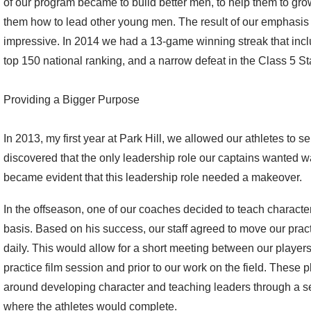
of our program became to build better men, to help them to grow
them how to lead other young men. The result of our emphasis
impressive. In 2014 we had a 13-game winning streak that incl
top 150 national ranking, and a narrow defeat in the Class 5 S
Providing a Bigger Purpose
In 2013, my first year at Park Hill, we allowed our athletes to s
discovered that the only leadership role our captains wanted was t
became evident that this leadership role needed a makeover.
In the offseason, one of our coaches decided to teach characte
basis. Based on his success, our staff agreed to move our pra
daily. This would allow for a short meeting between our player
practice film session and prior to our work on the field. These
around developing character and teaching leaders through a se
where the athletes would complete.