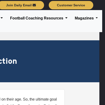
Join Daily Email
Customer Service
Football Coaching Resources
Magazines
ction
on their age. So, the ultimate goal