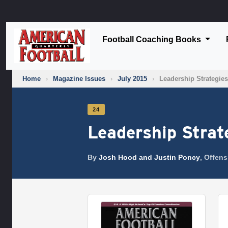
Football Coaching Books
Home
›
Magazine Issues
›
July 2015
›
Leadership Strategies
24
Leadership Strat
By
Josh Hood and Justin Poncy
, Offen