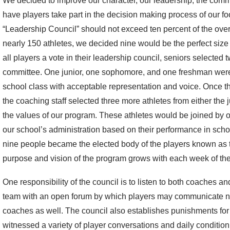
We decided to improve our character, our leadership, the comm
have players take part in the decision making process of our f
“Leadership Council” should not exceed ten percent of the ove
nearly 150 athletes, we decided nine would be the perfect size 
all players a vote in their leadership council, seniors selected
committee. One junior, one sophomore, and one freshman were
school class with acceptable representation and voice. Once 
the coaching staff selected three more athletes from either the 
the values of our program. These athletes would be joined by 
our school’s administration based on their performance in sch
nine people became the elected body of the players known as 
purpose and vision of the program grows with each week of t
One responsibility of the council is to listen to both coaches a
team with an open forum by which players may communicate not
coaches as well. The council also establishes punishments for 
witnessed a variety of player conversations and daily condition