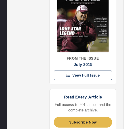
FROM THE ISSUE
July 2015
View Full Issue
Read Every Article
Full access to 201 issues and the
complete archive.
Subscribe Now