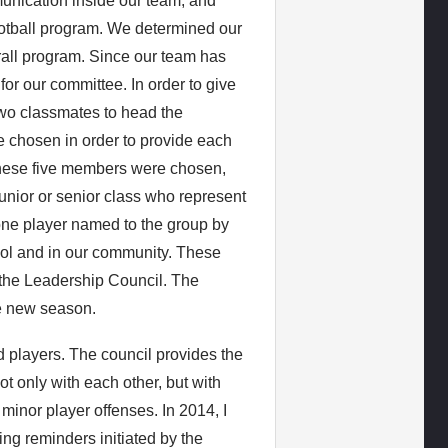
unication inside our team, and
ootball program. We determined our
rall program. Since our team has
for our committee. In order to give
 two classmates to head the
 chosen in order to provide each
these five members were chosen,
junior or senior class who represent
one player named to the group by
ool and in our community. These
the Leadership Council. The
he new season.
nd players. The council provides the
 only with each other, but with
minor player offenses. In 2014, I
ing reminders initiated by the