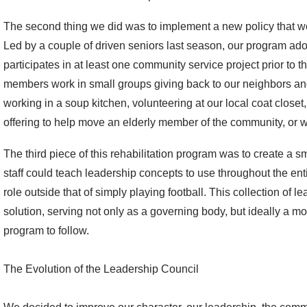
The second thing we did was to implement a new policy that w
Led by a couple of driven seniors last season, our program ad
participates in at least one community service project prior to the
members work in small groups giving back to our neighbors an
working in a soup kitchen, volunteering at our local coat closet
offering to help move an elderly member of the community, or w
The third piece of this rehabilitation program was to create a s
staff could teach leadership concepts to use throughout the e
role outside that of simply playing football. This collection of 
solution, serving not only as a governing body, but ideally a mode
program to follow.
The Evolution of the Leadership Council