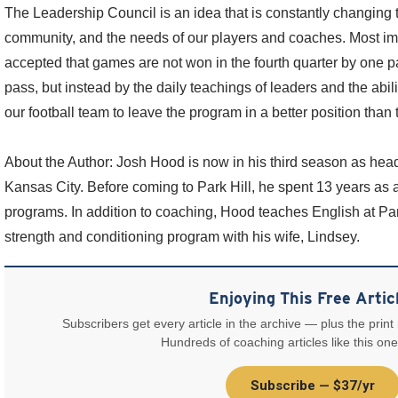
The Leadership Council is an idea that is constantly changing 
community, and the needs of our players and coaches. Most imp
accepted that games are not won in the fourth quarter by one pa
pass, but instead by the daily teachings of leaders and the abil
our football team to leave the program in a better position than t
About the Author: Josh Hood is now in his third season as head
Kansas City. Before coming to Park Hill, he spent 13 years as 
programs. In addition to coaching, Hood teaches English at Par
strength and conditioning program with his wife, Lindsey.
Enjoying This Free Artic
Subscribers get every article in the archive — plus the print
Hundreds of coaching articles like this one
Subscribe — $37/yr