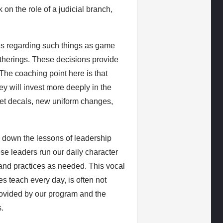
on the role of a judicial branch,
ns regarding such things as game
atherings. These decisions provide
The coaching point here is that
y will invest more deeply in the
met decals, new uniform changes,
 down the lessons of leadership
se leaders run our daily character
and practices as needed. This vocal
s teach every day, is often not
 provided by our program and the
.