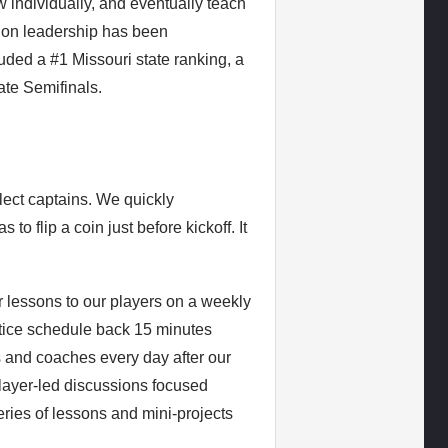
 individually, and eventually teach
 on leadership has been
uded a #1 Missouri state ranking, a
tate Semifinals.
elect captains. We quickly
o flip a coin just before kickoff. It
r lessons to our players on a weekly
ctice schedule back 15 minutes
s and coaches every day after our
 player-led discussions focused
ries of lessons and mini-projects