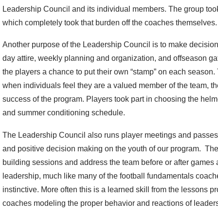
Leadership Council and its individual members. The group took 
which completely took that burden off the coaches themselves.
Another purpose of the Leadership Council is to make decisio
day attire, weekly planning and organization, and offseason g
the players a chance to put their own “stamp” on each season. 
when individuals feel they are a valued member of the team, the
success of the program. Players took part in choosing the hel
and summer conditioning schedule.
The Leadership Council also runs player meetings and passes
and positive decision making on the youth of our program. The
building sessions and address the team before or after games 
leadership, much like many of the football fundamentals coache
instinctive. More often this is a learned skill from the lessons
coaches modeling the proper behavior and reactions of leaders