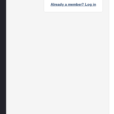
Already a member? Log in