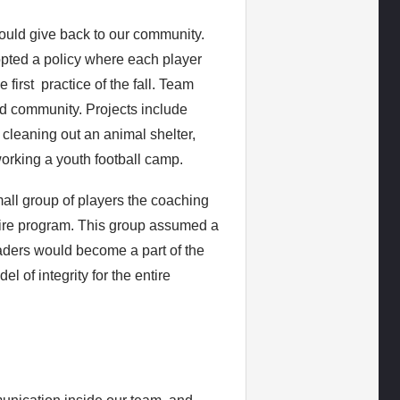
ould give back to our community.
opted a policy where each player
 first practice of the fall. Team
d community. Projects include
, cleaning out an animal shelter,
orking a youth football camp.
mall group of players the coaching
ntire program. This group assumed a
leaders would become a part of the
l of integrity for the entire