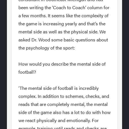
been writing the ‘Coach to Coach’ column for
a few months. It seems like the complexity of
the game is increasing yearly and that’s the
mental side as well as the physical side. We
asked Dr. Wood some basic questions about
the psychology of the sport:
How would you describe the mental side of
football?
‘The mental side of football is incredibly
complex. In addition to schemes, checks, and
reads that are completely mental, the mental
side of the game also has a lot to do with how
we react physically and emotionally. For
example, training until reads and checks are