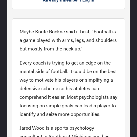
Maybe Knute Rockne said it best, “Football is
a game played with arms, legs, and shoulders
but mostly from the neck up.”
Every coach is trying to get an edge on the
mental side of football. It could be on the best
way to motivate his players or simplifying a
defensive scheme so his athletes can
comprehend it easier. Most psychologists say
focusing on simple goals can lead a player to
identify and seize more opportunities.
Jared Wood is a sports psychology
consultant in Southeast Michigan and has