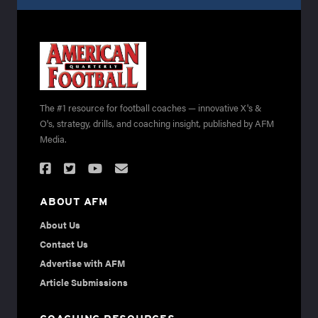
The #1 resource for football coaches — innovative X's &
O's, strategy, drills, and coaching insight, published by AFM
Media.
ABOUT AFM
About Us
Contact Us
Advertise with AFM
Article Submissions