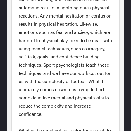
automatic results in lightning quick physical
reactions. Any mental hesitation or confusion
results in physical hesitation. Likewise,
emotions such as fear and anxiety, which are
harmful to physical play, need to be dealt with
using mental techniques, such as imagery,
self-talk, goals, and confidence building
techniques. Sport psychologists teach these
techniques, and we have our work cut out for
us with the complexity of football. What it
ultimately comes down to is trying to find
some definitive mental and physical skills to
reduce the complexity and increase
confidence.’
What is the most critical factor for a coach to