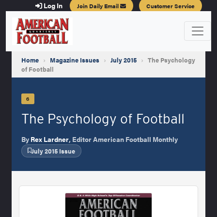
Log In
Join Daily Email
Customer Service
Home
›
Magazine Issues
›
July 2015
›
The Psychology
of Football
6
The Psychology of Football
By
Rex Lardner
, Editor American Football Monthly
July 2015 Issue