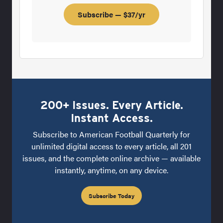
Subscribe — $37/yr
200+ Issues. Every Article.
Instant Access.
Subscribe to American Football Quarterly for
unlimited digital access to every article, all 201
issues, and the complete online archive — available
instantly, anytime, on any device.
Subscribe Today