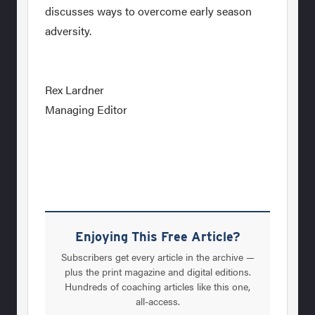
discusses ways to overcome early season
adversity.
Rex Lardner
Managing Editor
Enjoying This Free Article?
Subscribers get every article in the archive —
plus the print magazine and digital editions.
Hundreds of coaching articles like this one,
all-access.