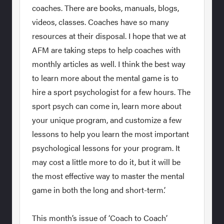
coaches. There are books, manuals, blogs,
videos, classes. Coaches have so many
resources at their disposal. I hope that we at
AFM are taking steps to help coaches with
monthly articles as well. I think the best way
to learn more about the mental game is to
hire a sport psychologist for a few hours. The
sport psych can come in, learn more about
your unique program, and customize a few
lessons to help you learn the most important
psychological lessons for your program. It
may cost a little more to do it, but it will be
the most effective way to master the mental
game in both the long and short-term.’
This month’s issue of ‘Coach to Coach’