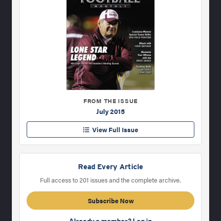
FROM THE ISSUE
July 2015
View Full Issue
Read Every Article
Full access to 201 issues and the complete archive.
Subscribe Now
Already a member? Log in