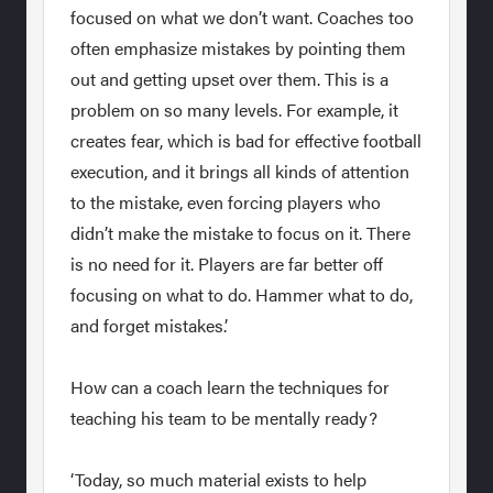
focused on what we don’t want. Coaches too
often emphasize mistakes by pointing them
out and getting upset over them. This is a
problem on so many levels. For example, it
creates fear, which is bad for effective football
execution, and it brings all kinds of attention
to the mistake, even forcing players who
didn’t make the mistake to focus on it. There
is no need for it. Players are far better off
focusing on what to do. Hammer what to do,
and forget mistakes.’
How can a coach learn the techniques for
teaching his team to be mentally ready?
‘Today, so much material exists to help