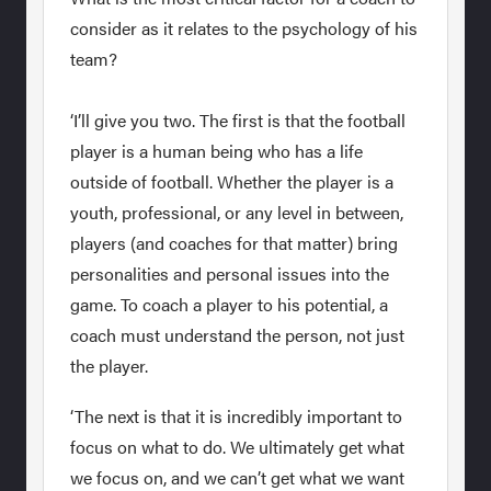
consider as it relates to the psychology of his
team?
‘I’ll give you two. The first is that the football
player is a human being who has a life
outside of football. Whether the player is a
youth, professional, or any level in between,
players (and coaches for that matter) bring
personalities and personal issues into the
game. To coach a player to his potential, a
coach must understand the person, not just
the player.
‘The next is that it is incredibly important to
focus on what to do. We ultimately get what
we focus on, and we can’t get what we want