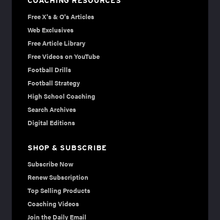
COACHING RESOURCES
Free X's & O's Articles
Web Exclusives
Free Article Library
Free Videos on YouTube
Football Drills
Football Strategy
High School Coaching
Search Archives
Digital Editions
SHOP & SUBSCRIBE
Subscribe Now
Renew Subscription
Top Selling Products
Coaching Videos
Join the Daily Email