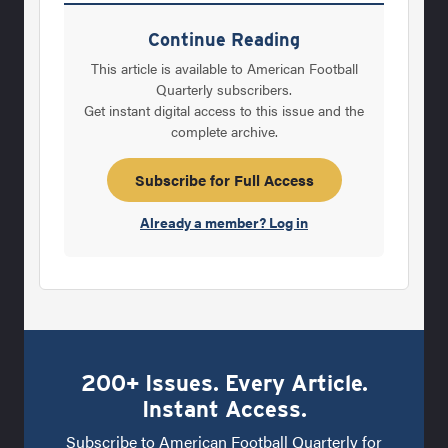
Carolina and in Louisiana and feel like we are
in process of developing the same thing here.
Continue Reading
We could not have had the recruiting year we
This article is available to American Football
had coming in without the help of a lot of
Quarterly subscribers.
Get instant digital access to this issue and the
high school coaches encouraging the guys to
complete archive.
stay in-state. Q: What were some of the
things you hoped to accomplish right away in
Subscribe for Full Access
terms of
Already a member? Log in
200+ Issues. Every Article.
Instant Access.
Subscribe to American Football Quarterly for