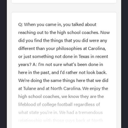
Q: When you came in, you talked about
reaching out to the high school coaches. Now
did you find the things that you did were any
different than your philosophies at Carolina,
or just something not done in Texas in recent
years? A: I'm not sure what's been done in
here in the past, and I'd rather not look back.
We're doing the same things here that we did
at Tulane and at North Carolina. We enjoy the
high school coaches, we know they are the
lifeblood of college football regardless of
what state you're in. We had a tremendous
relationship with those guys back at North