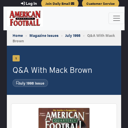
Log In
Join Daily Email
Customer Service
Home
›
Magazine Issues
›
July 1998
›
Q&A With Mack
Brown
1
Q&A With Mack Brown
July 1998 Issue