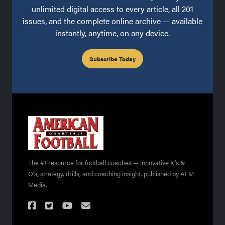
unlimited digital access to every article, all 201
issues, and the complete online archive — available
instantly, anytime, on any device.
Subscribe Today
The #1 resource for football coaches — innovative X's &
O's, strategy, drills, and coaching insight, published by AFM
Media.