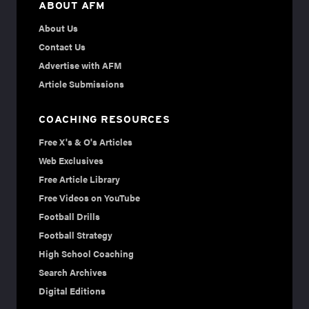
ABOUT AFM
About Us
Contact Us
Advertise with AFM
Article Submissions
COACHING RESOURCES
Free X's & O's Articles
Web Exclusives
Free Article Library
Free Videos on YouTube
Football Drills
Football Strategy
High School Coaching
Search Archives
Digital Editions