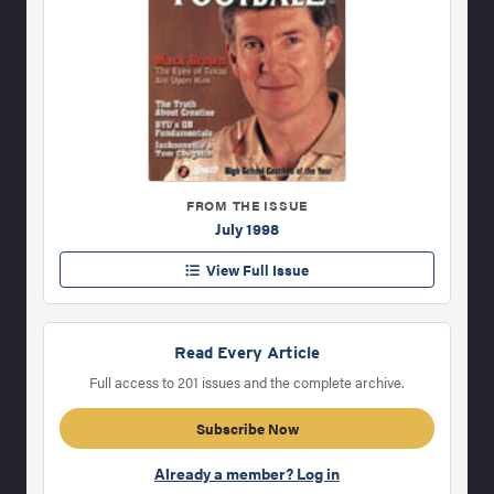
FROM THE ISSUE
July 1998
View Full Issue
Read Every Article
Full access to 201 issues and the complete archive.
Subscribe Now
Already a member? Log in