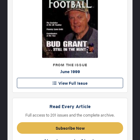
FROM THE ISSUE
June 1999
View Full Issue
Read Every Article
Full access to 201 issues and the complete archive.
Subscribe Now