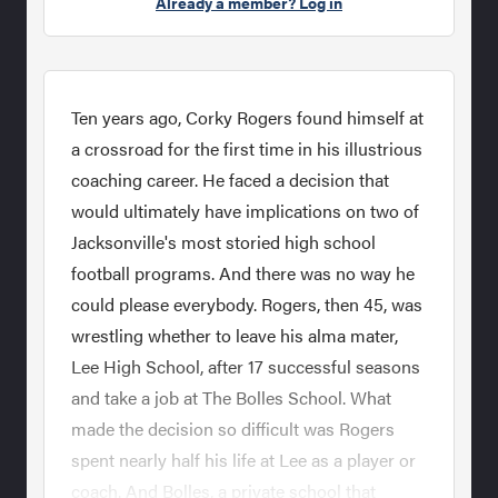
Already a member? Log in
Ten years ago, Corky Rogers found himself at
a crossroad for the first time in his illustrious
coaching career. He faced a decision that
would ultimately have implications on two of
Jacksonville's most storied high school
football programs. And there was no way he
could please everybody. Rogers, then 45, was
wrestling whether to leave his alma mater,
Lee High School, after 17 successful seasons
and take a job at The Bolles School. What
made the decision so difficult was Rogers
spent nearly half his life at Lee as a player or
coach. And Bolles, a private school that