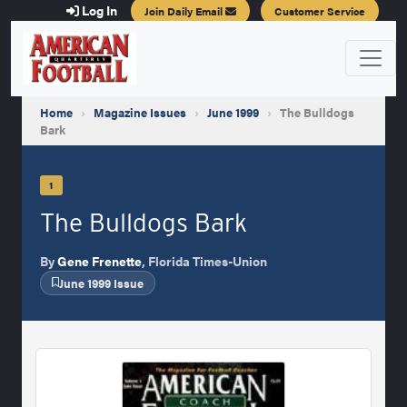
Log In
Join Daily Email
Customer Service
Home
›
Magazine Issues
›
June 1999
›
The Bulldogs
Bark
1
The Bulldogs Bark
By
Gene Frenette
, Florida Times-Union
June 1999 Issue