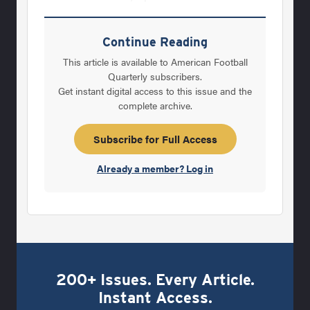
enrolls many kids of wealthy parents, was
often perceived by proponents of the public-
Continue Reading
school system as the enemy. Wayne Belger,
This article is available to American Football
Rogers' 12-year assistant at Lee and one of
Quarterly subscribers.
Get instant digital access to this issue and the
his closest friends, felt as awkward as
complete archive.
anybody about the situation, but felt they had
to make the break. Like Rogers, he felt the
Subscribe for Full Access
support forfootball at
Already a member? Log in
200+ Issues. Every Article.
Instant Access.