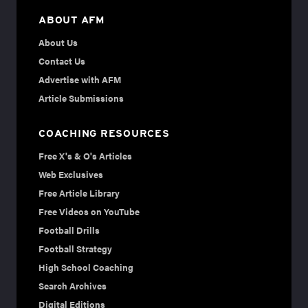
ABOUT AFM
About Us
Contact Us
Advertise with AFM
Article Submissions
COACHING RESOURCES
Free X's & O's Articles
Web Exclusives
Free Article Library
Free Videos on YouTube
Football Drills
Football Strategy
High School Coaching
Search Archives
Digital Editions