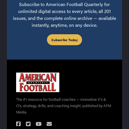
Subscribe to American Football Quarterly for
unlimited digital access to every article, all 201
issues, and the complete online archive — available
instantly, anytime, on any device.
Subscribe Today
The #1 resource for football coaches — innovative X's &
O's, strategy, drills, and coaching insight, published by AFM
Media.