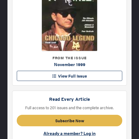
FROM THE ISSUE
November 1999
View Full Issue
Read Every Article
Full access to 201 issues and the complete archive.
Subscribe Now
Already a member? Log in