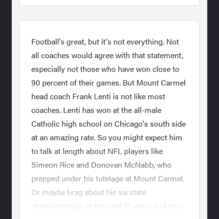
Football's great, but it's not everything. Not
all coaches would agree with that statement,
especially not those who have won close to
90 percent of their games. But Mount Carmel
head coach Frank Lenti is not like most
coaches. Lenti has won at the all-male
Catholic high school on Chicago's south side
at an amazing rate. So you might expect him
to talk at length about NFL players like
Simeon Rice and Donovan McNabb, who
prepped under his tutelage at Mount Carmel.
Or maybe brag about his six state
championships in the past 15 years and how