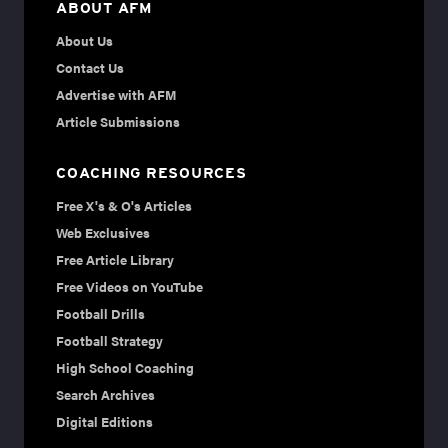
ABOUT AFM
About Us
Contact Us
Advertise with AFM
Article Submissions
COACHING RESOURCES
Free X's & O's Articles
Web Exclusives
Free Article Library
Free Videos on YouTube
Football Drills
Football Strategy
High School Coaching
Search Archives
Digital Editions