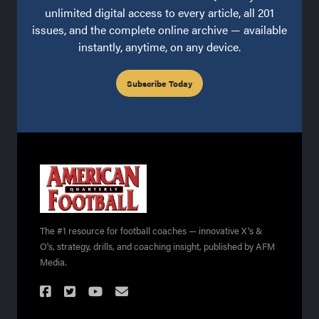
unlimited digital access to every article, all 201
issues, and the complete online archive — available
instantly, anytime, on any device.
Subscribe Today
The #1 resource for football coaches — innovative X's &
O's, strategy, drills, and coaching insight, published by AFM
Media.