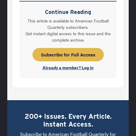
his coaching record grew to more than 150
games over .500 with a 4-1 start this fall. But
Continue Reading
at Mount Carmel, a school that has also
This article is available to American Football
dominated high school wrestling in Illinois,
Quarterly subscribers.
Get instant digital access to this issue and the
there are clearly more important things than
complete archive.
sports. "We start with&#8212;first and
foremost&#8212;developing our kids into
Subscribe for Full Access
being good people," says Lenti, who turned
Already a member? Log in
48 in
200+ Issues. Every Article.
Instant Access.
Subscribe to American Football Quarterly for