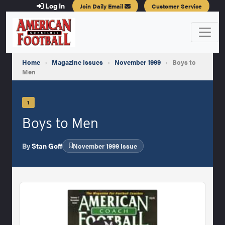
Log In
Join Daily Email
Customer Service
Home
›
Magazine Issues
›
November 1999
›
Boys to
Men
1
Boys to Men
By
Stan Goff
November 1999 Issue