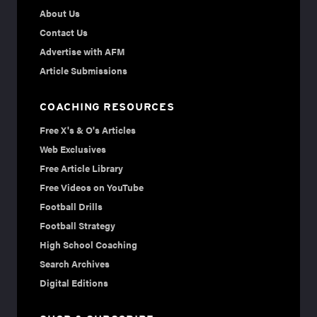
About Us
Contact Us
Advertise with AFM
Article Submissions
COACHING RESOURCES
Free X's & O's Articles
Web Exclusives
Free Article Library
Free Videos on YouTube
Football Drills
Football Strategy
High School Coaching
Search Archives
Digital Editions