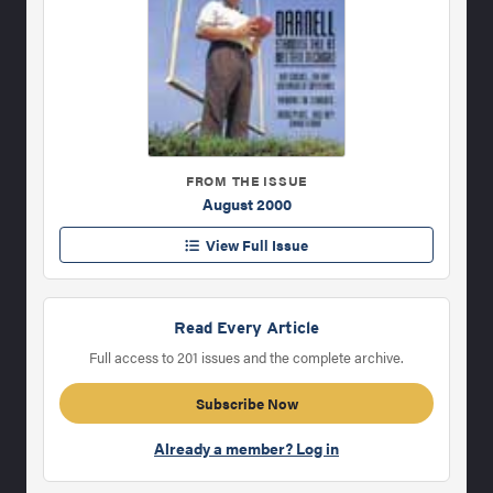
FROM THE ISSUE
August 2000
View Full Issue
Read Every Article
Full access to 201 issues and the complete archive.
Subscribe Now
Already a member? Log in