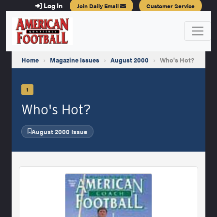
Log In
Join Daily Email
Customer Service
Home
›
Magazine Issues
›
August 2000
›
Who's Hot?
1
Who's Hot?
August 2000 Issue