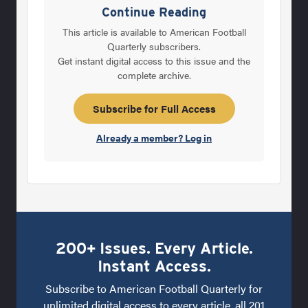
the Division II Pioneers from 1990-96,
Continue Reading
Rodriguez knew he wouldn\'t be blessed with
This article is available to American Football
the type of quick, strong and athletic Division
Quarterly subscribers.
Get instant digital access to this issue and the
I-A players he now has to work with at
complete archive.
Clemson. So the former West Virginia
defensive back decided the best way to win
Subscribe for Full Access
games was to try and take defenses by
Already a member? Log in
200+ Issues. Every Article.
Instant Access.
Subscribe to American Football Quarterly for
unlimited digital access to every article, all 201