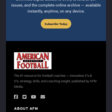
issues, and the complete online archive — available
instantly, anytime, on any device.
Subscribe Today
The #1 resource for football coaches — innovative X's &
O's, strategy, drills, and coaching insight, published by AFM
Media.
ABOUT AFM