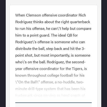
When Clemson offensive coordinator Rich
Rodriguez thinks about the right quarterback
to run his offense, he can\'t help but compare
him to a point guard. The ideal QB for
Rodriguez\'s offense is someone who can
distribute the ball, step back and hit the 3-
point shot, but most importantly, is someone
who\'s on the ball. Rodriguez, the second-
year offensive coordinator for the Tigers, is
known throughout college football for his
\"On the Ball\" offense, a no-huddle, two-
minute drill-type system that has been his
trademark since serving as head coach of
Glenville State in the 1990s. As the coach of