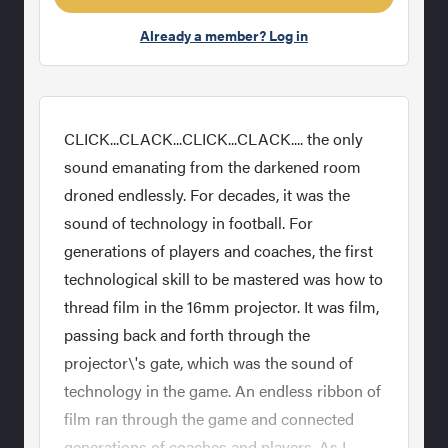
Already a member? Log in
CLICK...CLACK...CLICK...CLACK.... the only
sound emanating from the darkened room
droned endlessly. For decades, it was the
sound of technology in football. For
generations of players and coaches, the first
technological skill to be mastered was how to
thread film in the 16mm projector. It was film,
passing back and forth through the
projector\'s gate, which was the sound of
technology in the game. An endless ribbon of
film ran through the game and connected
generations of coaches and players. As I