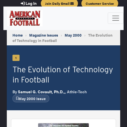
Log In
Join Daily Email
Customer Service
Home
›
Magazine Issues
›
May 2000
›
The Evolution
of Technology in Football
1
The Evolution of Technology
in Football
By
Samuel G. Covault, Ph.D.,
, Athle-Tech
May 2000 Issue