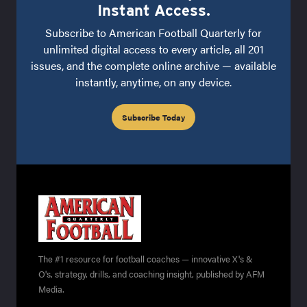
Instant Access.
Subscribe to American Football Quarterly for
unlimited digital access to every article, all 201
issues, and the complete online archive — available
instantly, anytime, on any device.
Subscribe Today
The #1 resource for football coaches — innovative X's &
O's, strategy, drills, and coaching insight, published by AFM
Media.