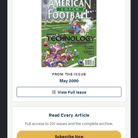
FROM THE ISSUE
May 2000
View Full Issue
Read Every Article
Full access to 201 issues and the complete archive.
Subscribe Now