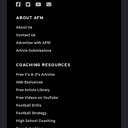
ABOUT AFM
About Us
Contact Us
Advertise with AFM
Article Submissions
COACHING RESOURCES
Free X's & O's Articles
Web Exclusives
Free Article Library
Free Videos on YouTube
Football Drills
Football Strategy
High School Coaching