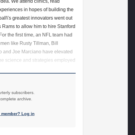
idea. We attend clinics, read
periences in hopes of building the
all\'s greatest innovators went out
 Rams to allow him to hire Stanford
For the first time, an NFL team had
 men like Rusty Tillman, Bill
no and Joe Marciano have elevated
the science and strategies employed
rterly subscribers.
 complete archive.
a member? Log in