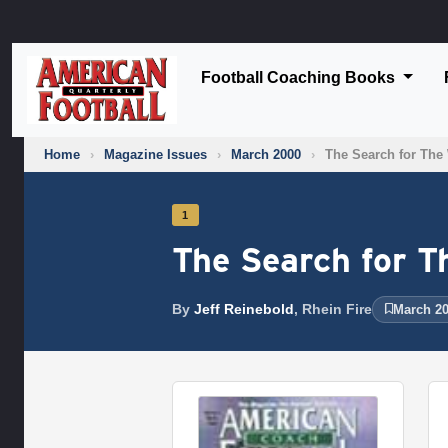
Football Coaching Books
Home
›
Magazine Issues
›
March 2000
›
The Search for The
1
The Search for T
By
Jeff Reinebold
, Rhein Fire
March 20