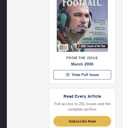
FROM THE ISSUE
March 2000
View Full Issue
Read Every Article
Full access to 201 issues and the
complete archive.
Subscribe Now