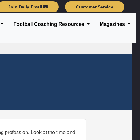
Join Daily Email
Customer Service
Football Coaching Resources
Magazines
ng profession. Look at the time and