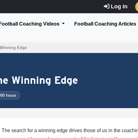
Log In
Football Coaching Videos
Football Coaching Articles
 Winning Edge
he Winning Edge
00 Issue
The search for a winning edge drives those of us in the coachi