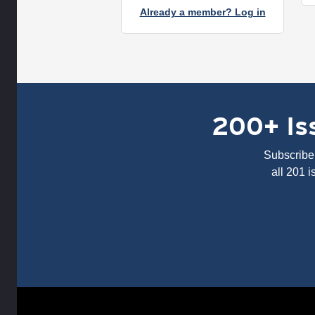
Already a member? Log in
200+ Iss
Subscribe 
all 201 