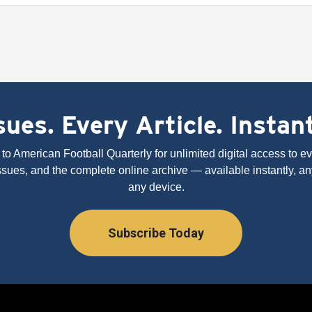
ues. Every Article. Instan
to American Football Quarterly for unlimited digital access to eve
issues, and the complete online archive — available instantly, an
any device.
Subscribe Today