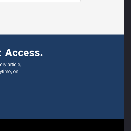
t Access.
ry article,
ytime, on