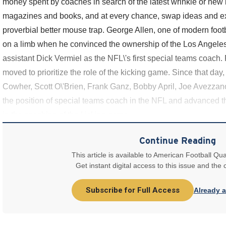
money spent by coaches in search of the latest wrinkle or new 
magazines and books, and at every chance, swap ideas and ex
proverbial better mouse trap. George Allen, one of modern footb
on a limb when he convinced the ownership of the Los Angeles
assistant Dick Vermiel as the NFL\'s first special teams coach. 
moved to prioritize the role of the kicking game. Since that day,
Cowher, Scott O\'Brien, Frank Ganz, Bobby April, Joe Avezza
the position of special teams coach in the NFL and advanced 
in the coaching of the kicking game.
Continue Reading
This article is available to American Football Qua
Get instant digital access to this issue and the
Subscribe for Full Access
Already 