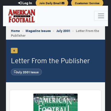
Log In
Join Daily Email
Customer Service
Home
›
Magazine Issues
›
July 2001
›
Letter From the
Publisher
6
Letter From the Publisher
July 2001 Issue