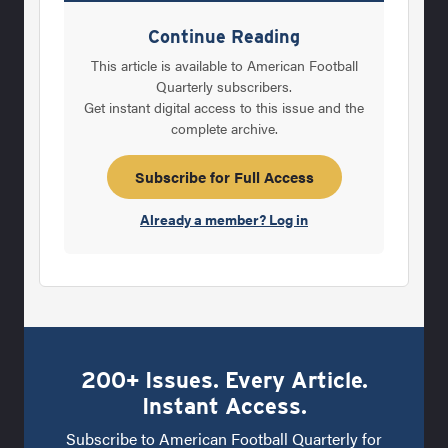
fundamentally sound of all business
Continue Reading
practices is put into place when managers
This article is available to American Football
and owners make absolutely certain they do
Quarterly subscribers.
Get instant digital access to this issue and the
everything possible to protect their most
complete archive.
valuable assets. If a printing company applies
this philosophy, they make certain their
Subscribe for Full Access
printing presses and the people who run
Already a member? Log in
them are well maintained, educated and
200+ Issues. Every Article.
Instant Access.
Subscribe to American Football Quarterly for