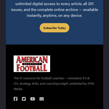
unlimited digital access to every article, all 201
issues, and the complete online archive — available
instantly, anytime, on any device.
Subscribe Today
The #1 resource for football coaches — innovative X's &
O's, strategy, drills, and coaching insight, published by AFM
Media.