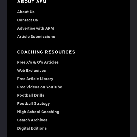
ABOUT AFM
About Us
Contact Us
Advertise with AFM
Article Submissions
COACHING RESOURCES
Free X's & O's Articles
Web Exclusives
Free Article Library
Free Videos on YouTube
Football Drills
Football Strategy
High School Coaching
Search Archives
Digital Editions