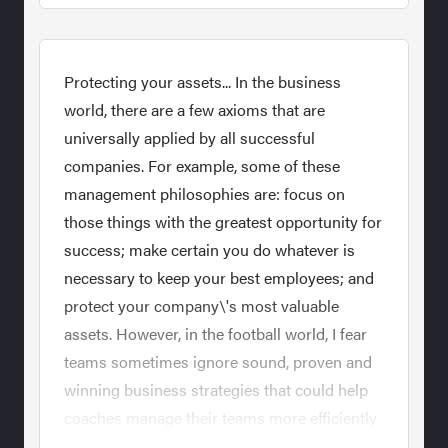
Protecting your assets... In the business
world, there are a few axioms that are
universally applied by all successful
companies. For example, some of these
management philosophies are: focus on
those things with the greatest opportunity for
success; make certain you do whatever is
necessary to keep your best employees; and
protect your company\'s most valuable
assets. However, in the football world, I fear
teams sometimes ignore sound, proven and
winning business strategies that could help
coaches manage their teams more efficiently
and win more games. The most