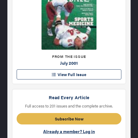
FROM THE ISSUE
July 2001
View Full Issue
Read Every Article
Full access to 201 issues and the complete archive.
Subscribe Now
Already a member? Log in