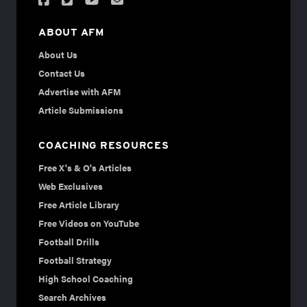
ABOUT AFM
About Us
Contact Us
Advertise with AFM
Article Submissions
COACHING RESOURCES
Free X's & O's Articles
Web Exclusives
Free Article Library
Free Videos on YouTube
Football Drills
Football Strategy
High School Coaching
Search Archives