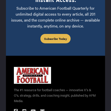
Instant Access.
Subscribe to American Football Quarterly for
unlimited digital access to every article, all 201
issues, and the complete online archive — available
instantly, anytime, on any device.
Subscribe Today
The #1 resource for football coaches — innovative X's &
O's, strategy, drills, and coaching insight, published by AFM
Media.