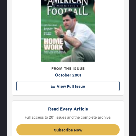
FROM THE ISSUE
October 2001
View Full Issue
Read Every Article
Full access to 201 issues and the complete archive.
Subscribe Now