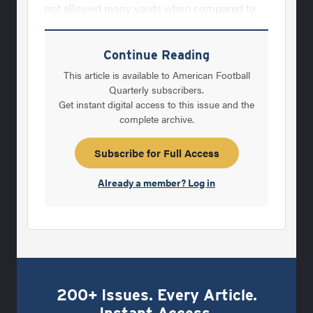
not allowed many yards when compared to
other teams in our league, we are most proud
to be the team that has allowed the fewest
Continue Reading
points in league play during six of the last
This article is available to American Football
nine seasons.Our defensive staff, like all
Quarterly subscribers.
Get instant digital access to this issue and the
coaching staffs, feels that we must be great at
complete archive.
the fundamentals to be able to reach our
seasonal goal. There are four basic defensive
Subscribe for Full Access
Already a member? Log in
200+ Issues. Every Article.