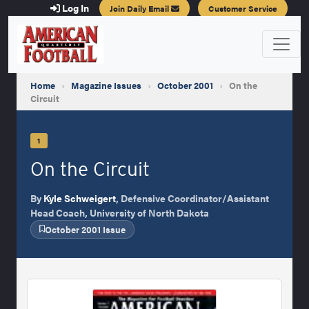
Log In
Join Daily Email
Customer Service
Home
›
Magazine Issues
›
October 2001
›
On the
Circuit
1
On the Circuit
By
Kyle Schweigert
, Defensive Coordinator/Assistant
Head Coach, University of North Dakota
October 2001 Issue