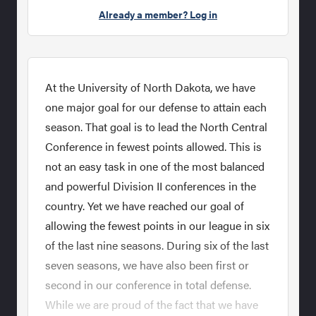
Already a member? Log in
At the University of North Dakota, we have
one major goal for our defense to attain each
season. That goal is to lead the North Central
Conference in fewest points allowed. This is
not an easy task in one of the most balanced
and powerful Division II conferences in the
country. Yet we have reached our goal of
allowing the fewest points in our league in six
of the last nine seasons. During six of the last
seven seasons, we have also been first or
second in our conference in total defense.
While we are proud of the fact that we have