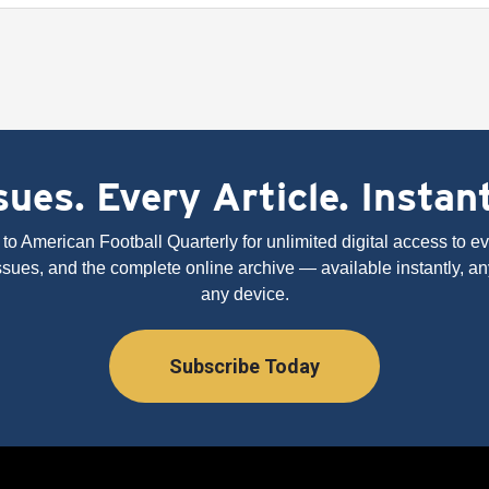
ues. Every Article. Instan
to American Football Quarterly for unlimited digital access to eve
issues, and the complete online archive — available instantly, an
any device.
Subscribe Today