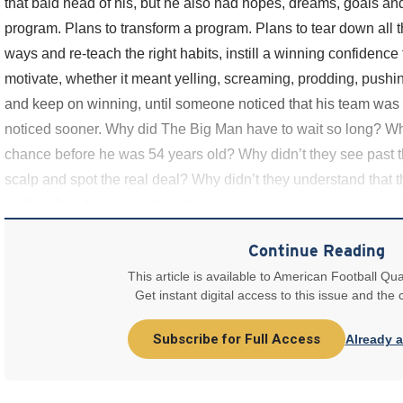
that bald head of his, but he also had hopes, dreams, goals and
program. Plans to transform a program. Plans to tear down all t
ways and re-teach the right habits, instill a winning confidence
motivate, whether it meant yelling, screaming, prodding, pushin
and keep on winning, until someone noticed that his team was 
noticed sooner. Why did The Big Man have to wait so long? Wh
chance before he was 54 years old? Why didn’t they see past 
scalp and spot the real deal? Why didn’t they understand that
waiting for a time and place to
Continue Reading
This article is available to American Football Qua
Get instant digital access to this issue and the
Subscribe for Full Access
Already 