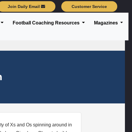
Join Daily Email
Customer Service
Football Coaching Resources
Magazines
n
ty of Xs and Os spinning around in