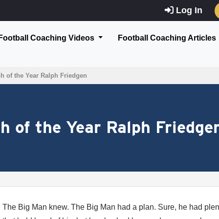
Log In
Football Coaching Videos
Football Coaching Articles
ch of the Year Ralph Friedgen
ch of the Year Ralph Friedge
The Big Man knew. The Big Man had a plan. Sure, he had plen