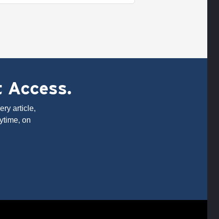
t Access.
ry article,
ytime, on