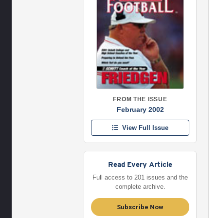
FROM THE ISSUE
February 2002
View Full Issue
Read Every Article
Full access to 201 issues and the
complete archive.
Subscribe Now