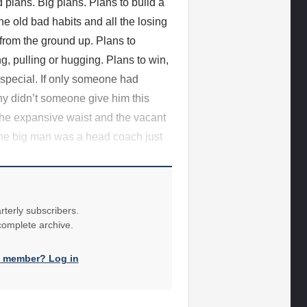
 plans. Big plans. Plans to build a
he old bad habits and all the losing
 from the ground up. Plans to
g, pulling or hugging. Plans to win,
special. If only someone had
y didn’t someone give him this
the expansive waist and the vacant
 the big man was a head coach just
rterly subscribers.
 complete archive.
a member? Log in