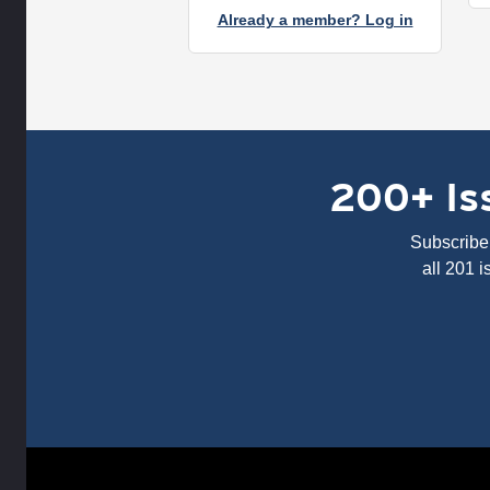
Already a member? Log in
200+ Iss
Subscribe 
all 201 