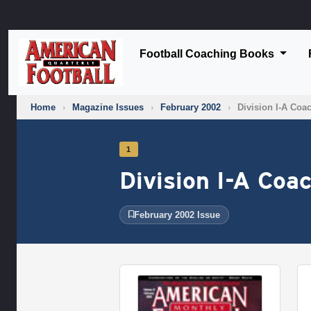
Football Coaching Books
Home
›
Magazine Issues
›
February 2002
›
Division I-A Coa
1
Division I-A Coa
February 2002 Issue