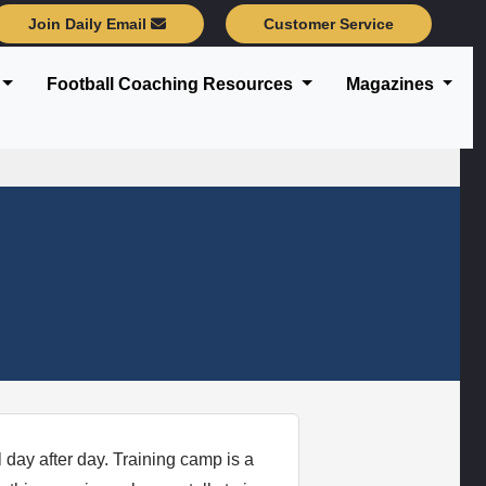
Join Daily Email
Customer Service
Football Coaching Resources
Magazines
l day after day. Training camp is a