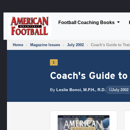
Football Coaching Books
Home
›
Magazine Issues
›
July 2002
›
Coach's Guide to Tra
1
Coach's Guide to
By
Leslie Bonci, M.P.H., R.D.
July 2002