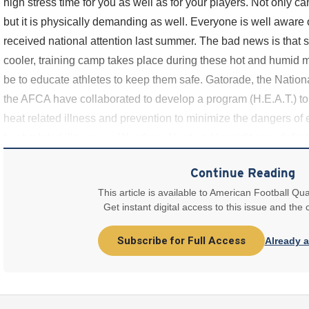
high stress time for you as well as for your players. Not only ca
but it is physically demanding as well. Everyone is well aware o
received national attention last summer. The bad news is that 
cooler, training camp takes place during these hot and humid m
be to educate athletes to keep them safe. Gatorade, the Nationa
the AFCA have collaborated to develop a program (H.E.A.T.) to 
heat related illness and prevention to minimize the dangers of e
heat-related illnesses • Weather - Heat and humidity are definite
Continue Reading
This article is available to American Football Qua
Get instant digital access to this issue and the
Subscribe for Full Access
Already 