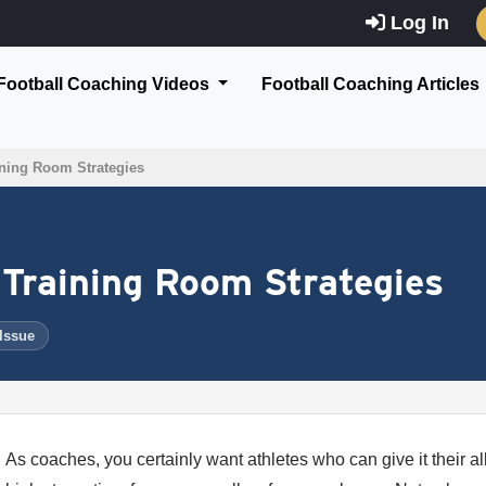
Log In
Football Coaching Videos
Football Coaching Articles
ining Room Strategies
 Training Room Strategies
 Issue
As coaches, you certainly want athletes who can give it their al