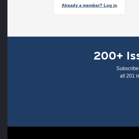
Already a member? Log in
200+ Iss
Subscribe 
all 201 