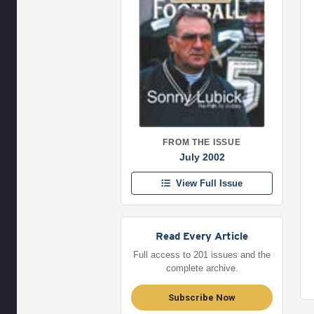
FROM THE ISSUE
July 2002
View Full Issue
Read Every Article
Full access to 201 issues and the
complete archive.
Subscribe Now