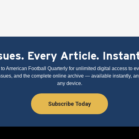
ues. Every Article. Instan
to American Football Quarterly for unlimited digital access to eve
issues, and the complete online archive — available instantly, an
any device.
Subscribe Today