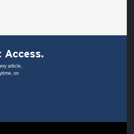
t Access.
ry article,
ytime, on