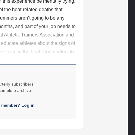
n this experience be mentally trying,
f the heat-related deaths that
summers aren’t going to be any
onths, and part of your job needs to
l Athletic Trainers Association and
educate athletes about the signs of
xercise in the heat. Contributors to
ly factors for increasing the risk of
rterly subscribers.
 complete archive.
a member? Log in