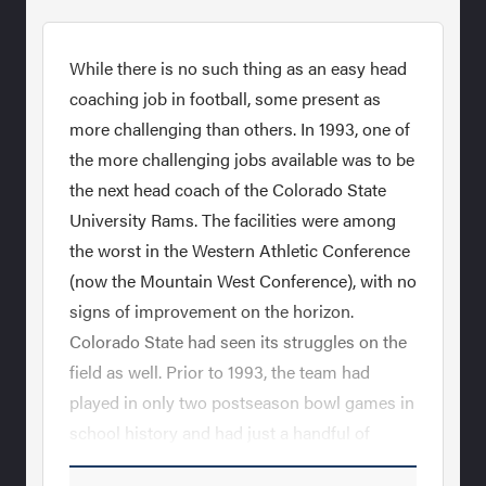
While there is no such thing as an easy head
coaching job in football, some present as
more challenging than others. In 1993, one of
the more challenging jobs available was to be
the next head coach of the Colorado State
University Rams. The facilities were among
the worst in the Western Athletic Conference
(now the Mountain West Conference), with no
signs of improvement on the horizon.
Colorado State had seen its struggles on the
field as well. Prior to 1993, the team had
played in only two postseason bowl games in
school history and had just a handful of
winning seasons in the last 20 years. Sonny