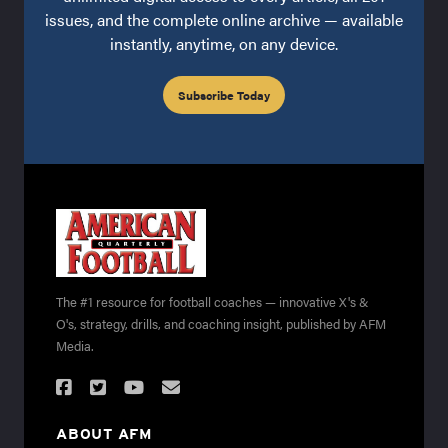
issues, and the complete online archive — available
instantly, anytime, on any device.
Subscribe Today
The #1 resource for football coaches — innovative X's &
O's, strategy, drills, and coaching insight, published by AFM
Media.
ABOUT AFM