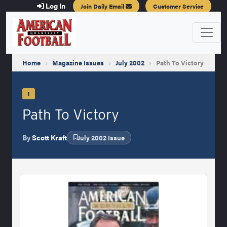
Log In
Join Daily Email
Customer Service
Home
›
Magazine Issues
›
July 2002
›
Path To Victory
1
Path To Victory
By
Scott Kraft
July 2002 Issue