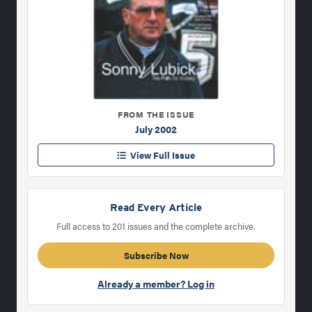
FROM THE ISSUE
July 2002
View Full Issue
Read Every Article
Full access to 201 issues and the complete archive.
Subscribe Now
Already a member? Log in