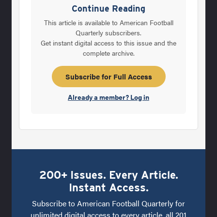
Lubick was up to the challenge, and accepted
Continue Reading
the job as head coach prior to the 1993
This article is available to American Football
season. Lubick was familiar with Colorado
Quarterly subscribers.
Get instant digital access to this issue and the
State, having served as an assistant from
complete archive.
1982-1984. Since departing the school, Lubick
spent three years as a Stanford assistant
Subscribe for Full Access
before joining Dennis Erickson’s
Already a member? Log in
200+ Issues. Every Article.
Instant Access.
Subscribe to American Football Quarterly for
unlimited digital access to every article, all 201