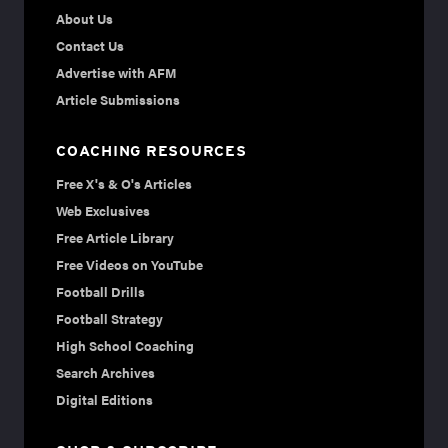
About Us
Contact Us
Advertise with AFM
Article Submissions
COACHING RESOURCES
Free X's & O's Articles
Web Exclusives
Free Article Library
Free Videos on YouTube
Football Drills
Football Strategy
High School Coaching
Search Archives
Digital Editions