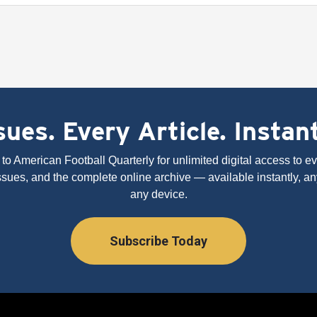
ues. Every Article. Instan
to American Football Quarterly for unlimited digital access to eve
issues, and the complete online archive — available instantly, an
any device.
Subscribe Today