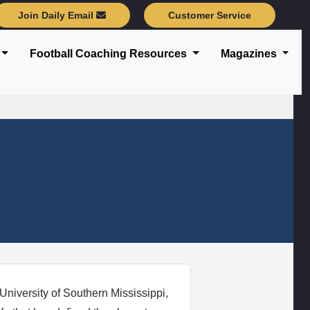
Join Daily Email
Customer Service
Football Coaching Resources
Magazines
 University of Southern Mississippi,