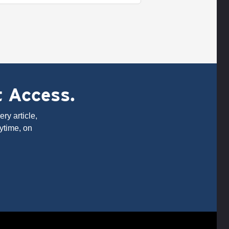
t Access.
ry article,
ytime, on