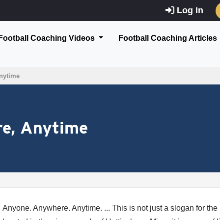
Log In
Football Coaching Videos
Football Coaching Articles
nytime
e, Anytime
Anyone. Anywhere. Anytime. ... This is not just a slogan for the