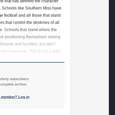
ife that has defined the character
nce. Schools like Southern Miss have
 football and all those that stand
 that control the destinies of all
te. Schools that stand where the
fore positioning themselves among
lments and facilities, but don’t
 the have-nots. This is not a story
rterly subscribers.
 complete archive.
a member? Log in