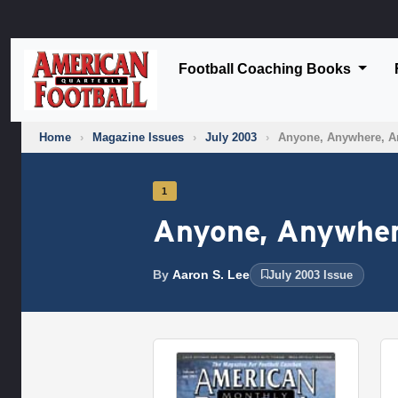
Football Coaching Books
Home
›
Magazine Issues
›
July 2003
›
Anyone, Anywhere, A
1
Anyone, Anywher
By
Aaron S. Lee
July 2003 Issue