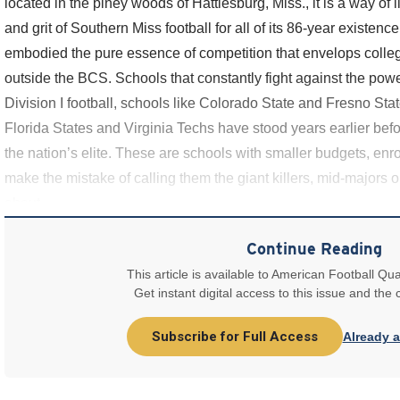
located in the piney woods of Hattiesburg, Miss., it is a way of l
and grit of Southern Miss football for all of its 86-year existe
embodied the pure essence of competition that envelops college
outside the BCS. Schools that constantly fight against the powers
Division I football, schools like Colorado State and Fresno Sta
Florida States and Virginia Techs have stood years earlier be
the nation’s elite. These are schools with smaller budgets, enrol
make the mistake of calling them the giant killers, mid-majors or
about
Continue Reading
This article is available to American Football Qua
Get instant digital access to this issue and the
Subscribe for Full Access
Already 