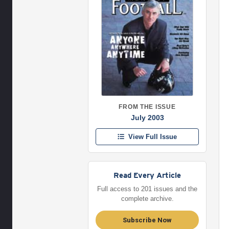
FROM THE ISSUE
July 2003
View Full Issue
Read Every Article
Full access to 201 issues and the
complete archive.
Subscribe Now