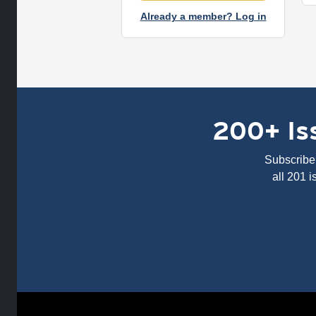
Already a member? Log in
200+ Iss
Subscribe 
all 201 