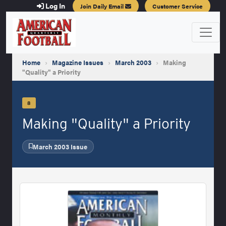
Log In
Join Daily Email
Customer Service
Home
›
Magazine Issues
›
March 2003
›
Making
"Quality" a Priority
8
Making "Quality" a Priority
March 2003 Issue