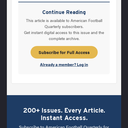
years back while teaching a summer course
in Statistics for a local company in Sioux
Continue Reading
Falls, about managing for quality. What I
This article is available to American Football
found was an interesting theory for
Quarterly subscribers.
Get instant digital access to this issue and the
management by W. Edward Deming. His
complete archive.
theory emphasized that managing for quality
would increase productivity and more profit
Subscribe for Full Access
would be the result. He emphasized
Already a member? Log in
200+ Issues. Every Article.
Instant Access.
Subscribe to American Football Quarterly for