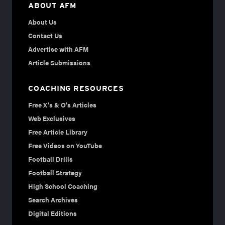
ABOUT AFM
About Us
Contact Us
Advertise with AFM
Article Submissions
COACHING RESOURCES
Free X's & O's Articles
Web Exclusives
Free Article Library
Free Videos on YouTube
Football Drills
Football Strategy
High School Coaching
Search Archives
Digital Editions