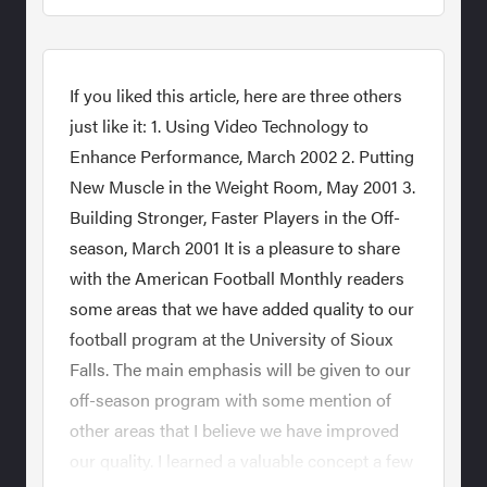
If you liked this article, here are three others
just like it: 1. Using Video Technology to
Enhance Performance, March 2002 2. Putting
New Muscle in the Weight Room, May 2001 3.
Building Stronger, Faster Players in the Off-
season, March 2001 It is a pleasure to share
with the American Football Monthly readers
some areas that we have added quality to our
football program at the University of Sioux
Falls. The main emphasis will be given to our
off-season program with some mention of
other areas that I believe we have improved
our quality. I learned a valuable concept a few