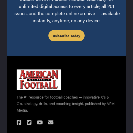
unlimited digital access to every article, all 201
issues, and the complete online archive — available
instantly, anytime, on any device.
Subscribe Today
The #1 resource for football coaches — innovative X's &
O's, strategy, drills, and coaching insight, published by AFM
Media.