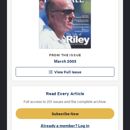
FROM THE ISSUE
March 2003
View Full Issue
Read Every Article
Full access to 201 issues and the complete archive.
Subscribe Now
Already a member? Log in