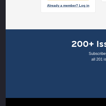
Already a member? Log in
200+ Iss
Subscribe 
all 201 