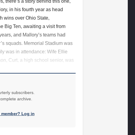
s, there’s a story behind this one,
lory, in his fourth year as head
ith wins over Ohio State,
e Big Ten, awaiting a visit from
years, and Mallory’s teams had
er’s squads. Memorial Stadium was
ly was in attendance: Wife Ellie
on, Curt, a high school senior, was
rterly subscribers.
 complete archive.
a member? Log in