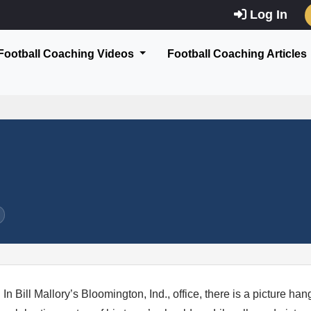
Log In
Football Coaching Videos
Football Coaching Articles
In Bill Mallory’s Bloomington, Ind., office, there is a picture ha