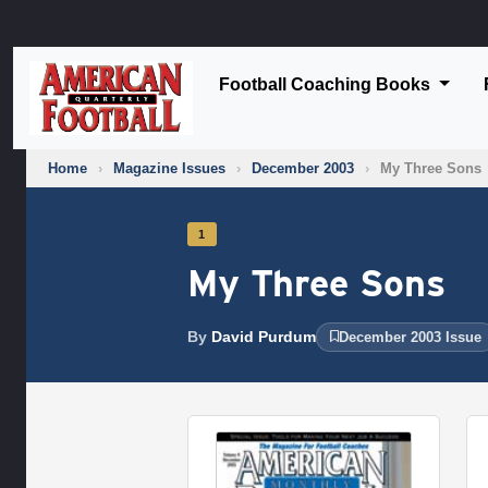
Football Coaching Books
Home
›
Magazine Issues
›
December 2003
›
My Three Sons
1
My Three Sons
By
David Purdum
December 2003 Issue