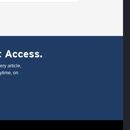
t Access.
ry article,
ytime, on