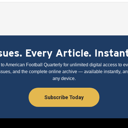
ues. Every Article. Instan
to American Football Quarterly for unlimited digital access to eve
issues, and the complete online archive — available instantly, an
any device.
Subscribe Today