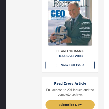
FROM THE ISSUE
December 2003
View Full Issue
Read Every Article
Full access to 201 issues and the
complete archive.
Subscribe Now