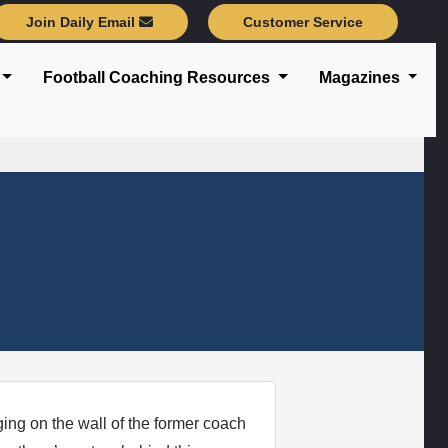
Join Daily Email
Customer Service
Football Coaching Resources
Magazines
nging on the wall of the former coach