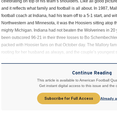
celebrating on top of his team’s shoulders. Like all good picture
and it reflects what family and football is all about. In 1987, Mal
football coach at Indiana, had his team off to a 5-1 start, and w
Northwestern and Minnesota, it was the Hoosiers sitting atop th
mighty Michigan. Indiana had not beaten the Wolverines in 20 
been outscored 96-21 in their three losses to Bo Schembechl
packed with Hoosier fans on that October day. The Mallory fami
rooting for her husband as always, and the couple’s youngest s
in the stands
Continue Reading
This article is available to American Football Qua
Get instant digital access to this issue and the
Subscribe for Full Access
Already 