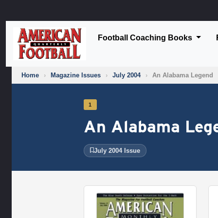
Football Coaching Books
Home
›
Magazine Issues
›
July 2004
›
An Alabama Legend
1
An Alabama Leg
July 2004 Issue