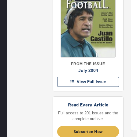
FROM THE ISSUE
July 2004
View Full Issue
Read Every Article
Full access to 201 issues and the
complete archive.
Subscribe Now