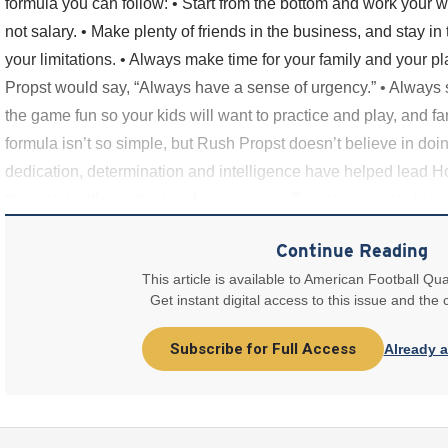
formula you can follow: • Start from the bottom and work your w
not salary. • Make plenty of friends in the business, and stay in
your limitations. • Always make time for your family and your p
Propst would say, “Always have a sense of urgency.” • Always 
the game fun so your kids will want to practice and play, and fa
formula isn’t so simple, but Rush Propst doesn’t believe in doi
dedication, determination and intelligence have helped lead Ho
three state titles in the last four seasons. Propst came into his 
Continue Reading
This article is available to American Football Qua
Get instant digital access to this issue and the
Subscribe for Full Access
Already 