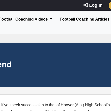
Log In
Football Coaching Videos
Football Coaching Articles
end
If you seek success akin to that of Hoover (Ala.) High School’s