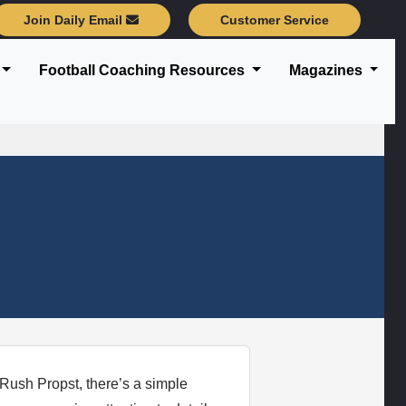
Join Daily Email
Customer Service
Football Coaching Resources
Magazines
 Rush Propst, there’s a simple