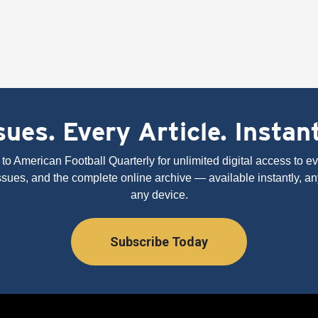
ues. Every Article. Instan
to American Football Quarterly for unlimited digital access to eve
issues, and the complete online archive — available instantly, an
any device.
Subscribe Today