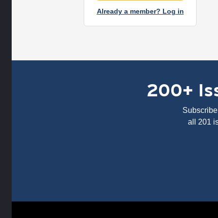
Already a member? Log in
200+ Iss
Subscribe 
all 201 