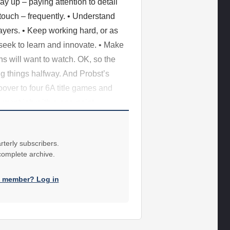
ay up – paying attention to detail
 touch – frequently. • Understand
layers. • Keep working hard, or as
seek to learn and innovate. • Make
ns will want to watch. OK, so the
ng things halfway. And Probst’s
over to four 6A title games and
current job with a one-point
rterly subscribers.
 complete archive.
a member? Log in