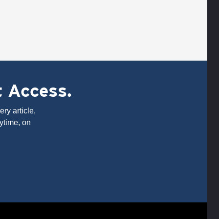
t Access.
ry article,
ytime, on