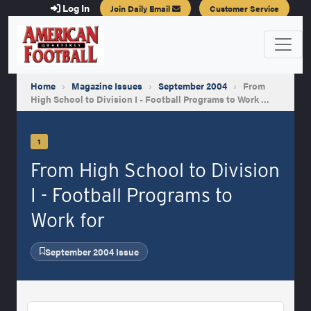
Log In
Join Daily Email
Customer Service
Home
›
Magazine Issues
›
September 2004
›
From
High School to Division I - Football Programs to Work …
1
From High School to Division
I - Football Programs to
Work for
September 2004 Issue