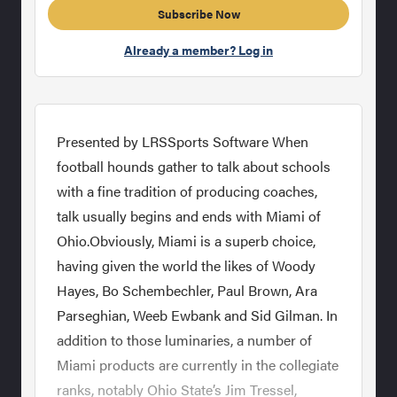
Subscribe Now
Already a member? Log in
Presented by LRSSports Software When
football hounds gather to talk about schools
with a fine tradition of producing coaches,
talk usually begins and ends with Miami of
Ohio.Obviously, Miami is a superb choice,
having given the world the likes of Woody
Hayes, Bo Schembechler, Paul Brown, Ara
Parseghian, Weeb Ewbank and Sid Gilman. In
addition to those luminaries, a number of
Miami products are currently in the collegiate
ranks, notably Ohio State’s Jim Tressel,