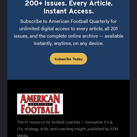
200+ Issues. Every Article.
Instant Access.
Subscribe to American Football Quarterly for
unlimited digital access to every article, all 201
issues, and the complete online archive — available
instantly, anytime, on any device.
Subscribe Today
The #1 resource for football coaches — innovative X's &
O's, strategy, drills, and coaching insight, published by AFM
Media.