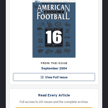
FROM THE ISSUE
September 2004
View Full Issue
Read Every Article
Full access to 201 issues and the complete archive.