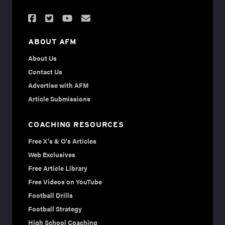
ABOUT AFM
About Us
Contact Us
Advertise with AFM
Article Submissions
COACHING RESOURCES
Free X's & O's Articles
Web Exclusives
Free Article Library
Free Videos on YouTube
Football Drills
Football Strategy
High School Coaching