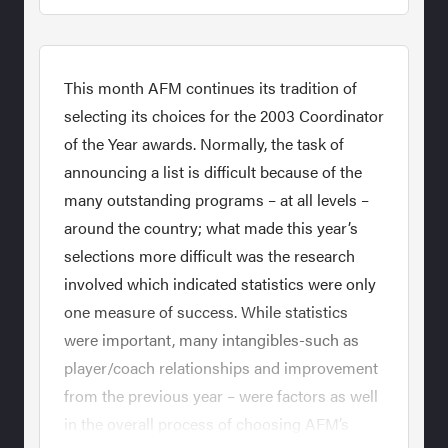
This month AFM continues its tradition of
selecting its choices for the 2003 Coordinator
of the Year awards. Normally, the task of
announcing a list is difficult because of the
many outstanding programs – at all levels –
around the country; what made this year’s
selections more difficult was the research
involved which indicated statistics were only
one measure of success. While statistics
were important, many intangibles-such as
player/coach relationships and improvement
from the previous year – were factors as well
in the overall process of choosing AFM’s