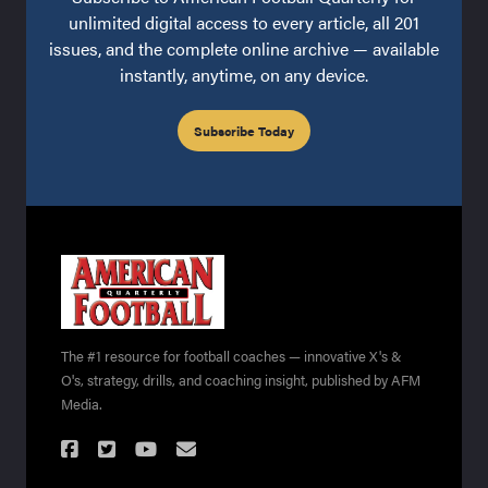
unlimited digital access to every article, all 201
issues, and the complete online archive — available
instantly, anytime, on any device.
Subscribe Today
The #1 resource for football coaches — innovative X's &
O's, strategy, drills, and coaching insight, published by AFM
Media.