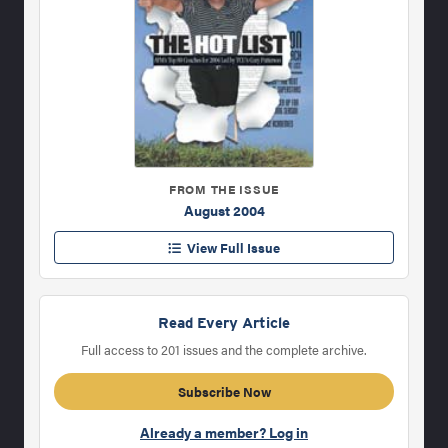
FROM THE ISSUE
August 2004
View Full Issue
Read Every Article
Full access to 201 issues and the complete archive.
Subscribe Now
Already a member? Log in