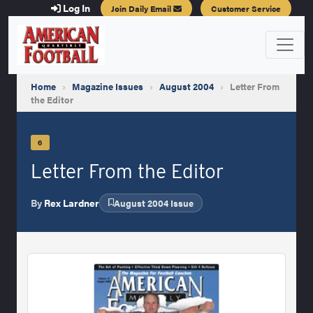
Log In
Join Daily Email
Customer Service
Home
›
Magazine Issues
›
August 2004
›
Letter From
the Editor
6
Letter From the Editor
By
Rex Lardner
August 2004 Issue