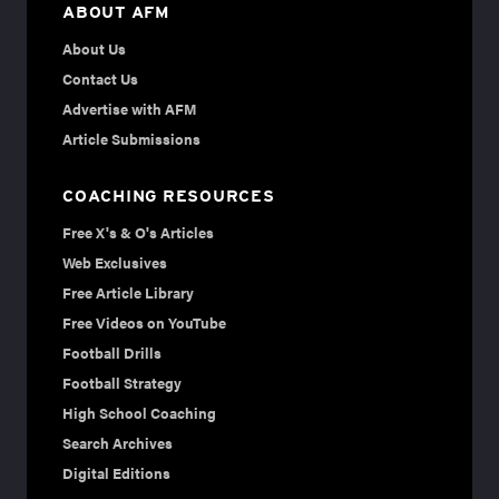
ABOUT AFM
About Us
Contact Us
Advertise with AFM
Article Submissions
COACHING RESOURCES
Free X's & O's Articles
Web Exclusives
Free Article Library
Free Videos on YouTube
Football Drills
Football Strategy
High School Coaching
Search Archives
Digital Editions