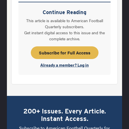
Coordinators of the Year. I would like to
personally thank the following people for
Continue Reading
their help and guidancein the overall
This article is available to American Football
selection process: David Srinivasan (NFL);
Quarterly subscribers.
Get instant digital access to this issue and the
Richard Scott (D-IA);Tony Moss of The
complete archive.
Sports Network (D-IAA); Brandon Misener
(d2football.com); PatColeman
Subscribe for Full Access
(d3football.com); Jason Dannelly
Already a member? Log in
(NAIAfootball.net);
200+ Issues. Every Article.
Instant Access.
Subscribe to American Football Quarterly for