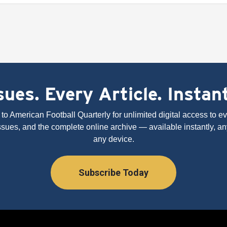
ues. Every Article. Instan
to American Football Quarterly for unlimited digital access to eve
issues, and the complete online archive — available instantly, an
any device.
Subscribe Today