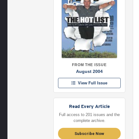
FROM THE ISSUE
August 2004
View Full Issue
Read Every Article
Full access to 201 issues and the
complete archive.
Subscribe Now