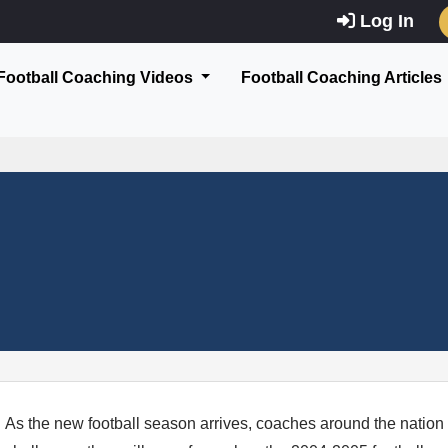
Log In
Football Coaching Videos
Football Coaching Articles
As the new football season arrives, coaches around the nation 