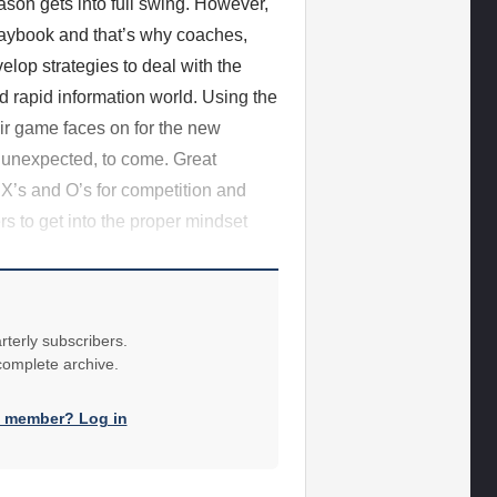
son gets into full swing. However,
playbook and that’s why coaches,
elop strategies to deal with the
nd rapid information world. Using the
ir game faces on for the new
 unexpected, to come. Great
 X’s and O’s for competition and
rs to get into the proper mindset
rterly subscribers.
 complete archive.
a member? Log in