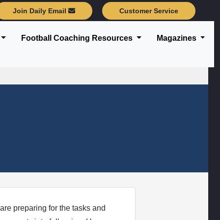
Join Daily Email
Customer Service
Football Coaching Resources
Magazines
are preparing for the tasks and