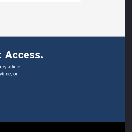
t Access.
ry article,
ytime, on