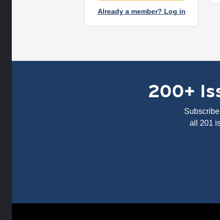
Already a member? Log in
200+ Iss
Subscribe 
all 201 