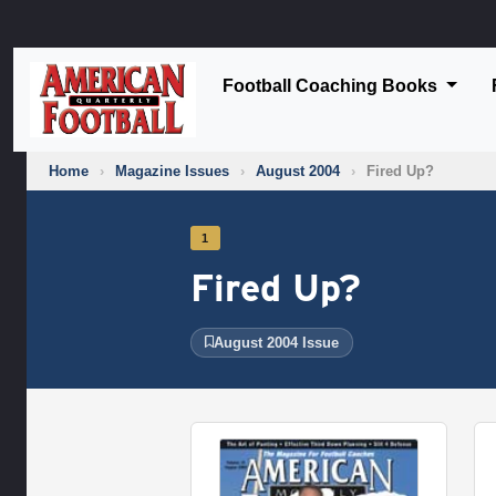
Football Coaching Books
Home
›
Magazine Issues
›
August 2004
›
Fired Up?
1
Fired Up?
August 2004 Issue