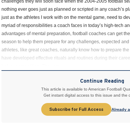
challenges they will soon face when the 2004-2005 football sea
nothing ever goes just as planned or scripted in any coach’s 
just as the athletes I work with on the mental game, need to dev
myriad of responsibilities a coach faces in today’s high-tech a
advantages of mental preparation, football coaches can get the
season to help them prepare for any challenges, expected and
athletes, like great coaches, naturally know how to prepare the
have developed effective rituals and routines during their caree
before competition. The same
Continue Reading
This article is available to American Football Qua
Get instant digital access to this issue and the
Subscribe for Full Access
Already 