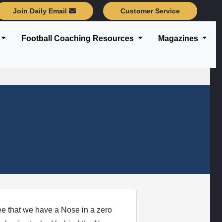
Join Daily Email
Customer Service
Football Coaching Resources
Magazines
ee that we have a Nose in a zero