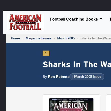
Football Coaching Books
Home
›
Magazine Issues
›
March 2005
›
Sharks In The Wate
1
Sharks In The Wa
By
Ron Roberts
March 2005 Issue