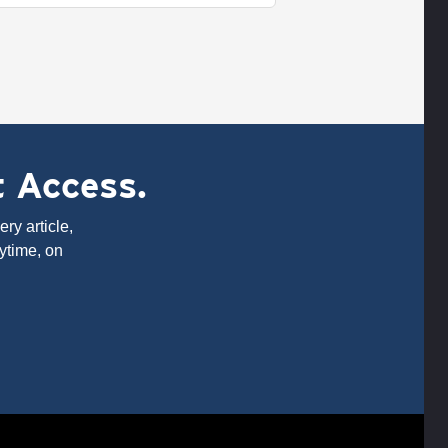
t Access.
ry article,
ytime, on