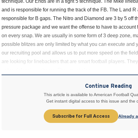
technique. Our Ends are in a tight 5 technique. The Mike lineb
and is responsible for running the track of the FB. The L and R
responsible for B gaps. The Nitro and Diamond are 3 by 5 off th
pressure package and we want the offense to have to account f
on every snap. We are usually in some form of 3 deep zone, m
possible blitzes are only limited by what you can execute and y
our recruiting pool and allows us to put more speed on the fie
are looking for linebackers that are smart football players. Th
entire defensive scheme. They must also
Continue Reading
This article is available to American Football Qua
Get instant digital access to this issue and the
Subscribe for Full Access
Already 