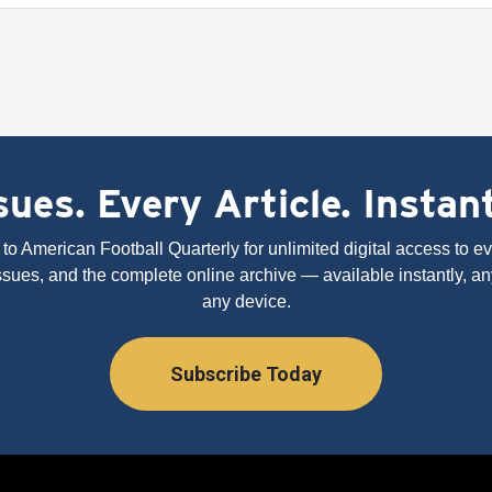
ues. Every Article. Instan
to American Football Quarterly for unlimited digital access to eve
issues, and the complete online archive — available instantly, an
any device.
Subscribe Today