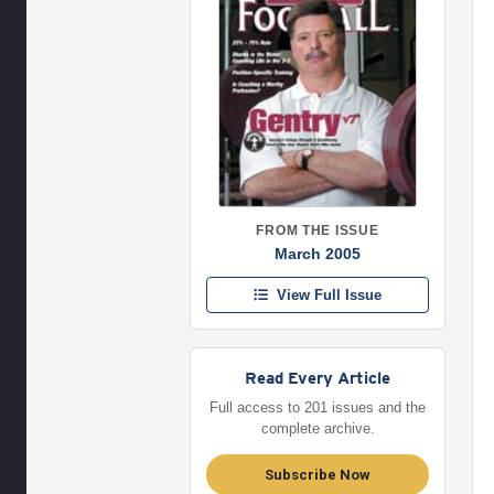
FROM THE ISSUE
March 2005
View Full Issue
Read Every Article
Full access to 201 issues and the
complete archive.
Subscribe Now