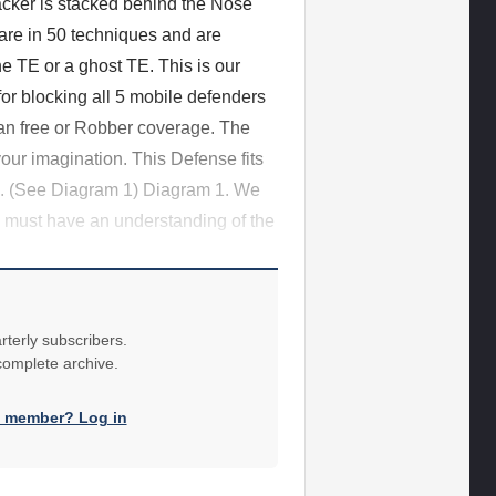
acker is stacked behind the Nose
 are in 50 techniques and are
e TE or a ghost TE. This is our
or blocking all 5 mobile defenders
an free or Robber coverage. The
our imagination. This Defense fits
ld. (See Diagram 1) Diagram 1. We
ey must have an understanding of the
rterly subscribers.
 complete archive.
a member? Log in