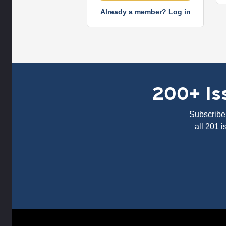
Already a member? Log in
200+ Iss
Subscribe 
all 201 