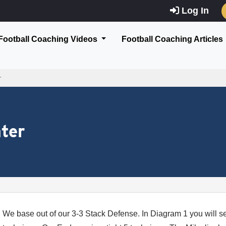
Log In
Football Coaching Videos
Football Coaching Articles
r
ter
We base out of our 3-3 Stack Defense. In Diagram 1 you will s