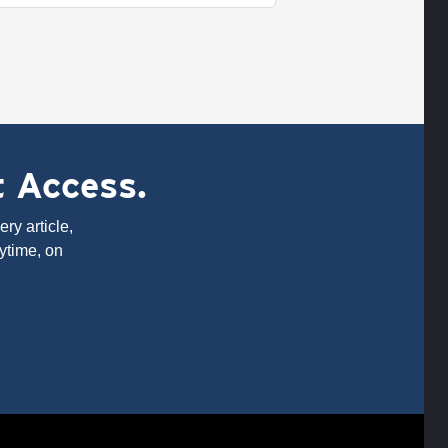
t Access.
ry article,
ytime, on