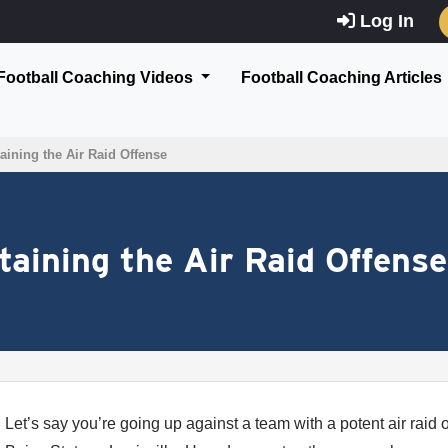
Log In
Football Coaching Videos
Football Coaching Articles
aining the Air Raid Offense
taining the Air Raid Offense
Let’s say you’re going up against a team with a potent air raid 