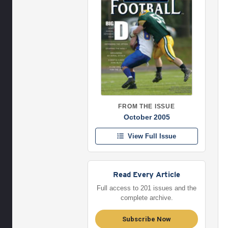
FROM THE ISSUE
October 2005
View Full Issue
Read Every Article
Full access to 201 issues and the
complete archive.
Subscribe Now