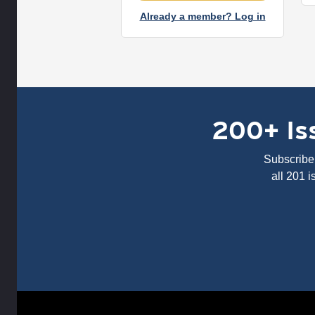
Already a member? Log in
200+ Iss
Subscribe 
all 201 