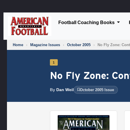
Football Coaching Books
Home
›
Magazine Issues
›
October 2005
›
No Fly Zone: Cont
1
No Fly Zone: Con
By
Dan Weil
October 2005 Issue