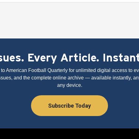
ues. Every Article. Instan
to American Football Quarterly for unlimited digital access to eve
issues, and the complete online archive — available instantly, an
any device.
Subscribe Today