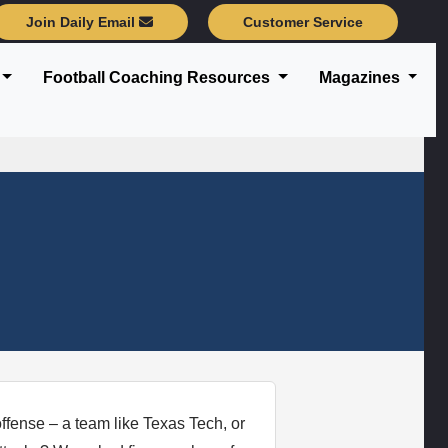
Join Daily Email
Customer Service
Football Coaching Resources
Magazines
offense – a team like Texas Tech, or