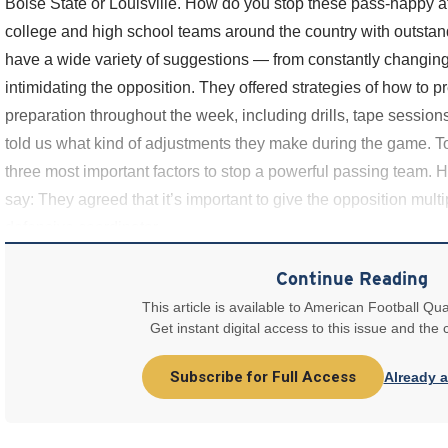
Boise State or Louisville. How do you stop these pass-happy 
college and high school teams around the country with outsta
have a wide variety of suggestions — from constantly changing 
intimidating the opposition. They offered strategies of how to p
preparation throughout the week, including drills, tape session
told us what kind of adjustments they make during the game. To t
three most important factors to stop a powerful passing team. H
say: They agreed that it’s important to give the opposition mul
defensive coordinator
Continue Reading
This article is available to American Football Qua
Get instant digital access to this issue and the
Subscribe for Full Access
Already 