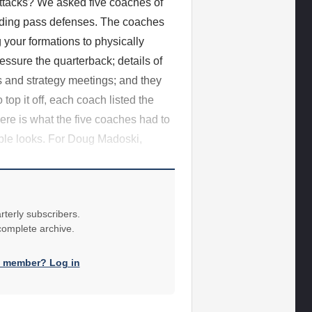
attacks? We asked five coaches of
nding pass defenses. The coaches
your formations to physically
ressure the quarterback; details of
s and strategy meetings; and they
op it off, each coach listed the
ere is what the five coaches had to
tiple looks. For Doug Madoski,
rterly subscribers.
 complete archive.
a member? Log in