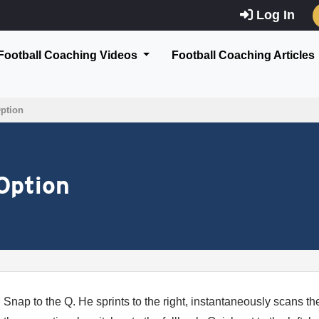
Log In
Football Coaching Videos
Football Coaching Articles
Option
Option
Snap to the Q. He sprints to the right, instantaneously scans the 