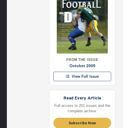
FROM THE ISSUE
October 2005
View Full Issue
Read Every Article
Full access to 201 issues and the
complete archive.
Subscribe Now