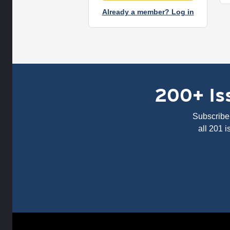
Already a member? Log in
200+ Iss
Subscribe 
all 201 