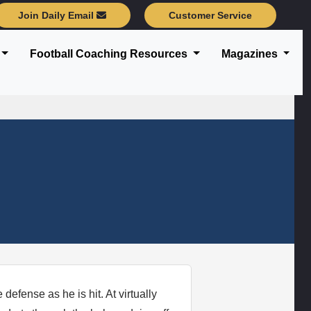
Join Daily Email
Customer Service
Football Coaching Resources
Magazines
defense as he is hit. At virtually