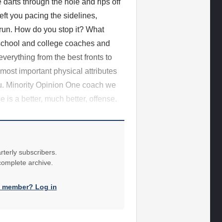
e darts through the hole and rips off
ft you pacing the sidelines,
/run. How do you stop it? What
school and college coaches and
erything from the best fronts to
 most important physical attributes
ou. Minority Opinion One coach we
 is a better, much better, offense.
rterly subscribers.
 complete archive.
a member? Log in