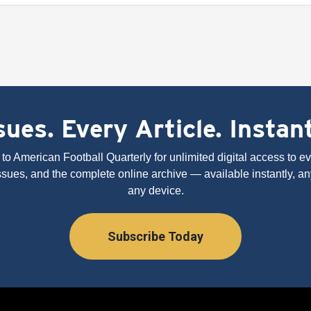
ues. Every Article. Instan
to American Football Quarterly for unlimited digital access to eve
issues, and the complete online archive — available instantly, an
any device.
Subscribe Today