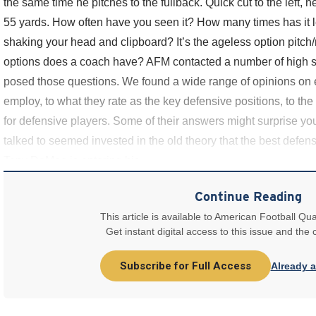
the same time he pitches to the fullback. Quick cut to the left, h
55 yards. How often have you seen it? How many times has it le
shaking your head and clipboard? It’s the ageless option pitch
options does a coach have? AFM contacted a number of high 
posed those questions. We found a wide range of opinions on ev
employ, to what they rate as the key defensive positions, to the
for defensive players. Some of their answers might surprise y
talked to seemed invested in the old theory that the best defense
Tony DeMeo is entering his
Continue Reading
This article is available to American Football Qua
Get instant digital access to this issue and the
Subscribe for Full Access
Already 