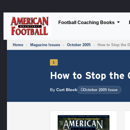
Football Coaching Books
Home
›
Magazine Issues
›
October 2005
›
How to Stop the 
1
How to Stop the 
By
Curt Block
October 2005 Issue