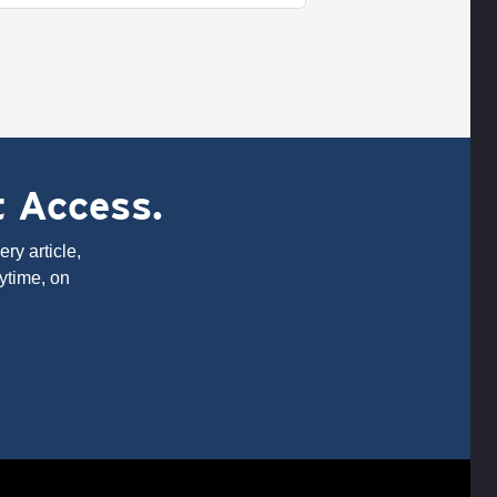
t Access.
ry article,
ytime, on