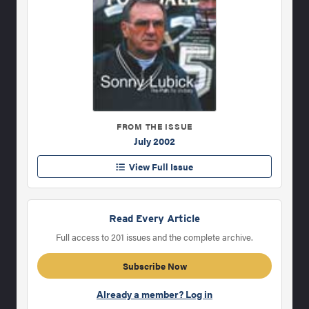
FROM THE ISSUE
July 2002
View Full Issue
Read Every Article
Full access to 201 issues and the complete archive.
Subscribe Now
Already a member? Log in