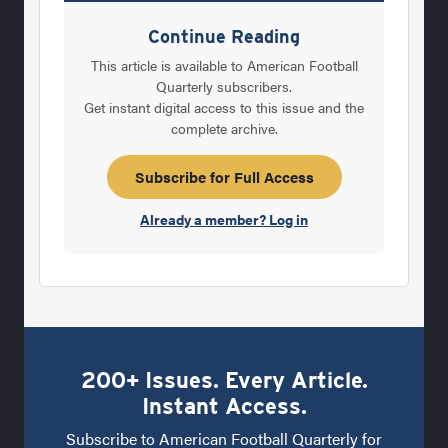
spend three years at ASU, losing a total of
Continue Reading
three games, against 27 wins and a tie. In his
This article is available to American Football
last season, 1957, the Sun Devils went 10-0. It
Quarterly subscribers.
Get instant digital access to this issue and the
then became time for Devine to follow a
complete archive.
legend, even if it wasn’t clear at the time. With
Frank Broyles leaving the University of
Subscribe for Full Access
Missouri after one
Already a member? Log in
200+ Issues. Every Article.
Instant Access.
Subscribe to American Football Quarterly for