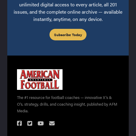
unlimited digital access to every article, all 201
issues, and the complete online archive — available
instantly, anytime, on any device.
Subscribe Today
The #1 resource for football coaches — innovative X's &
O's, strategy, drills, and coaching insight, published by AFM
Media.