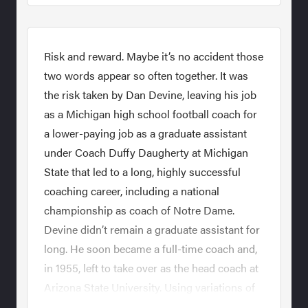
Risk and reward. Maybe it’s no accident those
two words appear so often together. It was
the risk taken by Dan Devine, leaving his job
as a Michigan high school football coach for
a lower-paying job as a graduate assistant
under Coach Duffy Daugherty at Michigan
State that led to a long, highly successful
coaching career, including a national
championship as coach of Notre Dame.
Devine didn’t remain a graduate assistant for
long. He soon became a full-time coach and,
in 1955, left to take over as the head coach at
Arizona State University. Using variations of
wing and flanker offenses, Devine would