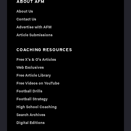
ABOUT AFM
About Us
Contact Us
Advertise with AFM
Article Submissions
COACHING RESOURCES
Free X's & O's Articles
Web Exclusives
Free Article Library
Free Videos on YouTube
Football Drills
Football Strategy
High School Coaching
Search Archives
Digital Editions