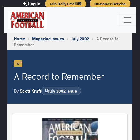
Log In
Join Daily Email
Customer Service
Home
›
Magazine Issues
›
July 2002
›
A Record to
Remember
6
A Record to Remember
By
Scott Kraft
July 2002 Issue