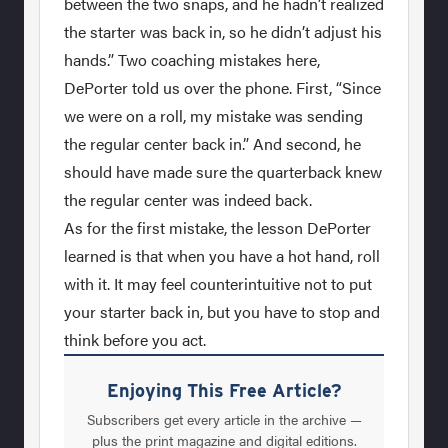
between the two snaps, and he hadn’t realized
the starter was back in, so he didn’t adjust his
hands.” Two coaching mistakes here,
DePorter told us over the phone. First, “Since
we were on a roll, my mistake was sending
the regular center back in.” And second, he
should have made sure the quarterback knew
the regular center was indeed back.
As for the first mistake, the lesson DePorter
learned is that when you have a hot hand, roll
with it. It may feel counterintuitive not to put
your starter back in, but you have to stop and
think before you act.
Enjoying This Free Article?
Subscribers get every article in the archive —
plus the print magazine and digital editions.