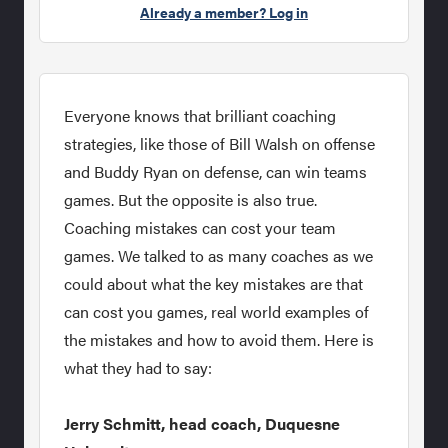
Already a member? Log in
Everyone knows that brilliant coaching
strategies, like those of Bill Walsh on offense
and Buddy Ryan on defense, can win teams
games. But the opposite is also true.
Coaching mistakes can cost your team
games. We talked to as many coaches as we
could about what the key mistakes are that
can cost you games, real world examples of
the mistakes and how to avoid them. Here is
what they had to say:
Jerry Schmitt, head coach, Duquesne