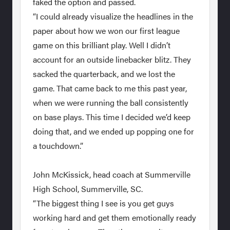
faked the option and passed.
“I could already visualize the headlines in the
paper about how we won our first league
game on this brilliant play. Well I didn’t
account for an outside linebacker blitz. They
sacked the quarterback, and we lost the
game. That came back to me this past year,
when we were running the ball consistently
on base plays. This time I decided we’d keep
doing that, and we ended up popping one for
a touchdown.”
John McKissick, head coach at Summerville
High School, Summerville, SC.
“The biggest thing I see is you get guys
working hard and get them emotionally ready