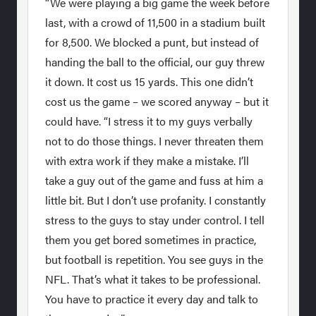
“We were playing a big game the week before
last, with a crowd of 11,500 in a stadium built
for 8,500. We blocked a punt, but instead of
handing the ball to the official, our guy threw
it down. It cost us 15 yards. This one didn’t
cost us the game – we scored anyway – but it
could have. “I stress it to my guys verbally
not to do those things. I never threaten them
with extra work if they make a mistake. I’ll
take a guy out of the game and fuss at him a
little bit. But I don’t use profanity. I constantly
stress to the guys to stay under control. I tell
them you get bored sometimes in practice,
but football is repetition. You see guys in the
NFL. That’s what it takes to be professional.
You have to practice it every day and talk to