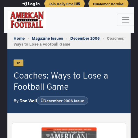
Log In
Join Daily Email
Customer Service
Home
›
Magazine Issues
›
December 2006
›
Coaches:
Ways to Lose a Football Game
12
Coaches: Ways to Lose a
Football Game
By
Dan Weil
December 2006 Issue