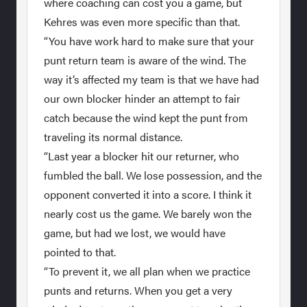
where coaching can cost you a game, but
Kehres was even more specific than that.
“You have work hard to make sure that your
punt return team is aware of the wind. The
way it’s affected my team is that we have had
our own blocker hinder an attempt to fair
catch because the wind kept the punt from
traveling its normal distance.
“Last year a blocker hit our returner, who
fumbled the ball. We lose possession, and the
opponent converted it into a score. I think it
nearly cost us the game. We barely won the
game, but had we lost, we would have
pointed to that.
“To prevent it, we all plan when we practice
punts and returns. When you get a very