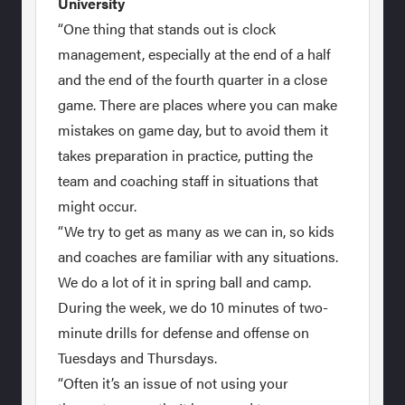
University
“One thing that stands out is clock
management, especially at the end of a half
and the end of the fourth quarter in a close
game. There are places where you can make
mistakes on game day, but to avoid them it
takes preparation in practice, putting the
team and coaching staff in situations that
might occur.
“We try to get as many as we can in, so kids
and coaches are familiar with any situations.
We do a lot of it in spring ball and camp.
During the week, we do 10 minutes of two-
minute drills for defense and offense on
Tuesdays and Thursdays.
“Often it’s an issue of not using your