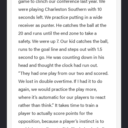
game to clinch our conference last year. We
were playing Charleston Southern with 10
seconds left. We practice putting in a wide
receiver as punter. He catches the ball at the
20 and runs until the end zone to take a
safety. We were up 7. Our kid catches the ball,
runs to the goal line and steps out with 1.5
second to go. He was counting down in his
head and thought the clock had run out.
“They had one play from our two and scored.
We lost in double overtime. If I had it to do
again, we would practice the play more,
where it’s automatic for our players to react
rather than think.” It takes time to train a
player to actually score points for the
opposition, because a player’s instinct is to