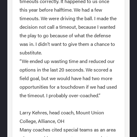
timeouts correctly. It happened to us once
this year before halftime. We had a few
timeouts. We were driving the ball. I made the
decision not call a timeout, because I wanted
the play to go because of what the defense
was in. I didn’t want to give them a chance to
substitute.
“We ended up wasting time and reduced our
options in the last 20 seconds. We scored a
field goal, but we would have had two more
opportunities for a touchdown if we had used
the timeout. I probably over-coached.”
Larry Kehres, head coach, Mount Union
College, Alliance, OH
Many coaches cited special teams as an area