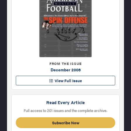
FROM THE ISSUE
December 2006
View Full Issue
Read Every Article
Full access to 201 issues and the complete archive.
Subscribe Now