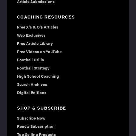
Article Submissions
COACHING RESOURCES
Free X's & O's Articles
Web Exclusives
Free Article Library
Free Videos on YouTube
Football Drills
Football Strategy
High School Coaching
Search Archives
Digital Editions
SHOP & SUBSCRIBE
Subscribe Now
Renew Subscription
Top Selling Products