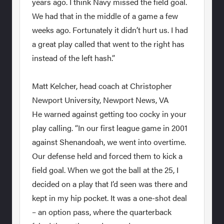
years ago. I think Navy missed the field goal.
We had that in the middle of a game a few
weeks ago. Fortunately it didn’t hurt us. I had
a great play called that went to the right has
instead of the left hash.”
Matt Kelcher, head coach at Christopher
Newport University, Newport News, VA
He warned against getting too cocky in your
play calling. “In our first league game in 2001
against Shenandoah, we went into overtime.
Our defense held and forced them to kick a
field goal. When we got the ball at the 25, I
decided on a play that I’d seen was there and
kept in my hip pocket. It was a one-shot deal
– an option pass, where the quarterback