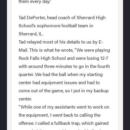
them every day.”
Tad DePorter, head coach of Sherrard High
School’s sophomore football team in
Sherrard, IL.
Tad relayed most of his details to us by E-
Mail. This is what he wrote, “We were playing
Rock Falls High School and were losing 12-7
with around three minutes to go in the fourth
quarter. We had the ball when my starting
center had equipment issues and had to
come out of the game, so I put in my backup
center.
“While one of my assistants went to work on
the equipment, I went back to calling the
offense. I called a fullback trap, which gained