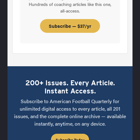
Hundreds of coaching articles like this one,
all-access.
Subscribe — $37/yr
200+ Issues. Every Article.
Instant Access.
Subscribe to American Football Quarterly for
unlimited digital access to every article, all 201
issues, and the complete online archive — available
instantly, anytime, on any device.
Subscribe Today