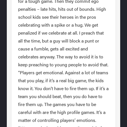
for a tough game. Then they commit ego
penalties – late hits, hits out of bounds. High
school kids see their heroes in the pros
celebrating with a spike or a hug. We get
penalized if we celebrate at all. I preach that
all the time, but a guy will block a punt or
cause a fumble, gets all excited and
celebrates anyway. The way to avoid it is to
keep preaching to young people to avoid that.
“Players get emotional. Against a lot of teams
that you play, if it’s a real big game, the kids
know it. You don’t have to fire them up. If it’s a
team you should beat, then you do have to
fire them up. The games you have to be
careful with are the high profile games. It’s a
matter of controlling players’ emotions.