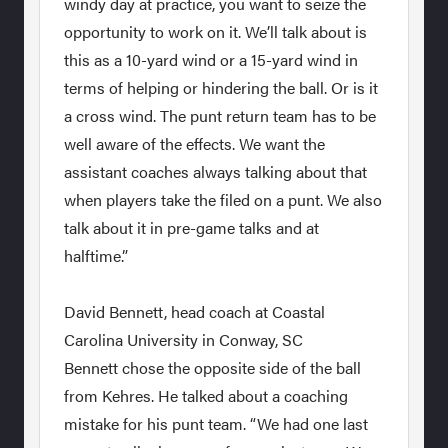
windy day at practice, you want to seize the
opportunity to work on it. We’ll talk about is
this as a 10-yard wind or a 15-yard wind in
terms of helping or hindering the ball. Or is it
a cross wind. The punt return team has to be
well aware of the effects. We want the
assistant coaches always talking about that
when players take the filed on a punt. We also
talk about it in pre-game talks and at
halftime.”
David Bennett, head coach at Coastal
Carolina University in Conway, SC
Bennett chose the opposite side of the ball
from Kehres. He talked about a coaching
mistake for his punt team. “We had one last