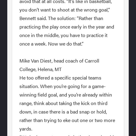
avoid that at all costs. “It’s like in basketball,
you don’t want to shoot at the wrong goal,”
Bennett said. The solution: “Rather than
practicing the play once early in the year and
once in the middle, you have to practice it
once a week. Now we do that.”
Mike Van Diest, head coach of Carroll
College, Helena, MT
He too offered a specific special teams
situation. When you’re going for a game-
winning field goal, and you’re already within
range, think about taking the kick on third
down, in case there is a bad snap or hold,
rather than trying to eke out one or two more
yards.