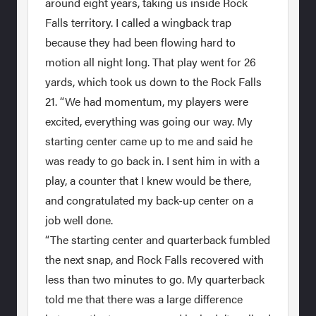
around eight years, taking us inside Rock
Falls territory. I called a wingback trap
because they had been flowing hard to
motion all night long. That play went for 26
yards, which took us down to the Rock Falls
21. “We had momentum, my players were
excited, everything was going our way. My
starting center came up to me and said he
was ready to go back in. I sent him in with a
play, a counter that I knew would be there,
and congratulated my back-up center on a
job well done.
“The starting center and quarterback fumbled
the next snap, and Rock Falls recovered with
less than two minutes to go. My quarterback
told me that there was a large difference