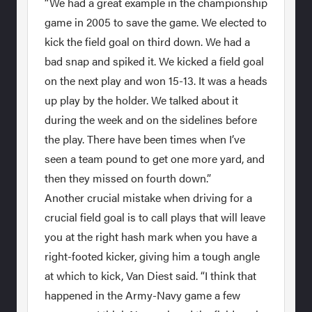
“We had a great example in the championship
game in 2005 to save the game. We elected to
kick the field goal on third down. We had a
bad snap and spiked it. We kicked a field goal
on the next play and won 15-13. It was a heads
up play by the holder. We talked about it
during the week and on the sidelines before
the play. There have been times when I’ve
seen a team pound to get one more yard, and
then they missed on fourth down.”
Another crucial mistake when driving for a
crucial field goal is to call plays that will leave
you at the right hash mark when you have a
right-footed kicker, giving him a tough angle
at which to kick, Van Diest said. “I think that
happened in the Army-Navy game a few