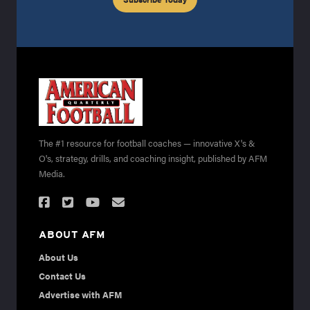
The #1 resource for football coaches — innovative X's &
O's, strategy, drills, and coaching insight, published by AFM
Media.
ABOUT AFM
About Us
Contact Us
Advertise with AFM