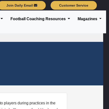
Join Daily Email
Customer Service
Football Coaching Resources
Magazines
 players during practices in the