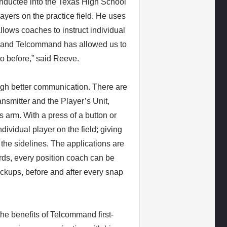
nductee into the Texas High School
ayers on the practice field. He uses
lows coaches to instruct individual
g, and Telcommand has allowed us to
to before,” said Reeve.
ugh better communication. There are
nsmitter and the Player’s Unit,
s arm. With a press of a button or
dividual player on the field; giving
 the sidelines. The applications are
rds, every position coach can be
ackups, before and after every snap
e benefits of Telcommand first-