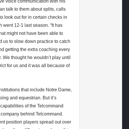
ve voice communication with his
n talk to them about splits, calls
look out for in certain checks in
 went 12-1 last season. “It has
hat might not have been able to
 us to slow down practice to catch
d getting the extra coaching every
r. We thought he wouldn’t play until
ct for us and it was all because of
nstitutions that include Notre Dame,
iing and equestrian. But it’s
e capabilities of the Telcommand
the company behind Telcommand.
nt position players spread out over