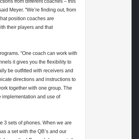
ctions from different coaches – this
aid Meyer. “We’re finding out, from
that position coaches are
th their players and that
 programs. “One coach can work with
els it gives you the flexibility to
lly be outfitted with receivers and
ate directions and instructions to
ork together with one group. The
e implementation and use of
ave 3 sets of phones. When we are
as a set with the QB’s and our