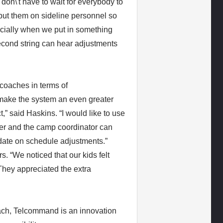
don\'t have to wait for everybody to
 put them on sideline personnel so
pecially when we put in something
 second string can hear adjustments
coaches in terms of
make the system an even greater
,” said Haskins. “I would like to use
ver and the camp coordinator can
date on schedule adjustments.”
 “We noticed that our kids felt
They appreciated the extra
ach, Telcommand is an innovation