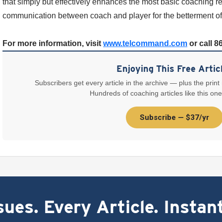
that simply but effectively enhances the most basic coaching r
communication between coach and player for the betterment of
For more information, visit
www.telcommand.com
or call 8
Enjoying This Free Artic
Subscribers get every article in the archive — plus the print
Hundreds of coaching articles like this one
Subscribe — $37/yr
ues. Every Article. Instan