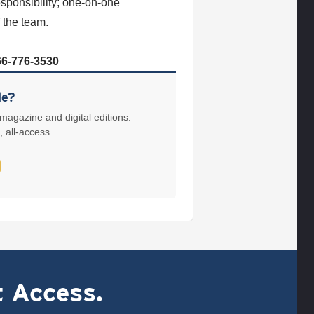
esponsibility; one-on-one
 the team.
66-776-3530
le?
 magazine and digital editions.
, all-access.
t Access.