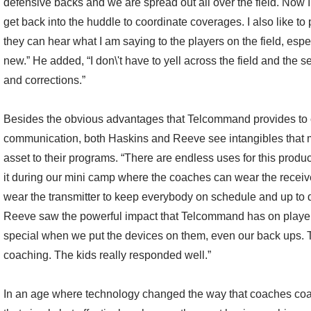
defensive backs and we are spread out all over the field. Now I 
get back into the huddle to coordinate coverages. I also like to
they can hear what I am saying to the players on the field, es
new.” He added, “I don\'t have to yell across the field and the
and corrections.”
Besides the obvious advantages that Telcommand provides to 
communication, both Haskins and Reeve see intangibles that 
asset to their programs. “There are endless uses for this product
it during our mini camp where the coaches can wear the recei
wear the transmitter to keep everybody on schedule and up to 
Reeve saw the powerful impact that Telcommand has on players.
special when we put the devices on them, even our back ups. 
coaching. The kids really responded well.”
In an age where technology changed the way that coaches co