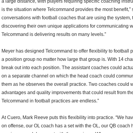
a large distance, with players requiring specific coaching instru
is the situation where Telcommand provides the most benefit,” s
conversations with football coaches that are using the system, 
discovering their own unique applications for communicating wi
Telcommand is delivering results on many levels.”
Meyer has designed Telcommand to offer flexibility to football
a position group no matter how large that group is. With 14 chann
break out into each position. The assistant coaches could actua
on a separate channel on which the head coach could communic
them as he observes the overall practice. Two coaches could w
advantages and quality improvements that could result from th
Telcommand in football practices are endless.”
At Cuero, Mark Reeve puts this flexibility into practice. “We h
on offense, our OL coach has a set with the OL, our QB coach h