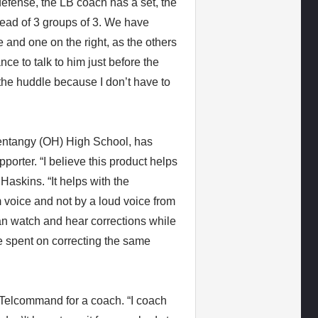
efense, the LB coach has a set, the
tead of 3 groups of 3. We have
e and one on the right, as the others
ce to talk to him just before the
n the huddle because I don’t have to
entangy (OH) High School, has
orter. “I believe this product helps
Haskins. “It helps with the
 voice and not by a loud voice from
can watch and hear corrections while
me spent on correcting the same
Telcommand for a coach. “I coach