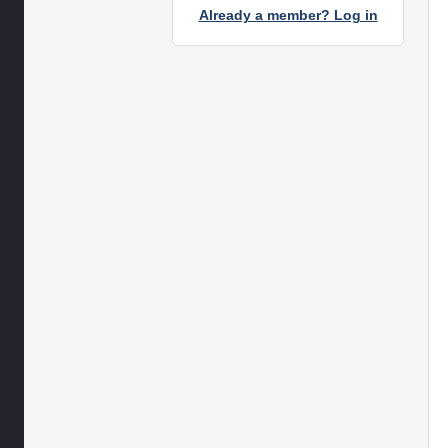
Already a member? Log in