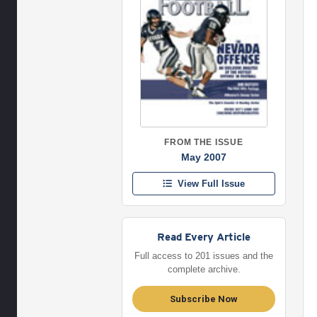
FROM THE ISSUE
May 2007
View Full Issue
Read Every Article
Full access to 201 issues and the
complete archive.
Subscribe Now