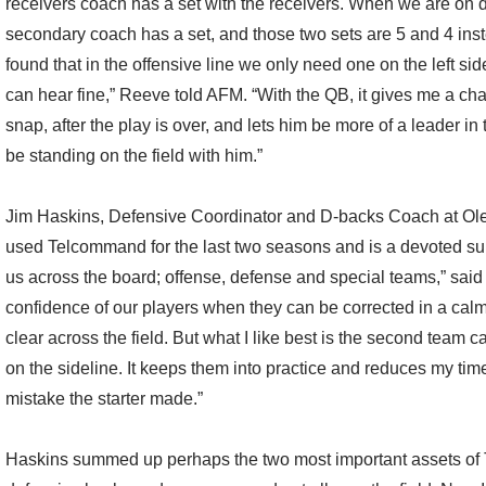
receivers coach has a set with the receivers. When we are on d
secondary coach has a set, and those two sets are 5 and 4 ins
found that in the offensive line we only need one on the left sid
can hear fine,” Reeve told AFM. “With the QB, it gives me a chan
snap, after the play is over, and lets him be more of a leader i
be standing on the field with him.”
Jim Haskins, Defensive Coordinator and D-backs Coach at Ol
used Telcommand for the last two seasons and is a devoted supp
us across the board; offense, defense and special teams,” said 
confidence of our players when they can be corrected in a calm
clear across the field. But what I like best is the second team 
on the sideline. It keeps them into practice and reduces my ti
mistake the starter made.”
Haskins summed up perhaps the two most important assets of 