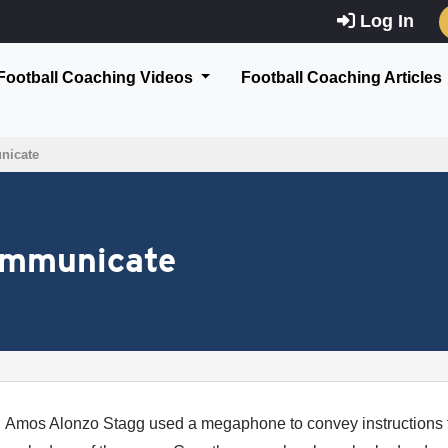
Log In
Football Coaching Videos
Football Coaching Articles
nicate
ommunicate
Amos Alonzo Stagg used a megaphone to convey instructions to