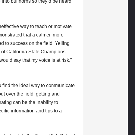
into bullhorns so they’d be heard
neffective way to teach or motivate
onstrated that a calmer, more
 to success on the field. Yelling
of California State Champions
uld say that my voice is at risk,”
o find the ideal way to communicate
ut over the field, getting and
ating can be the inability to
ific information and tips to a