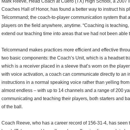
Mark Reeve, Head Coach at Cuero (TX) High School, a 2007 i
Coaches Hall of Honor, has found a better way to instruct his pl
Telcommand; the coach-to-player communication system that al
players on the field anywhere, anytime. “Coaching is teachin
extend our teaching time into areas that we had not been able 
Telcommand makes practices more efficient and effective thro
two basic components: the Coach’s Unit, which is a headset tra
which is a receiver placed in a sleeve that’s worn on the player
with voice activation, a coach can communicate directly to an in
instructions in a normal speaking voice rather than yelling from
almost endless – with up to 14 channels and a range of 200 ya
communicating and teaching their players, both starters and b
of the ball.
Coach Reeve, who has a career record of 156-31-4, has seen th