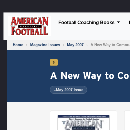
Football Coaching Books
Home
›
Magazine Issues
›
May 2007
›
A New Way to Commu
6
A New Way to C
May 2007 Issue