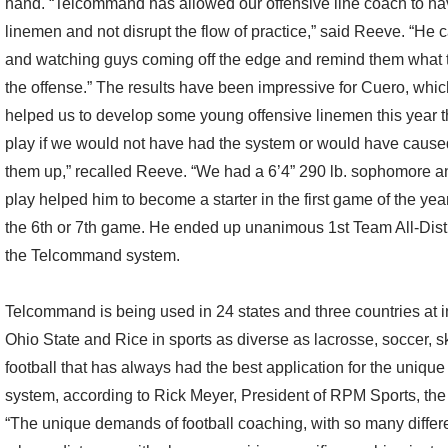
hand. “Telcommand has allowed our offensive line coach to ha
linemen and not disrupt the flow of practice,” said Reeve. “He ca
and watching guys coming off the edge and remind them what to 
the offense.” The results have been impressive for Cuero, which
helped us to develop some young offensive linemen this year t
play if we would not have had the system or would have caused
them up,” recalled Reeve. “We had a 6’4” 290 lb. sophomore an
play helped him to become a starter in the first game of the yea
the 6th or 7th game. He ended up unanimous 1st Team All-Distri
the Telcommand system.
Telcommand is being used in 24 states and three countries at i
Ohio State and Rice in sports as diverse as lacrosse, soccer, sk
football that has always had the best application for the uniqu
system, according to Rick Meyer, President of RPM Sports, 
“The unique demands of football coaching, with so many differe