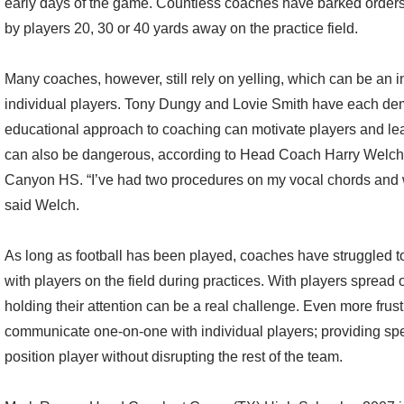
early days of the game. Countless coaches have barked orders 
by players 20, 30 or 40 yards away on the practice field.
Many coaches, however, still rely on yelling, which can be an i
individual players. Tony Dungy and Lovie Smith have each dem
educational approach to coaching can motivate players and lead
can also be dangerous, according to Head Coach Harry Welch 
Canyon HS. “I’ve had two procedures on my vocal chords and wo
said Welch.
As long as football has been played, coaches have struggled t
with players on the field during practices. With players spread o
holding their attention can be a real challenge. Even more frustr
communicate one-on-one with individual players; providing spec
position player without disrupting the rest of the team.