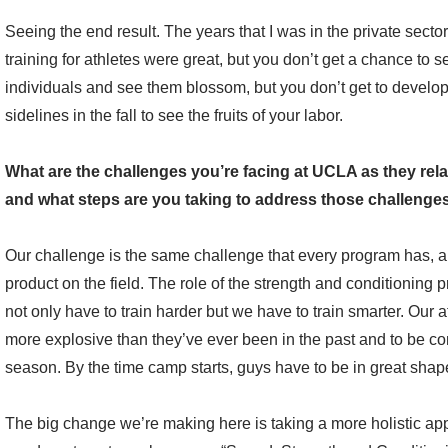
Seeing the end result. The years that I was in the private sector
training for athletes were great, but you don’t get a chance to s
individuals and see them blossom, but you don’t get to develop
sidelines in the fall to see the fruits of your labor.
What are the challenges you’re facing at UCLA as they rela
and what steps are you taking to address those challenge
Our challenge is the same challenge that every program has, an
product on the field. The role of the strength and conditionin
not only have to train harder but we have to train smarter. Our a
more explosive than they’ve ever been in the past and to be com
season. By the time camp starts, guys have to be in great shap
The big change we’re making here is taking a more holistic appr