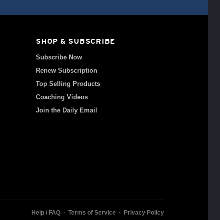
SHOP & SUBSCRIBE
Subscribe Now
Renew Subscription
Top Selling Products
Coaching Videos
Join the Daily Email
Help / FAQ
·
Terms of Service
·
Privacy Policy