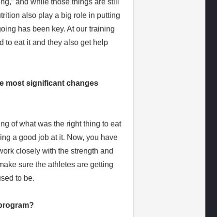
,” and while those things are still
trition also play a big role in putting
 going has been key. At our training
 to eat it and they also get help
he most significant changes
 of what was the right thing to eat
oing a good job at it. Now, you have
 work closely with the strength and
ake sure the athletes are getting
used to be.
r program?