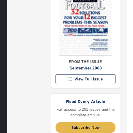
FROM THE ISSUE
September 2008
View Full Issue
Read Every Article
Full access to 201 issues and the
complete archive.
Subscribe Now