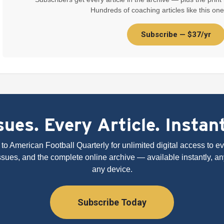
Hundreds of coaching articles like this one
Subscribe — $37/yr
ues. Every Article. Instan
to American Football Quarterly for unlimited digital access to eve
issues, and the complete online archive — available instantly, an
any device.
Subscribe Today