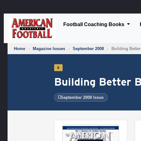
Football Coaching Books
Home
›
Magazine Issues
›
September 2008
›
Building Bette
8
Building Better 
September 2008 Issue