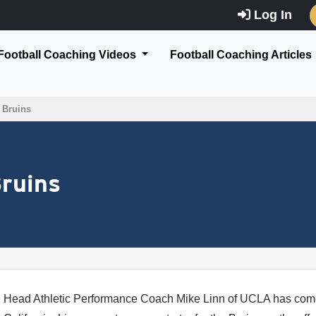
Log In
Football Coaching Videos
Football Coaching Articles
r Bruins
Bruins
Head Athletic Performance Coach Mike Linn of UCLA has com