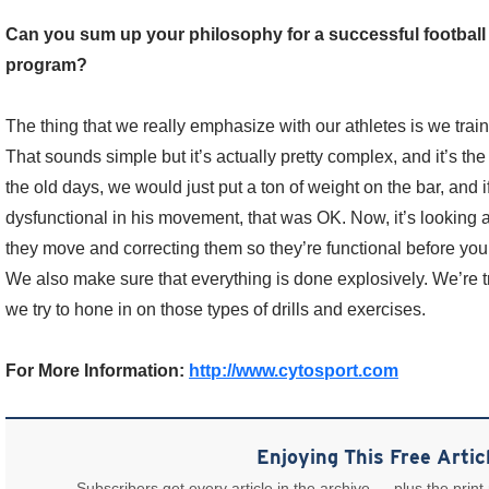
Can you sum up your philosophy for a successful football
program?
The thing that we really emphasize with our athletes is we trai
That sounds simple but it’s actually pretty complex, and it’s the
the old days, we would just put a ton of weight on the bar, and if
dysfunctional in his movement, that was OK. Now, it’s looking
they move and correcting them so they’re functional before you 
We also make sure that everything is done explosively. We’re tr
we try to hone in on those types of drills and exercises.
For More Information:
http://www.cytosport.com
Enjoying This Free Artic
Subscribers get every article in the archive — plus the print