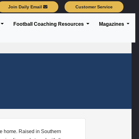
Join Daily Email
Customer Service
Football Coaching Resources
Magazines
e home. Raised in Southern