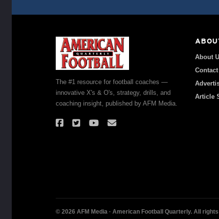
ABOU
About 
Contact
The #1 resource for football coaches —
Adverti
innovative X's & O's, strategy, drills, and
Article
coaching insight, published by AFM Media.
© 2026 AFM Media · American Football Quarterly. All rights