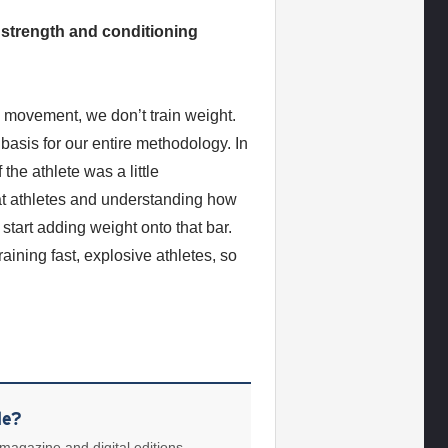
 strength and conditioning
n movement, we don’t train weight.
 basis for our entire methodology. In
 the athlete was a little
 at athletes and understanding how
start adding weight onto that bar.
aining fast, explosive athletes, so
le?
 magazine and digital editions.