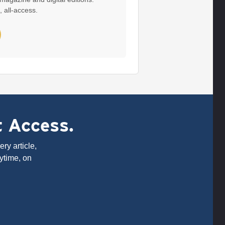
, all-access.
t Access.
ry article,
ytime, on