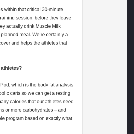
s within that critical 30-minute
training session, before they leave
ey actually drink Muscle Milk
e-planned meal. We’re certainly a
cover and helps the athletes that
 athletes?
od, which is the body fat analysis
lic carts so we can get a resting
any calories that our athletes need
ns or more carbohydrates – and
able program based on exactly what