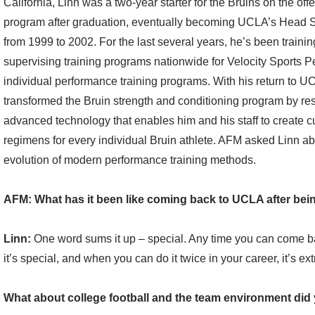
California, Linn was a two-year starter for the Bruins on the off
program after graduation, eventually becoming UCLA’s Head 
from 1999 to 2002. For the last several years, he’s been trainin
supervising training programs nationwide for Velocity Sports P
individual performance training programs. With his return to UC
transformed the Bruin strength and conditioning program by res
advanced technology that enables him and his staff to create c
regimens for every individual Bruin athlete. AFM asked Linn ab
evolution of modern performance training methods.
AFM: What has it been like coming back to UCLA after bein
Linn:
One word sums it up – special. Any time you can come b
it’s special, and when you can do it twice in your career, it’s ext
What about college football and the team environment di