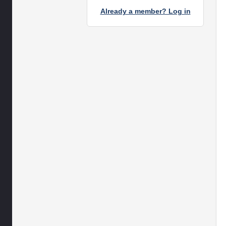
Already a member? Log in