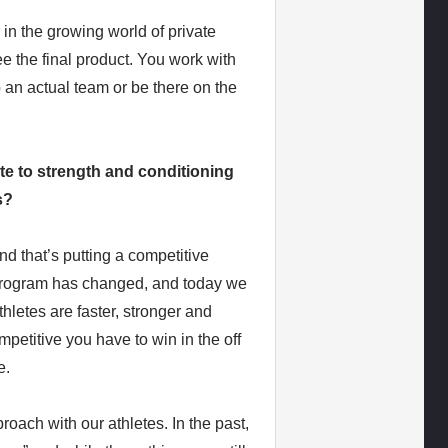
 in the growing world of private
ee the final product. You work with
 an actual team or be there on the
te to strength and conditioning
s?
d that’s putting a competitive
g program has changed, and today we
thletes are faster, stronger and
petitive you have to win in the off
e.
oach with our athletes. In the past,