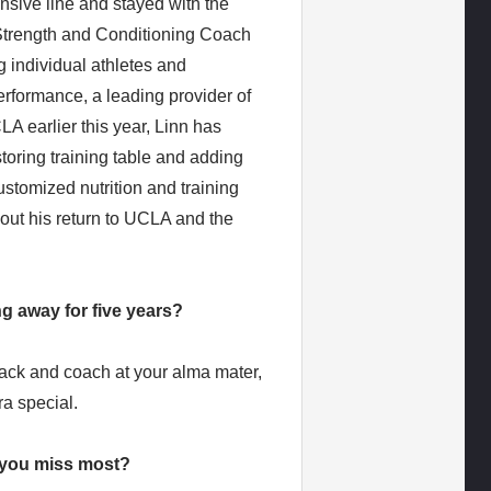
ensive line and stayed with the
Strength and Conditioning Coach
g individual athletes and
erformance, a leading provider of
LA earlier this year, Linn has
toring training table and adding
ustomized nutrition and training
out his return to UCLA and the
g away for five years?
ack and coach at your alma mater,
ra special.
d you miss most?