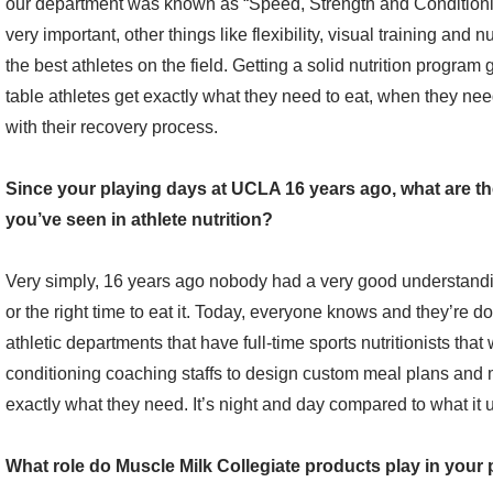
our department was known as “Speed, Strength and Conditioning
very important, other things like flexibility, visual training and nu
the best athletes on the field. Getting a solid nutrition program
table athletes get exactly what they need to eat, when they need
with their recovery process.
Since your playing days at UCLA 16 years ago, what are t
you’ve seen in athlete nutrition?
Very simply, 16 years ago nobody had a very good understanding
or the right time to eat it. Today, everyone knows and they’re d
athletic departments that have full-time sports nutritionists that
conditioning coaching staffs to design custom meal plans and m
exactly what they need. It’s night and day compared to what it 
What role do Muscle Milk Collegiate products play in you