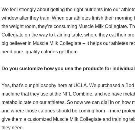
We feel strongly about getting the right nutrients into our athlete
window after they train. When our athletes finish their morning 
the weight room, they’re consuming Muscle Milk Collegiate. Th
Collegiate on the way to training table, where they eat their pr
big believer in Muscle Milk Collegiate – it helps our athletes re
need pure, quality calories get them.
Do you customize how you use the products for individual
Yes, that’s our philosophy here at UCLA. We purchased a Bod P
machine that they use at the NFL Combine, and we have metabo
metabolic rate on our athletes. So now we can dial in on how m
and where those calories should be coming from – more protei
give them a customized Muscle Milk Collegiate and training t
they need.