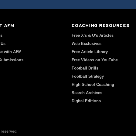
T AFM
COACHING RESOURCES
Us
Free X's & O's Articles
 Us
Web Exclusives
se with AFM
Free Article Library
 Submissions
Free Videos on YouTube
Football Drills
Football Strategy
High School Coaching
Search Archives
Digital Editions
 reserved.