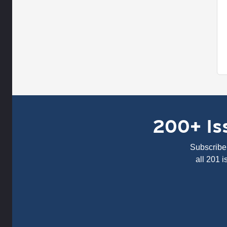
200+ Iss
Subscribe 
all 201 