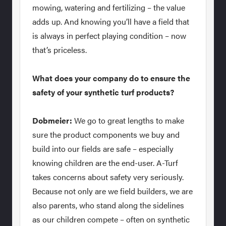
mowing, watering and fertilizing – the value
adds up. And knowing you’ll have a field that
is always in perfect playing condition – now
that’s priceless.
What does your company do to ensure the
safety of your synthetic turf products?
Dobmeier:
We go to great lengths to make
sure the product components we buy and
build into our fields are safe – especially
knowing children are the end-user. A-Turf
takes concerns about safety very seriously.
Because not only are we field builders, we are
also parents, who stand along the sidelines
as our children compete – often on synthetic