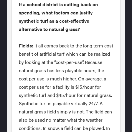
If a school district is cutting back on
spending, what factors can justify
synthetic turf as a cost-effective
alternative to natural grass?
Fields:
It all comes back to the long term cost
benefit of artificial turf which can be realized
by looking at the “cost-per-use”. Because
natural grass has less playable hours, the
cost per use is much higher. On average, a
cost per use for a facility is $15/hour for
synthetic turf and $45/hour for natural grass.
Synthetic turf is playable virtually 24/7. A
natural grass field simply is not. The field can
also be used no matter what the weather
conditions. In snow, a field can be plowed. In