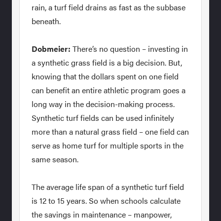
rain, a turf field drains as fast as the subbase
beneath.
Dobmeier:
There’s no question – investing in
a synthetic grass field is a big decision. But,
knowing that the dollars spent on one field
can benefit an entire athletic program goes a
long way in the decision-making process.
Synthetic turf fields can be used infinitely
more than a natural grass field – one field can
serve as home turf for multiple sports in the
same season.
The average life span of a synthetic turf field
is 12 to 15 years. So when schools calculate
the savings in maintenance – manpower,