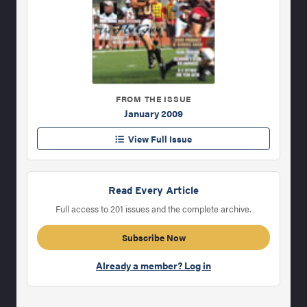
FROM THE ISSUE
January 2009
View Full Issue
Read Every Article
Full access to 201 issues and the complete archive.
Subscribe Now
Already a member? Log in