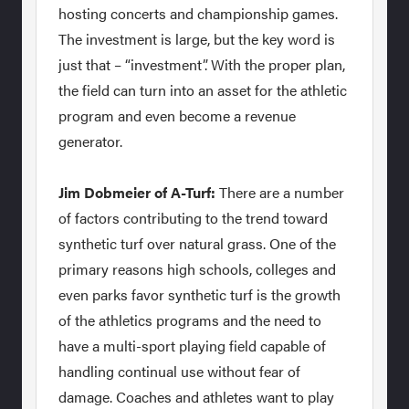
hosting concerts and championship games.
The investment is large, but the key word is
just that – “investment”. With the proper plan,
the field can turn into an asset for the athletic
program and even become a revenue
generator.
Jim Dobmeier of A-Turf:
There are a number
of factors contributing to the trend toward
synthetic turf over natural grass. One of the
primary reasons high schools, colleges and
even parks favor synthetic turf is the growth
of the athletics programs and the need to
have a multi-sport playing field capable of
handling continual use without fear of
damage. Coaches and athletes want to play