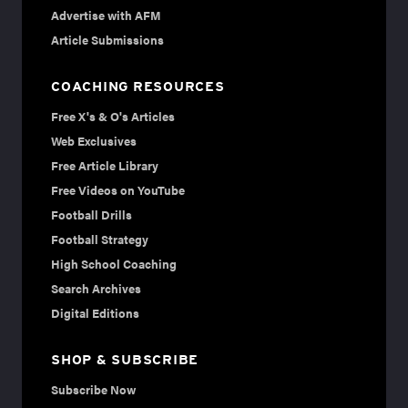
Advertise with AFM
Article Submissions
COACHING RESOURCES
Free X's & O's Articles
Web Exclusives
Free Article Library
Free Videos on YouTube
Football Drills
Football Strategy
High School Coaching
Search Archives
Digital Editions
SHOP & SUBSCRIBE
Subscribe Now