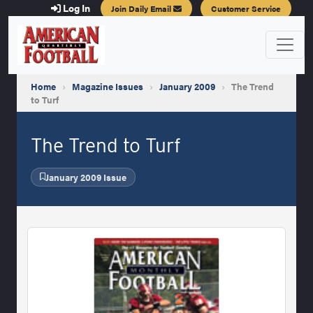
Log In
Join Daily Email
Customer Service
Home
›
Magazine Issues
›
January 2009
›
The Trend
to Turf
The Trend to Turf
January 2009 Issue