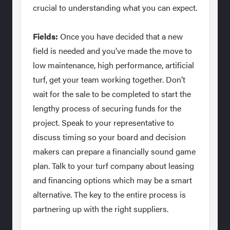
crucial to understanding what you can expect.
Fields:
Once you have decided that a new
field is needed and you’ve made the move to
low maintenance, high performance, artificial
turf, get your team working together. Don’t
wait for the sale to be completed to start the
lengthy process of securing funds for the
project. Speak to your representative to
discuss timing so your board and decision
makers can prepare a financially sound game
plan. Talk to your turf company about leasing
and financing options which may be a smart
alternative. The key to the entire process is
partnering up with the right suppliers.