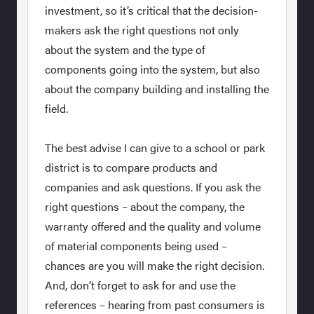
investment, so it’s critical that the decision-
makers ask the right questions not only
about the system and the type of
components going into the system, but also
about the company building and installing the
field.
The best advise I can give to a school or park
district is to compare products and
companies and ask questions. If you ask the
right questions – about the company, the
warranty offered and the quality and volume
of material components being used –
chances are you will make the right decision.
And, don’t forget to ask for and use the
references – hearing from past consumers is