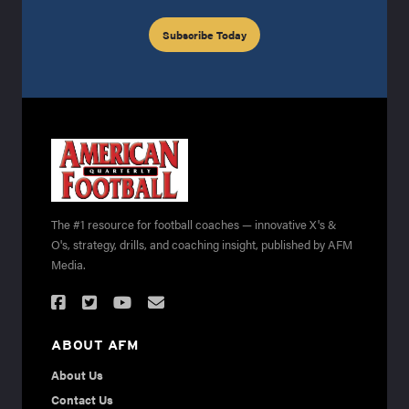
Subscribe Today
The #1 resource for football coaches — innovative X's &
O's, strategy, drills, and coaching insight, published by AFM
Media.
ABOUT AFM
About Us
Contact Us