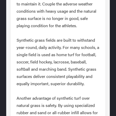
to maintain it. Couple the adverse weather
conditions with heavy usage and the natural
grass surface is no longer in good, safe
playing condition for the athletes.
Synthetic grass fields are built to withstand
year-round, daily activity. For many schools, a
single field is used as home turf for football,
soccer, field hockey, lacrosse, baseball,
softball and marching band. Synthetic grass
surfaces deliver consistent playability and
equally important, superior durability.
Another advantage of synthetic turf over
natural grass is safety. By using specialized
rubber and sand or all-rubber infill allows for