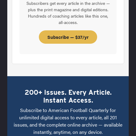
Subscribers get every article in the archive —
plus the print magazine and digital editions.
Hundreds of coaching articles like this one,
all-access.
Subscribe — $37/yr
200+ Issues. Every Article.
Instant Access.
Subscribe to American Football Quarterly for
unlimited digital access to every article, all 201
issues, and the complete online archive — available
instantly, anytime, on any device.