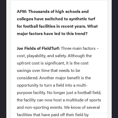
AFM: Thousands of high schools and
colleges have switched to synthetic turf
for football facilities in recent years. What
major factors have led to this trend?
Joe Fields of FieldTurf:
Three main factors –
cost, playability, and safety. Although the
upfront cost is significant, it is the cost
savings over time that needs to be
considered. Another major benefit is the
opportunity to turn a field into a multi-
purpose facility. No longer just a football field,
the facility can now host a multitude of sports
and non-sporting events. We know of several
facilities that have paid off their field by