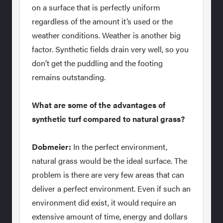
on a surface that is perfectly uniform
regardless of the amount it’s used or the
weather conditions. Weather is another big
factor. Synthetic fields drain very well, so you
don’t get the puddling and the footing
remains outstanding.
What are some of the advantages of
synthetic turf compared to natural grass?
Dobmeier:
In the perfect environment,
natural grass would be the ideal surface. The
problem is there are very few areas that can
deliver a perfect environment. Even if such an
environment did exist, it would require an
extensive amount of time, energy and dollars