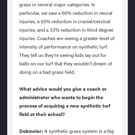
grass in several major categories. In
particular, we saw a 66% reduction in neural
injuries, a 50% reduction in cranial/cervical
injuries, and a 33% reduction in third-degree
injuries. Coaches are seeing a greater level of
intensity of performance on synthetic turf.
They tell us they’re seeing kids lay out for
balls on our turf that they wouldn’t dream of
doing on a bad grass field.
What advice would you give a coach or
administrator who wants to begin the
process of acquiring a new synthetic turf
field at their school?
Dobmeier:
A synthetic grass system is a big