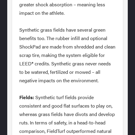
greater shock absorption – meaning less
impact on the athlete.
Synthetic grass fields have several green
benefits too. The rubber infill and optional
ShockPad are made from shredded and clean
scrap tire, making the system eligible for
LEED® credits. Synthetic grass never needs
to be watered, fertilized or mowed – all
negative impacts on the environment.
Fields:
Synthetic turf fields provide
consistent and good flat surfaces to play on,
whereas grass fields have divots and develop
ruts. In terms of safety, in a head-to-head
comparison, FieldTurf outperformed natural