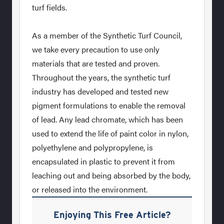
turf fields.
As a member of the Synthetic Turf Council,
we take every precaution to use only
materials that are tested and proven.
Throughout the years, the synthetic turf
industry has developed and tested new
pigment formulations to enable the removal
of lead. Any lead chromate, which has been
used to extend the life of paint color in nylon,
polyethylene and polypropylene, is
encapsulated in plastic to prevent it from
leaching out and being absorbed by the body,
or released into the environment.
Enjoying This Free Article?