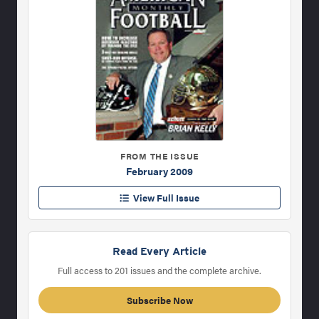
FROM THE ISSUE
February 2009
View Full Issue
Read Every Article
Full access to 201 issues and the complete archive.
Subscribe Now