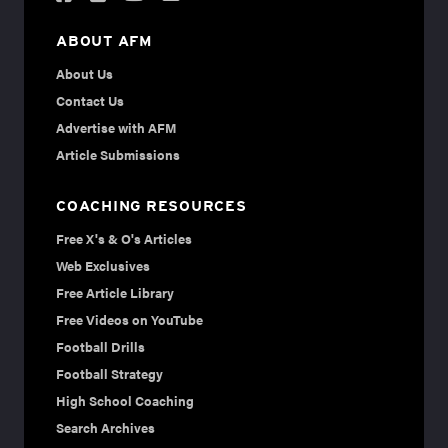
ABOUT AFM
About Us
Contact Us
Advertise with AFM
Article Submissions
COACHING RESOURCES
Free X's & O's Articles
Web Exclusives
Free Article Library
Free Videos on YouTube
Football Drills
Football Strategy
High School Coaching
Search Archives