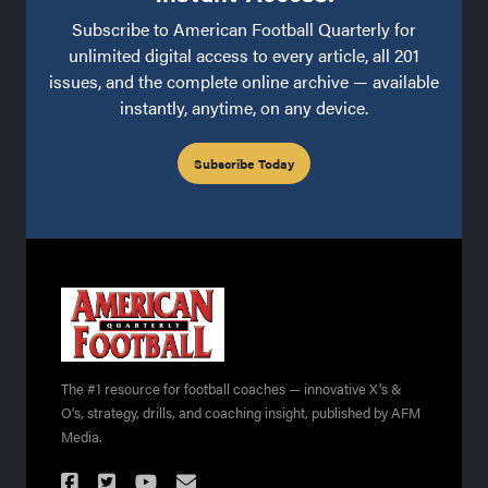
Subscribe to American Football Quarterly for
unlimited digital access to every article, all 201
issues, and the complete online archive — available
instantly, anytime, on any device.
Subscribe Today
The #1 resource for football coaches — innovative X's &
O's, strategy, drills, and coaching insight, published by AFM
Media.