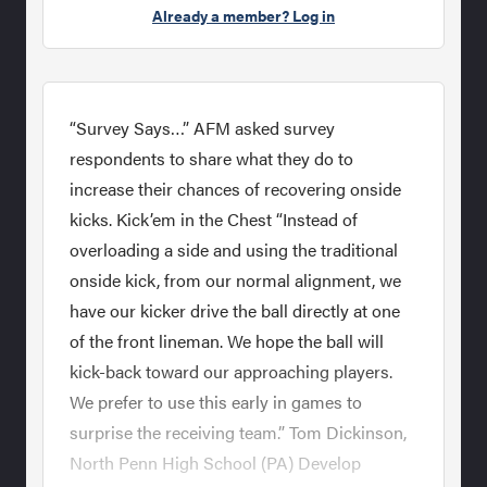
Already a member? Log in
“Survey Says…” AFM asked survey
respondents to share what they do to
increase their chances of recovering onside
kicks. Kick’em in the Chest “Instead of
overloading a side and using the traditional
onside kick, from our normal alignment, we
have our kicker drive the ball directly at one
of the front lineman. We hope the ball will
kick-back toward our approaching players.
We prefer to use this early in games to
surprise the receiving team.” Tom Dickinson,
North Penn High School (PA) Develop