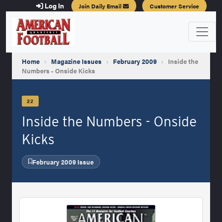
Log In
Join Daily Email
Customer Service
Home
›
Magazine Issues
›
February 2009
›
Inside the
Numbers - Onside Kicks
22
Inside the Numbers - Onside
Kicks
February 2009 Issue