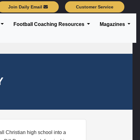
Join Daily Email
Customer Service
Football Coaching Resources
Magazines
Y
l Christian high school into a