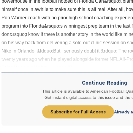
powerhouse in the football hotbed of Florida Can&rsquo;t blam
himself once in awhile to make sure this is all real. After all, 
Pop Warner coach with no prior high school coaching experienc
program into Florida&rsquo;s winningest prep team in the last f
don&rsquo;t know if there is another story in the world like mi
on his way back from delivering a sold-out clinic session on s
Nike in Orlando. &ldquo;But I seriously doubt it.&rdquo; The ro
twenty years ago when he played alongside former NFL All-Pro
State University in New Jersey. The
Continue Reading
This article is available to American Football Qua
Get instant digital access to this issue and the
Subscribe for Full Access
Already 