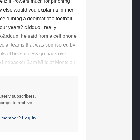
e Bill Powers much for pinching
how else would you explain a former
e turning a doormat of a football
our years? &ldquo;I really
ne,&rdquo; he said from a cell phone
pecial teams that was sponsored by
ots of his success go back over
 linebacker Sam Mills at Montclair
rterly subscribers.
 complete archive.
a member? Log in