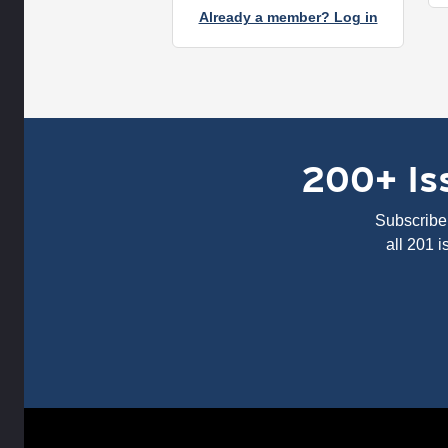
Already a member? Log in
200+ Iss
Subscribe 
all 201 