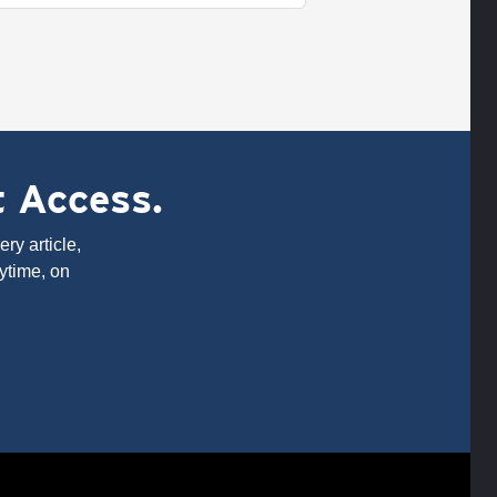
t Access.
ry article,
ytime, on