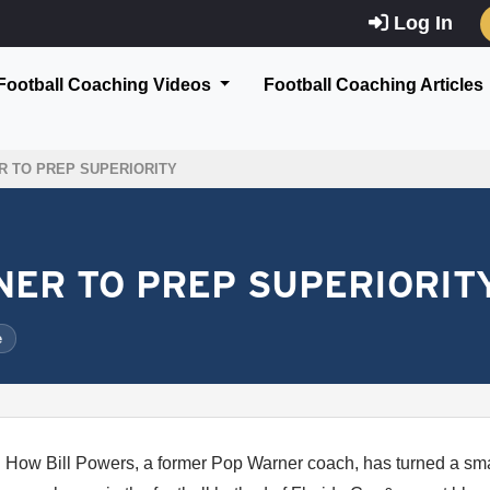
Log In
Football Coaching Videos
Football Coaching Articles
 TO PREP SUPERIORITY
ER TO PREP SUPERIORIT
e
How Bill Powers, a former Pop Warner coach, has turned a smal