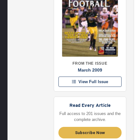
FROM THE ISSUE
March 2009
View Full Issue
Read Every Article
Full access to 201 issues and the
complete archive.
Subscribe Now