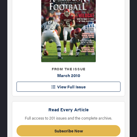
FROM THE ISSUE
March 2010
View Full Issue
Read Every Article
Full access to 201 issues and the complete archive.
Subscribe Now