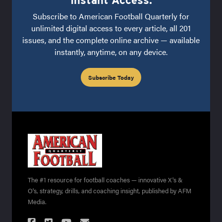
Instant Access.
Subscribe to American Football Quarterly for
unlimited digital access to every article, all 201
issues, and the complete online archive — available
instantly, anytime, on any device.
Subscribe Today
The #1 resource for football coaches — innovative X's &
O's, strategy, drills, and coaching insight, published by AFM
Media.