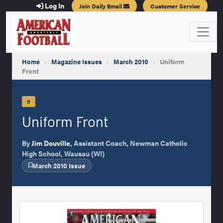
Log In
Join Daily Email
Customer Service
Home
›
Magazine Issues
›
March 2010
›
Uniform
Front
9
Uniform Front
By
Jim Douville
, Assistant Coach, Newman Catholic
High School, Wausau (WI)
March 2010 Issue