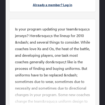
Already a member? Log in
Is your program updating your team&rsquo;s
jerseys? Here&rsquo;s the lineup for 2010
&ndash; and several things to consider. While
coaches love Xs and Os, the heat of the battle,
and developing players, one task most
coaches generally don&rsquo;t like is the
process of finding and buying uniforms. But
uniforms have to be replaced &ndash;
sometimes due to wear, sometimes due to
necessity and sometimes due to directional
changes in your program. Some new coaches
change the team&rsquo;s uniform design to