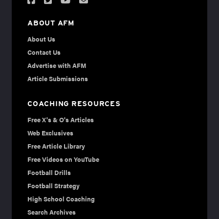
ABOUT AFM
About Us
Contact Us
Advertise with AFM
Article Submissions
COACHING RESOURCES
Free X's & O's Articles
Web Exclusives
Free Article Library
Free Videos on YouTube
Football Drills
Football Strategy
High School Coaching
Search Archives