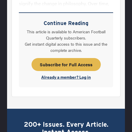
signify the change in philosophy. Over time,
we find a replacement system that works. For
example, when I was a student assistant for
Continue Reading
the University of Wisconsin-Stevens Point,
This article is available to American Football
Coach John Miech instituted an innovative
Quarterly subscribers.
Get instant digital access to this issue and the
method to ensure quality jerseys were
complete archive.
constantly brought in while keeping costs to
a minimum. When a player joined the team,
Subscribe for Full Access
he was assigned a number and usually kept
Already a member? Log in
that
200+ Issues. Every Article.