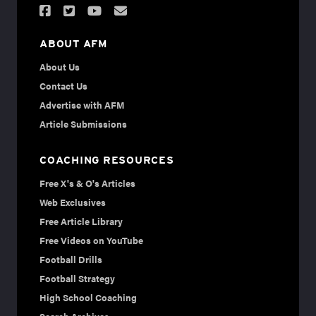
ABOUT AFM
About Us
Contact Us
Advertise with AFM
Article Submissions
COACHING RESOURCES
Free X's & O's Articles
Web Exclusives
Free Article Library
Free Videos on YouTube
Football Drills
Football Strategy
High School Coaching