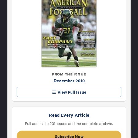
FROM THE ISSUE
December 2010
View Full Issue
Read Every Article
Full access to 201 issues and the complete archive.
Subscribe Now