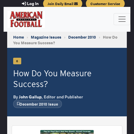
Log In
Join Daily Email
Customer Service
Home
›
Magazine Issues
›
December 2010
›
How Do
You Measure Success?
6
How Do You Measure
Success?
By
John Gallup
, Editor and Publisher
December 2010 Issue