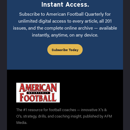
Instant Access.
Subscribe to American Football Quarterly for
unlimited digital access to every article, all 201
issues, and the complete online archive — available
instantly, anytime, on any device.
Subscribe Today
The #1 resource for football coaches — innovative X's &
O's, strategy, drills, and coaching insight, published by AFM
Media.