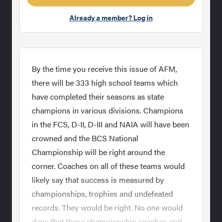
Already a member? Log in
By the time you receive this issue of AFM,
there will be 333 high school teams which
have completed their seasons as state
champions in various divisions. Champions
in the FCS, D-II, D-III and NAIA will have been
crowned and the BCS National
Championship will be right around the
corner. Coaches on all of these teams would
likely say that success is measured by
championships, trophies and undefeated
records. They would be right. No one would
deny that these championship coaches and