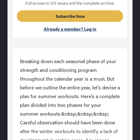
Full access to 201 issues and the complete archive.
Subscribe Now
Already a member? Log in
Breaking down each seasonal phase of your
strength and conditioning program
throughout the calendar year is a must. But
before we outline the entire year, let’s devise a
plan for summer workouts. Here’s a complete
plan divided into two phases for your
summer workouts.&nbsp;&nbsp;&nbsp;
Careful observation should have been done
after the winter workouts to identify a lack of
development in certain areas. Any issues