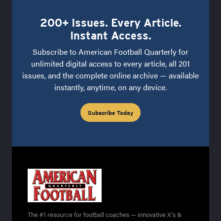
200+ Issues. Every Article.
Instant Access.
Subscribe to American Football Quarterly for
unlimited digital access to every article, all 201
issues, and the complete online archive — available
instantly, anytime, on any device.
Subscribe Today
The #1 resource for football coaches — innovative X's &