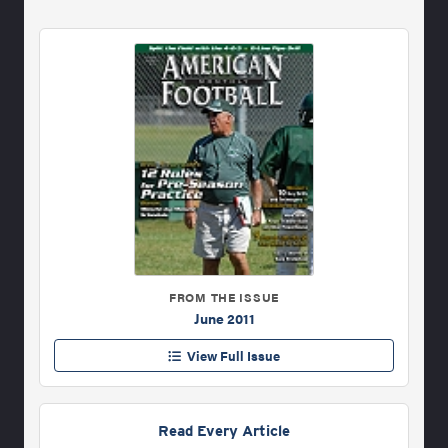
FROM THE ISSUE
June 2011
View Full Issue
Read Every Article