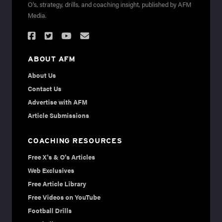
O's, strategy, drills, and coaching insight, published by AFM
Media.
ABOUT AFM
About Us
Contact Us
Advertise with AFM
Article Submissions
COACHING RESOURCES
Free X's & O's Articles
Web Exclusives
Free Article Library
Free Videos on YouTube
Football Drills