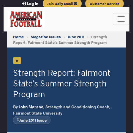
Log In
Join Daily Email
Customer Service
Home
›
Magazine Issues
›
June 2011
›
Strength
Report: Fairmont State’s Summer Strength Program
8
Strength Report: Fairmont
State’s Summer Strength
Program
By
John Marano
, Strength and Conditioning Coach,
Fairmont State University
June 2011 Issue