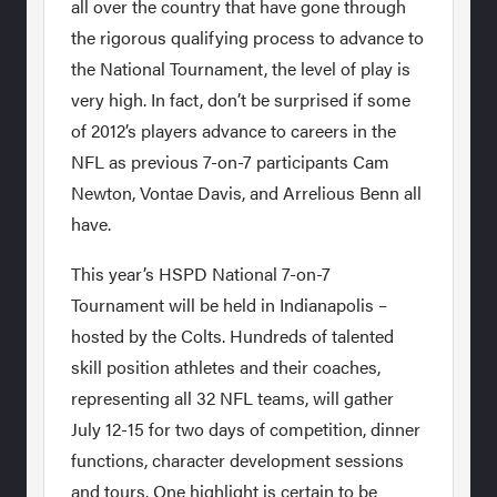
all over the country that have gone through
the rigorous qualifying process to advance to
the National Tournament, the level of play is
very high. In fact, don’t be surprised if some
of 2012’s players advance to careers in the
NFL as previous 7-on-7 participants Cam
Newton, Vontae Davis, and Arrelious Benn all
have.
This year’s HSPD National 7-on-7
Tournament will be held in Indianapolis –
hosted by the Colts. Hundreds of talented
skill position athletes and their coaches,
representing all 32 NFL teams, will gather
July 12-15 for two days of competition, dinner
functions, character development sessions
and tours. One highlight is certain to be