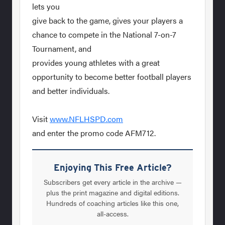
lets you
give back to the game, gives your players a
chance to compete in the National 7-on-7
Tournament, and
provides young athletes with a great
opportunity to become better football players
and better individuals.
Visit
www.NFLHSPD.com
and enter the promo code AFM712.
Enjoying This Free Article?
Subscribers get every article in the archive —
plus the print magazine and digital editions.
Hundreds of coaching articles like this one,
all-access.