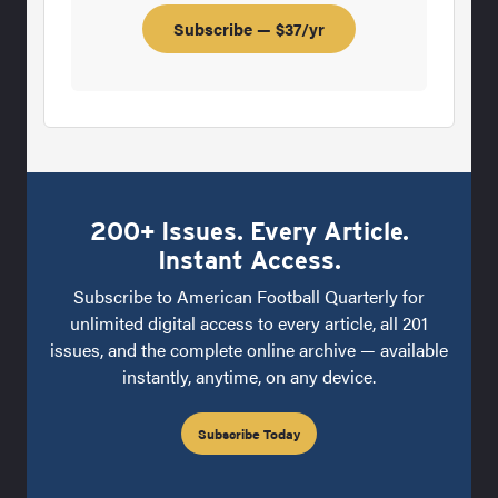
Subscribe — $37/yr
200+ Issues. Every Article.
Instant Access.
Subscribe to American Football Quarterly for
unlimited digital access to every article, all 201
issues, and the complete online archive — available
instantly, anytime, on any device.
Subscribe Today