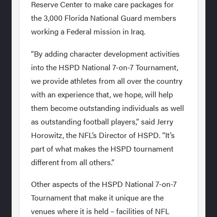
Reserve Center to make care packages for
the 3,000 Florida National Guard members
working a Federal mission in Iraq.
“By adding character development activities
into the HSPD National 7-on-7 Tournament,
we provide athletes from all over the country
with an experience that, we hope, will help
them become outstanding individuals as well
as outstanding football players,” said Jerry
Horowitz, the NFL’s Director of HSPD. “It’s
part of what makes the HSPD tournament
different from all others.”
Other aspects of the HSPD National 7-on-7
Tournament that make it unique are the
venues where it is held – facilities of NFL