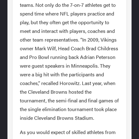
teams. Not only do the 7-on-7 athletes get to
spend time where NFL players practice and
play, but they often get the opportunity to
meet and interact with players, coaches and
other team representatives. “In 2009, Vikings
owner Mark Wilf, Head Coach Brad Childress
and Pro Bowl running back Adrian Peterson
were guest speakers in Minneapolis. They
were a big hit with the participants and
coaches,” recalled Horowitz. Last year, when
the Cleveland Browns hosted the
tournament, the semi-final and final games of
the single elimination tournament took place
inside Cleveland Browns Stadium.
As you would expect of skilled athletes from