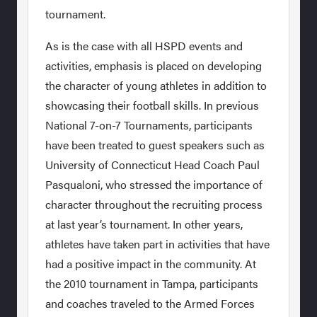
tournament.
As is the case with all HSPD events and
activities, emphasis is placed on developing
the character of young athletes in addition to
showcasing their football skills. In previous
National 7-on-7 Tournaments, participants
have been treated to guest speakers such as
University of Connecticut Head Coach Paul
Pasqualoni, who stressed the importance of
character throughout the recruiting process
at last year’s tournament. In other years,
athletes have taken part in activities that have
had a positive impact in the community. At
the 2010 tournament in Tampa, participants
and coaches traveled to the Armed Forces