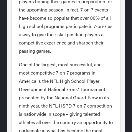
players honing their games in preparation for
the upcoming season. In fact, 7-on-7 events
have become so popular that over 80% of all
high school programs participate in 7-on-7 as
a way to give their skill position players a
competitive experience and sharpen their
passing games.
One of the largest, most successful, and
most competitive 7-on-7 programs in
America is the NFL High School Player
Development National 7-on-7 Tournament
presented by the National Guard. Now in its
ninth year, the NFL HSPD 7-on-7 competition
is nationwide in scope – giving talented
athletes all over the country an opportunity to
participate in what has become the most