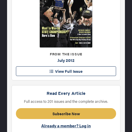
FROM THE ISSUE
July 2012
View Full Issue
Read Every Article
Full access to 201 issues and the complete archive.
Subscribe Now
Already a member? Log in