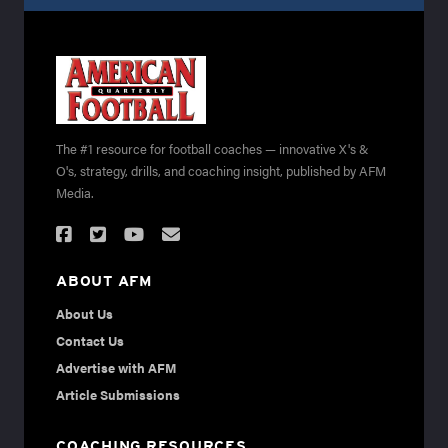
The #1 resource for football coaches — innovative X's &
O's, strategy, drills, and coaching insight, published by AFM
Media.
ABOUT AFM
About Us
Contact Us
Advertise with AFM
Article Submissions
COACHING RESOURCES