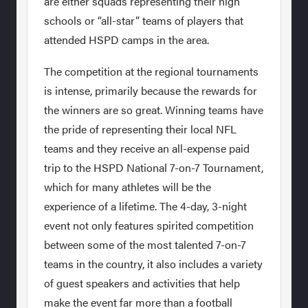
are either squads representing their high
schools or “all-star” teams of players that
attended HSPD camps in the area.
The competition at the regional tournaments
is intense, primarily because the rewards for
the winners are so great. Winning teams have
the pride of representing their local NFL
teams and they receive an all-expense paid
trip to the HSPD National 7-on-7 Tournament,
which for many athletes will be the
experience of a lifetime. The 4-day, 3-night
event not only features spirited competition
between some of the most talented 7-on-7
teams in the country, it also includes a variety
of guest speakers and activities that help
make the event far more than a football