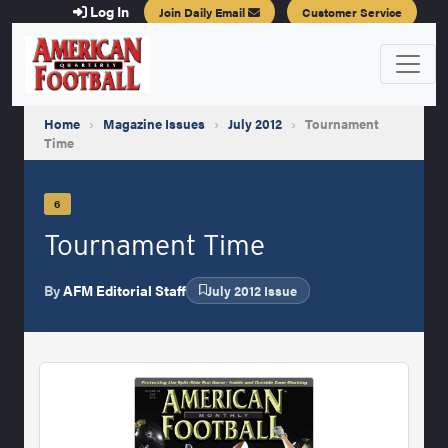
Log In
Join Daily Email
Customer Service
Home
›
Magazine Issues
›
July 2012
›
Tournament
Time
6
Tournament Time
By
AFM Editorial Staff
July 2012 Issue