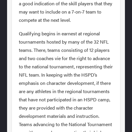
a good indication of the skill players that they
may want to include on a 7-on-7 team to
compete at the next level.
Qualifying begins in earnest at regional
tournaments hosted by many of the 32 NFL
teams. There, teams consisting of 12 players
and two coaches vie for the right to advance
to the national tournament, representing their
NFL team. In keeping with the HSPD’s
emphasis on character development, if there
are any athletes in the regional tournaments
that have not participated in an HSPD camp,
they are provided with the character
development materials and instruction.
Teams advancing to the National Tournament