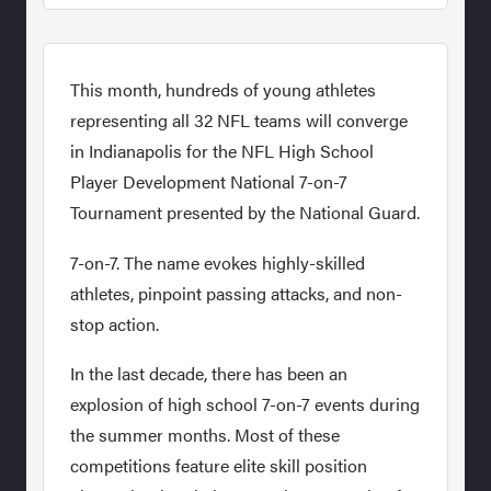
This month, hundreds of young athletes
representing all 32 NFL teams will converge
in Indianapolis for the NFL High School
Player Development National 7-on-7
Tournament presented by the National Guard.
7-on-7. The name evokes highly-skilled
athletes, pinpoint passing attacks, and non-
stop action.
In the last decade, there has been an
explosion of high school 7-on-7 events during
the summer months. Most of these
competitions feature elite skill position