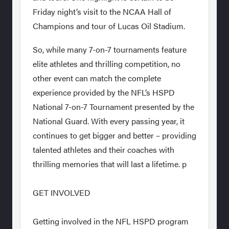
Friday night’s visit to the NCAA Hall of
Champions and tour of Lucas Oil Stadium.
So, while many 7-on-7 tournaments feature
elite athletes and thrilling competition, no
other event can match the complete
experience provided by the NFL’s HSPD
National 7-on-7 Tournament presented by the
National Guard. With every passing year, it
continues to get bigger and better – providing
talented athletes and their coaches with
thrilling memories that will last a lifetime. p
GET INVOLVED
Getting involved in the NFL HSPD program