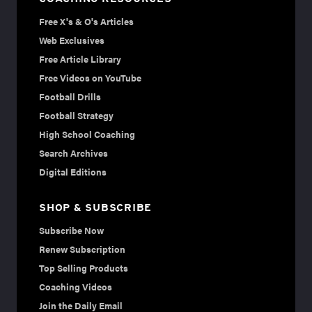
Free X's & O's Articles
Web Exclusives
Free Article Library
Free Videos on YouTube
Football Drills
Football Strategy
High School Coaching
Search Archives
Digital Editions
SHOP & SUBSCRIBE
Subscribe Now
Renew Subscription
Top Selling Products
Coaching Videos
Join the Daily Email