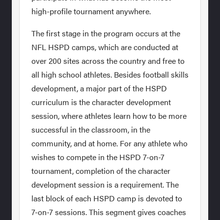
high-profile tournament anywhere.
The first stage in the program occurs at the
NFL HSPD camps, which are conducted at
over 200 sites across the country and free to
all high school athletes. Besides football skills
development, a major part of the HSPD
curriculum is the character development
session, where athletes learn how to be more
successful in the classroom, in the
community, and at home. For any athlete who
wishes to compete in the HSPD 7-on-7
tournament, completion of the character
development session is a requirement. The
last block of each HSPD camp is devoted to
7-on-7 sessions. This segment gives coaches