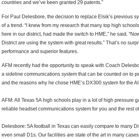
countries and we’ve been granted 29 patents.”
For Paul Delesbore, the decision to replace Elsik’s previous
of a trend. “I knew from my research that many top high schools
here in our district, had made the switch to HME,” he said. “Now,
District are using the system with great results.” That’s no sur
performance and superior features.
AFM recently had the opportunity to speak with Coach Delesbo
a sideline communications system that can be counted on to pe
and the reasons why he chose HME’s DX300 system for the Ali
AFM: All Texas 5A high schools play in a lot of high pressure g
reliable headset communications system for you and the rest of
Delesbore: 5A football in Texas can easily compare to many Di
even small D1s. Our facilities are state of the art in many cas