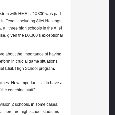
 system with HME’s DX300 was part
 in Texas, including Alief Hastings
 all three high schools in the Alief
prise, given the DX300’s exceptional
re about the importance of having
rform in crucial game situations
ef Elsik High School program.
ames. How important is it to have a
 the coaching staff?
vision 2 schools, in some cases,
es. There are high school stadiums