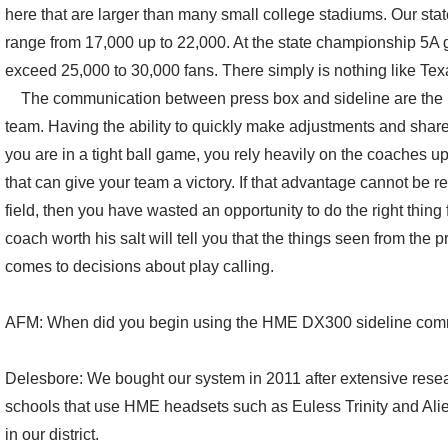
here that are larger than many small college stadiums. Our stat
range from 17,000 up to 22,000. At the state championship 5A
exceed 25,000 to 30,000 fans. There simply is nothing like Tex
The communication between press box and sideline are the lif
team. Having the ability to quickly make adjustments and shar
you are in a tight ball game, you rely heavily on the coaches up
that can give your team a victory. If that advantage cannot be r
field, then you have wasted an opportunity to do the right thing
coach worth his salt will tell you that the things seen from the 
comes to decisions about play calling.
AFM: When did you begin using the HME DX300 sideline com
Delesbore: We bought our system in 2011 after extensive resea
schools that use HME headsets such as Euless Trinity and Alie
in our district.