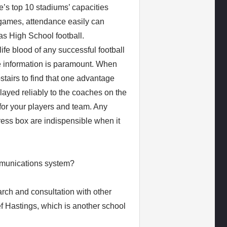
e’s top 10 stadiums’ capacities
 games, attendance easily can
as High School football.
e blood of any successful football
e information is paramount. When
stairs to find that one advantage
elayed reliably to the coaches on the
 for your players and team. Any
press box are indispensible when it
munications system?
rch and consultation with other
f Hastings, which is another school