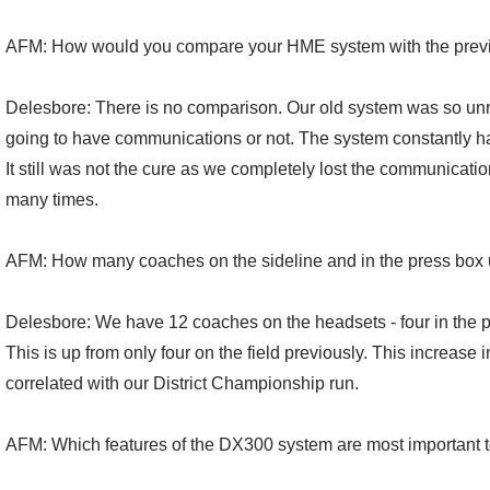
AFM: How would you compare your HME system with the prev
Delesbore: There is no comparison. Our old system was so unr
going to have communications or not. The system constantly ha
It still was not the cure as we completely lost the communicatio
many times.
AFM: How many coaches on the sideline and in the press box
Delesbore: We have 12 coaches on the headsets - four in the pr
This is up from only four on the field previously. This increase
correlated with our District Championship run.
AFM: Which features of the DX300 system are most important 