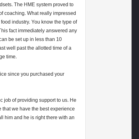
eadsets. The HME system proved to
 of coaching. What really impressed
t food industry. You know the type of
This fact immediately answered any
can be set up in less than 10
t well past the allotted time of a
ge time.
ice since you purchased your
 job of providing support to us. He
e that we have the best experience
l him and he is right there with an