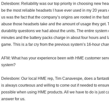
Delesbore: Reliability was our top priority in choosing new h
be the most reliable headsets I have ever used in my 20 years
us was the fact that the company’s origins are rooted in the fas
abuse those headsets take and the amount of usage they get. 
durability questions we had about the units. The entire system 
minutes and the battery packs charge in about four hours and las
game. This is a far cry from the previous system’s 16-hour char
AFM: What has your experience been with HME customer serv
system?
Delesbore: Our local HME rep, Tim Canavespe, does a fantastic
is always courteous and willing to come out if needed to ensur
possible when using HME products. All we have to do is just cal
answer for us.