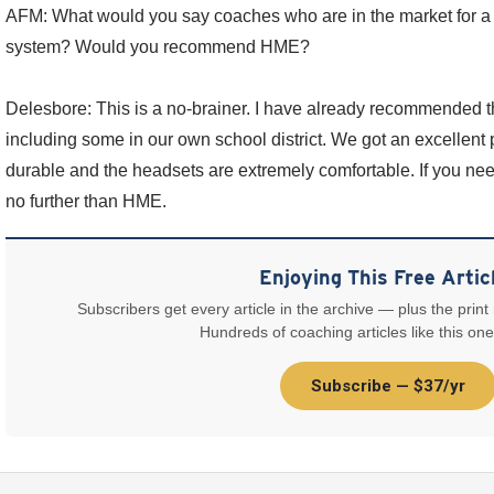
AFM: What would you say coaches who are in the market for 
system? Would you recommend HME?
Delesbore: This is a no-brainer. I have already recommended th
including some in our own school district. We got an excellent 
durable and the headsets are extremely comfortable. If you ne
no further than HME.
Enjoying This Free Artic
Subscribers get every article in the archive — plus the print
Hundreds of coaching articles like this one
Subscribe — $37/yr