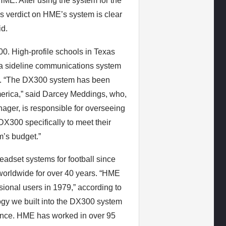
E. After using the system for the
s verdict on HME’s system is clear
id.
00. High-profile schools in Texas
g a sideline communications system
HME. “The DX300 system has been
erica,” said Darcey Meddings, who,
ger, is responsible for overseeing
DX300 specifically to meet their
m’s budget.”
adset systems for football since
worldwide for over 40 years. “HME
ssional users in 1979,” according to
gy we built into the DX300 system
ience. HME has worked in over 95