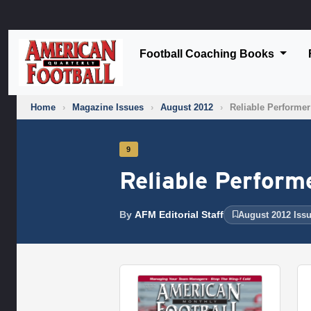
Football Coaching Books
Home
›
Magazine Issues
›
August 2012
›
Reliable Performer
9
Reliable Perform
By
AFM Editorial Staff
August 2012 Iss