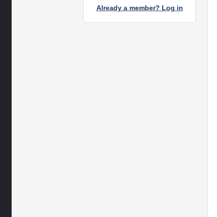
Already a member? Log in