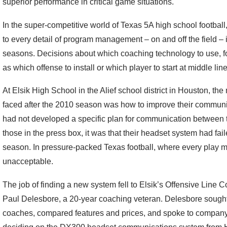
superior performance in critical game situations.
In the super-competitive world of Texas 5A high school footbal
to every detail of program management – on and off the field – 
seasons. Decisions about which coaching technology to use, fo
as which offense to install or which player to start at middle lin
At Elsik High School in the Alief school district in Houston, t
faced after the 2010 season was how to improve their communic
had not developed a specific plan for communication between 
those in the press box, it was that their headset system had fail
season. In pressure-packed Texas football, where every play ma
unacceptable.
The job of finding a new system fell to Elsik’s Offensive Line
Paul Delesbore, a 20-year coaching veteran. Delesbore sough
coaches, compared features and prices, and spoke to company 