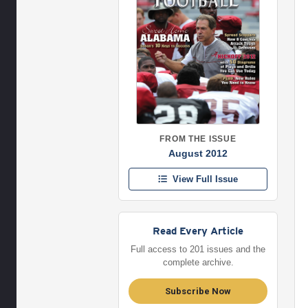
FROM THE ISSUE
August 2012
View Full Issue
Read Every Article
Full access to 201 issues and the
complete archive.
Subscribe Now