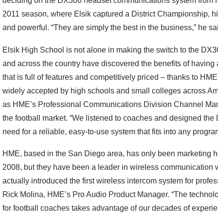
deciding on the DX300 headset communications system from HM
2011 season, where Elsik captured a District Championship, hi
and powerful. “They are simply the best in the business,” he sa
Elsik High School is not alone in making the switch to the DX3
and across the country have discovered the benefits of havin
that is full of features and competitively priced – thanks to 
widely accepted by high schools and small colleges across Am
as HME’s Professional Communications Division Channel Mana
the football market. “We listened to coaches and designed the 
need for a reliable, easy-to-use system that fits into any progra
HME, based in the San Diego area, has only been marketing he
2008, but they have been a leader in wireless communication 
actually introduced the first wireless intercom system for profe
Rick Molina, HME’s Pro Audio Product Manager. “The technolo
for football coaches takes advantage of our decades of exper