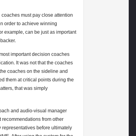
l, coaches must pay close attention
in order to achieve winning
r example, can be just as important
ebacker.
he most important decision coaches
ation. It was not that the coaches
the coaches on the sideline and
ed them at critical points during the
tters, that was simply
 Coach and audio-visual manager
t recommendations from other
representatives before ultimately