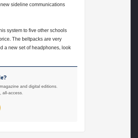
a new sideline communications
is system to five other schools
price. The beltpacks are very
ed a new set of headphones, look
le?
 magazine and digital editions.
, all-access.