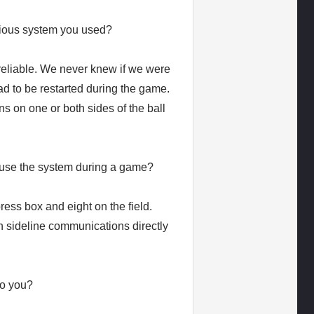
ious system you used?
eliable. We never knew if we were
d to be restarted during the game.
ns on one or both sides of the ball
 use the system during a game?
ess box and eight on the field.
 in sideline communications directly
to you?