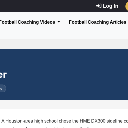
Log In
Football Coaching Videos
Football Coaching Articles
er
ue
A Houston-area high school chose the HME DX300 sideline co