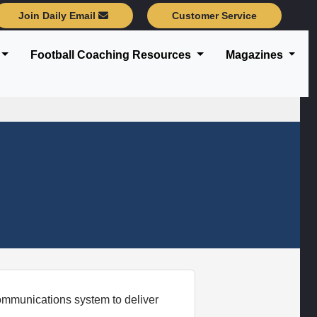
Join Daily Email
Customer Service
Football Coaching Resources
Magazines
mmunications system to deliver