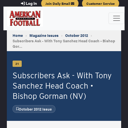
Log In
Join Daily Email
Customer Service
Home
›
Magazine Issues
›
October 2012
›
Subscribers Ask - With Tony Sanchez Head Coach • Bishop
Gor…
21
Subscribers Ask - With Tony
Sanchez Head Coach •
Bishop Gorman (NV)
October 2012 Issue