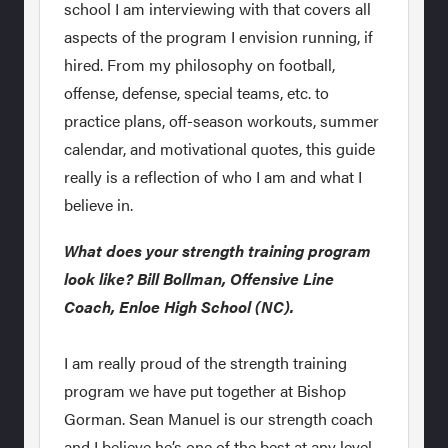
school I am interviewing with that covers all
aspects of the program I envision running, if
hired. From my philosophy on football,
offense, defense, special teams, etc. to
practice plans, off-season workouts, summer
calendar, and motivational quotes, this guide
really is a reflection of who I am and what I
believe in.
What does your strength training program
look like? Bill Bollman, Offensive Line
Coach, Enloe High School (NC).
I am really proud of the strength training
program we have put together at Bishop
Gorman. Sean Manuel is our strength coach
and I believe he’s one of the best at any level.