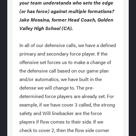
your team understands who sets the edge
(or has force) against multiple formations?
Jake Messina, former Head Coach, Golden
Valley High School (CA).
In all of our defensive calls, we have a defined
primary and secondary force player. If the
offensive set forces us to make a change of
the defensive call based on our game plan
and/or automatics, we have built in the
defense we will change to. The pre-
determined force players are already set. For
example, if we have cover 3 called, the strong
safety and Will linebacker are the force
players if flow comes to their side. If we
check to cover 2, then the flow side corner