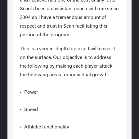
Sean’s been an assistant coach with me since
2004 so I have a tremendous amount of
respect and trust in Sean facilitating this
portion of the program.
This is a very in-depth topic so I will cover it
on the surface. Our objective is to address
the following by making each player attack
the following areas for individual growth:
• Power
• Speed
• Athletic functionality