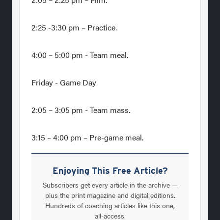
2:25 -3:30 pm – Practice.
4:00 – 5:00 pm - Team meal.
Friday - Game Day
2:05 – 3:05 pm - Team mass.
3:15 – 4:00 pm – Pre-game meal.
Enjoying This Free Article?
Subscribers get every article in the archive —
plus the print magazine and digital editions.
Hundreds of coaching articles like this one,
all-access.