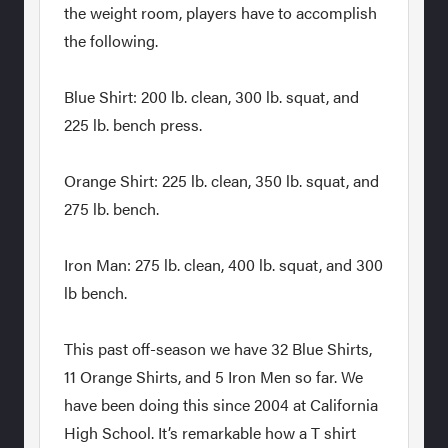
the weight room, players have to accomplish
the following.
Blue Shirt: 200 lb. clean, 300 lb. squat, and
225 lb. bench press.
Orange Shirt: 225 lb. clean, 350 lb. squat, and
275 lb. bench.
Iron Man: 275 lb. clean, 400 lb. squat, and 300
lb bench.
This past off-season we have 32 Blue Shirts,
11 Orange Shirts, and 5 Iron Men so far. We
have been doing this since 2004 at California
High School. It’s remarkable how a T shirt