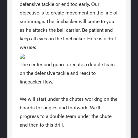
defensive tackle or end too early. Our
objective is to create movement on the line of
scrimmage. The linebacker will come to you
as he attacks the ball carrier. Be patient and
keep all eyes on the linebacker. Here is a drill
we use:
The center and guard execute a double team
on the defensive tackle and react to
linebacker flow.
We will start under the chutes working on the
boards for angles and footwork. We’ll
progress to a double team under the chute
and then to this drill.