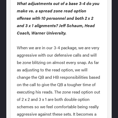
What adjustments out of a base 3-4 do you
make vs. a spread zone read option
offense with 10 personnel and both 2 x 2
and 3 x 1 alignments? Jeff Schaum, Head
Coach, Warner University.
When we are in our 3-4 package, we are very
aggressive with our defensive calls and will
be zone blitzing on almost every snap. As far
as adjusting to the read option, we will
change the QB and HB responsibilities based
on the call to give the QB a tougher time of
executing his reads. The zone read option out
of 2 x 2 and 3 x 1 are both double option
schemes so we feel comfortable being really
aggressive against these sets. It becomes a