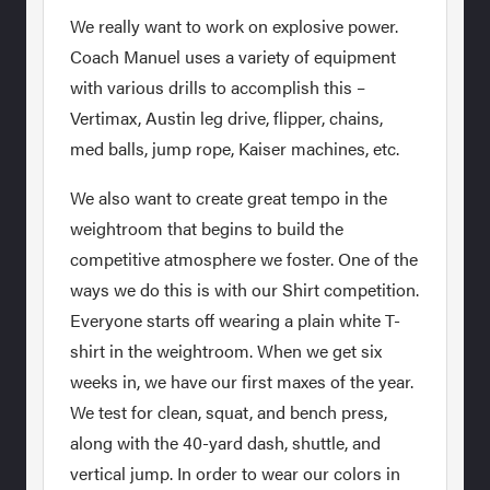
We really want to work on explosive power.
Coach Manuel uses a variety of equipment
with various drills to accomplish this –
Vertimax, Austin leg drive, flipper, chains,
med balls, jump rope, Kaiser machines, etc.
We also want to create great tempo in the
weightroom that begins to build the
competitive atmosphere we foster. One of the
ways we do this is with our Shirt competition.
Everyone starts off wearing a plain white T-
shirt in the weightroom. When we get six
weeks in, we have our first maxes of the year.
We test for clean, squat, and bench press,
along with the 40-yard dash, shuttle, and
vertical jump. In order to wear our colors in