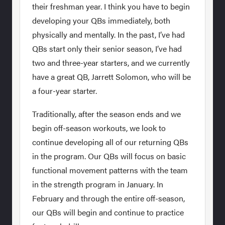
their freshman year. I think you have to begin
developing your QBs immediately, both
physically and mentally. In the past, I’ve had
QBs start only their senior season, I’ve had
two and three-year starters, and we currently
have a great QB, Jarrett Solomon, who will be
a four-year starter.
Traditionally, after the season ends and we
begin off-season workouts, we look to
continue developing all of our returning QBs
in the program. Our QBs will focus on basic
functional movement patterns with the team
in the strength program in January. In
February and through the entire off-season,
our QBs will begin and continue to practice