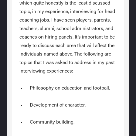
which quite honestly is the least discussed
topic, in my experience, interviewing for head
coaching jobs. I have seen players, parents,
teachers, alumni, school administrators, and
coaches on hiring panels. It’s important to be
ready to discuss each area that will affect the
individuals named above. The following are
topics that I was asked to address in my past
interviewing experiences:
• Philosophy on education and football.
• Development of character.
• Community building.