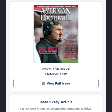
FROM THE ISSUE
October 2012
View Full Issue
Read Every Article
Full access to 201 issues and the complete archive.