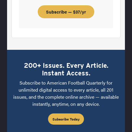
Subscribe — $37/yr
200+ Issues. Every Article.
Instant Access.
Subscribe to American Football Quarterly for
unlimited digital access to every article, all 201
issues, and the complete online archive — available
instantly, anytime, on any device.
Subscribe Today