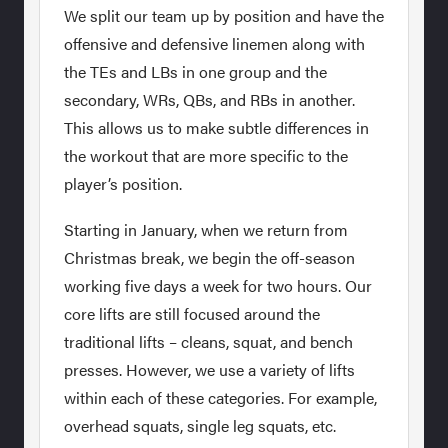
We split our team up by position and have the
offensive and defensive linemen along with
the TEs and LBs in one group and the
secondary, WRs, QBs, and RBs in another.
This allows us to make subtle differences in
the workout that are more specific to the
player’s position.
Starting in January, when we return from
Christmas break, we begin the off-season
working five days a week for two hours. Our
core lifts are still focused around the
traditional lifts – cleans, squat, and bench
presses. However, we use a variety of lifts
within each of these categories. For example,
overhead squats, single leg squats, etc.