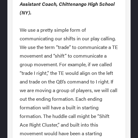
Assistant Coach, Chittenango High School
(NY).
We use a pretty simple form of
communicating our shifts in our play calling.
We use the term “trade” to communicate a TE
movement and “shift” to communicate a
group movement. For example, if we called
“trade I right,” the TE would align on the left
and trade on the QB’s command to I right. If
we are moving a group of players, we will call
out the ending formation. Each ending
formation will have a built in starting
formation. The huddle call might be “Shift
Ace Right Cluster,” and built into this
movement would have been a starting