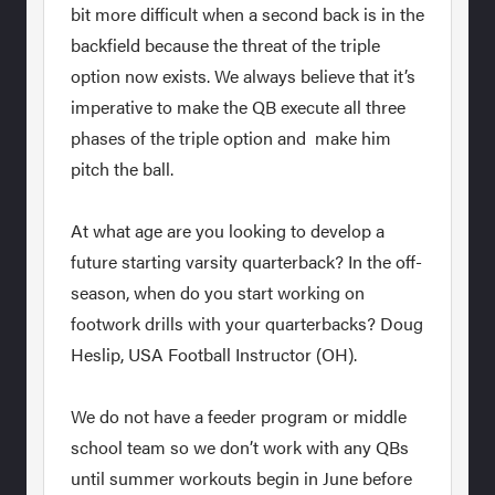
bit more difficult when a second back is in the
backfield because the threat of the triple
option now exists. We always believe that it’s
imperative to make the QB execute all three
phases of the triple option and make him
pitch the ball.
At what age are you looking to develop a
future starting varsity quarterback? In the off-
season, when do you start working on
footwork drills with your quarterbacks? Doug
Heslip, USA Football Instructor (OH).
We do not have a feeder program or middle
school team so we don’t work with any QBs
until summer workouts begin in June before