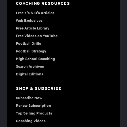
COACHING RESOURCES
Free X's & O's Articles
Web Exclusives
Free Article Library
Free Videos on YouTube
Football Drills
Football Strategy
High School Coaching
Search Archives
Digital Editions
SHOP & SUBSCRIBE
Subscribe Now
Renew Subscription
Top Selling Products
Coaching Videos