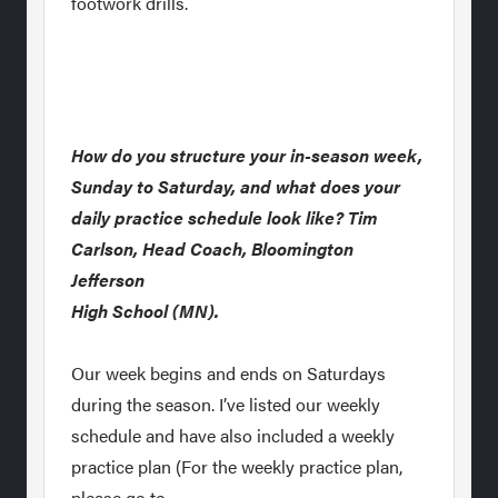
footwork drills.
How do you structure your in-season week,
Sunday to Saturday, and what does your
daily practice schedule look like? Tim
Carlson, Head Coach, Bloomington
Jefferson
High School (MN).
Our week begins and ends on Saturdays
during the season. I’ve listed our weekly
schedule and have also included a weekly
practice plan (For the weekly practice plan,
please go to