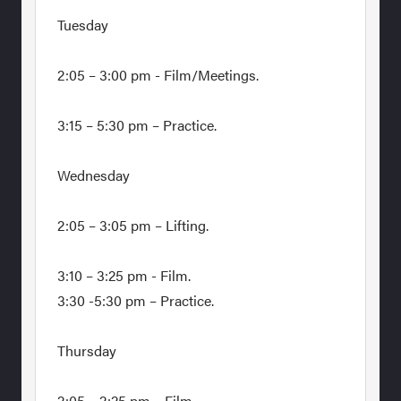
Tuesday
2:05 – 3:00 pm - Film/Meetings.
3:15 – 5:30 pm – Practice.
Wednesday
2:05 – 3:05 pm – Lifting.
3:10 – 3:25 pm - Film.
3:30 -5:30 pm – Practice.
Thursday
2:05 – 2:25 pm – Film.