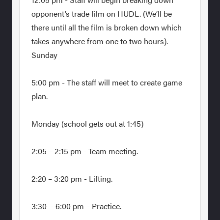
opponent’s trade film on HUDL. (We’ll be
there until all the film is broken down which
takes anywhere from one to two hours).
Sunday
5:00 pm - The staff will meet to create game
plan.
Monday (school gets out at 1:45)
2:05 – 2:15 pm - Team meeting.
2:20 – 3:20 pm - Lifting.
3:30 - 6:00 pm – Practice.