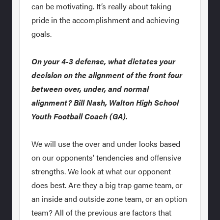
can be motivating. It’s really about taking
pride in the accomplishment and achieving
goals.
On your 4-3 defense, what dictates your
decision on the alignment of the front four
between over, under, and normal
alignment? Bill Nash, Walton High School
Youth Football Coach (GA).
We will use the over and under looks based
on our opponents’ tendencies and offensive
strengths. We look at what our opponent
does best. Are they a big trap game team, or
an inside and outside zone team, or an option
team? All of the previous are factors that