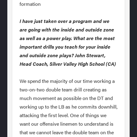
formation
I have just taken over a program and we
are going with the inside and outside zone
as well as a power play. What are the most
important drills you teach for your inside
and outside zone plays? John Stewart,
Head Coach, Silver Valley High School (CA)
We spend the majority of our time working a
two-on-two double team drill creating as
much movement as possible on the DT and
working up to the LB as he commits downhill,
attacking the first level. One of things we
want our offensive linemen to understand is
that we cannot leave the double team on the