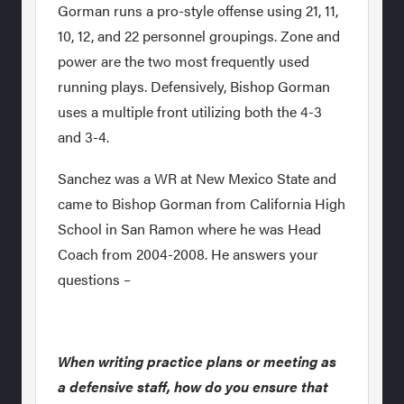
Gorman runs a pro-style offense using 21, 11,
10, 12, and 22 personnel groupings. Zone and
power are the two most frequently used
running plays. Defensively, Bishop Gorman
uses a multiple front utilizing both the 4-3
and 3-4.
Sanchez was a WR at New Mexico State and
came to Bishop Gorman from California High
School in San Ramon where he was Head
Coach from 2004-2008. He answers your
questions –
When writing practice plans or meeting as
a defensive staff, how do you ensure that