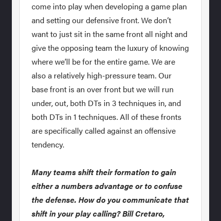
come into play when developing a game plan
and setting our defensive front. We don’t
want to just sit in the same front all night and
give the opposing team the luxury of knowing
where we’ll be for the entire game. We are
also a relatively high-pressure team. Our
base front is an over front but we will run
under, out, both DTs in 3 techniques in, and
both DTs in 1 techniques. All of these fronts
are specifically called against an offensive
tendency.
Many teams shift their formation to gain
either a numbers advantage or to confuse
the defense. How do you communicate that
shift in your play calling? Bill Cretaro,