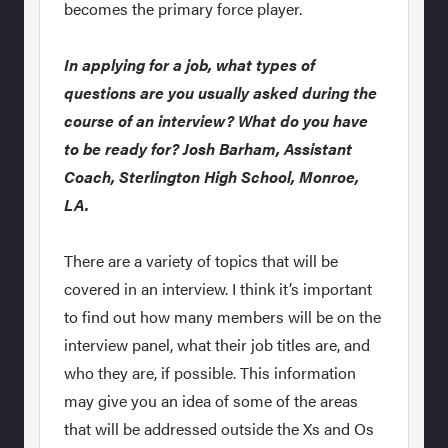
becomes the primary force player.
In applying for a job, what types of
questions are you usually asked during the
course of an interview? What do you have
to be ready for? Josh Barham, Assistant
Coach, Sterlington High School, Monroe,
LA.
There are a variety of topics that will be
covered in an interview. I think it’s important
to find out how many members will be on the
interview panel, what their job titles are, and
who they are, if possible. This information
may give you an idea of some of the areas
that will be addressed outside the Xs and Os