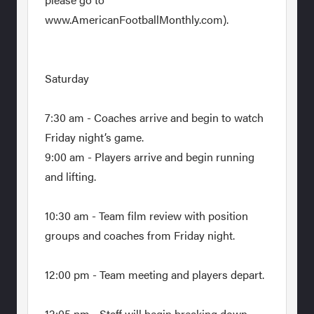
www.AmericanFootballMonthly.com).
Saturday
7:30 am - Coaches arrive and begin to watch
Friday night’s game.
9:00 am - Players arrive and begin running
and lifting.
10:30 am - Team film review with position
groups and coaches from Friday night.
12:00 pm - Team meeting and players depart.
12:05 pm - Staff will begin breaking down