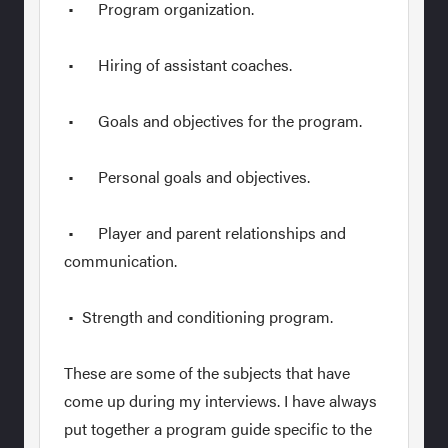
• Program organization.
• Hiring of assistant coaches.
• Goals and objectives for the program.
• Personal goals and objectives.
• Player and parent relationships and
communication.
• Strength and conditioning program.
These are some of the subjects that have
come up during my interviews. I have always
put together a program guide specific to the