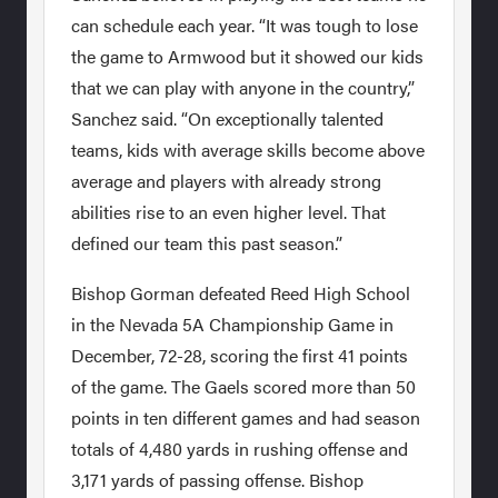
can schedule each year. “It was tough to lose
the game to Armwood but it showed our kids
that we can play with anyone in the country,”
Sanchez said. “On exceptionally talented
teams, kids with average skills become above
average and players with already strong
abilities rise to an even higher level. That
defined our team this past season.”
Bishop Gorman defeated Reed High School
in the Nevada 5A Championship Game in
December, 72-28, scoring the first 41 points
of the game. The Gaels scored more than 50
points in ten different games and had season
totals of 4,480 yards in rushing offense and
3,171 yards of passing offense. Bishop