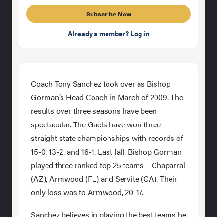
Subscribe Now
Already a member? Log in
Coach Tony Sanchez took over as Bishop
Gorman’s Head Coach in March of 2009. The
results over three seasons have been
spectacular. The Gaels have won three
straight state championships with records of
15-0, 13-2, and 16-1. Last fall, Bishop Gorman
played three ranked top 25 teams – Chaparral
(AZ), Armwood (FL) and Servite (CA). Their
only loss was to Armwood, 20-17.
Sanchez believes in playing the best teams he