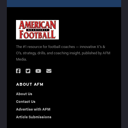
The #1 resource for football coaches — innovative X's &
O's, strategy, drills, and coaching insight, published by AFM
Media.
ABOUT AFM
About Us
Contact Us
Advertise with AFM
Article Submissions