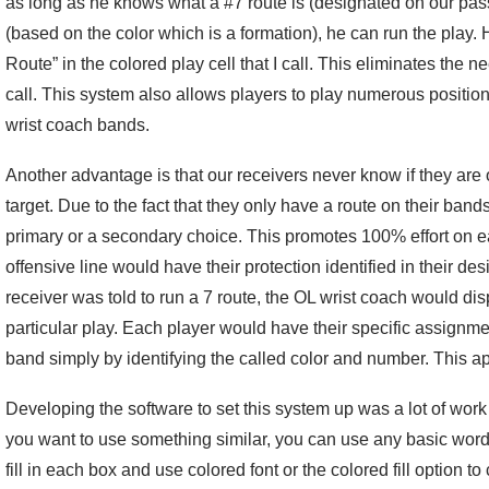
as long as he knows what a #7 route is (designated on our pass
(based on the color which is a formation), he can run the play. 
Route” in the colored play cell that I call. This eliminates the n
call. This system also allows players to play numerous positio
wrist coach bands.
Another advantage is that our receivers never know if they are o
target. Due to the fact that they only have a route on their band
primary or a secondary choice. This promotes 100% effort on ea
offensive line would have their protection identified in their de
receiver was told to run a 7 route, the OL wrist coach would disp
particular play. Each player would have their specific assignmen
band simply by identifying the called color and number. This ap
Developing the software to set this system up was a lot of work
you want to use something similar, you can use any basic wor
fill in each box and use colored font or the colored fill option t