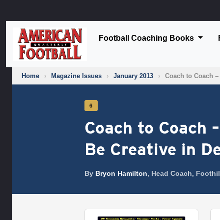
Football Coaching Books
Home
›
Magazine Issues
›
January 2013
›
Coach to Coach –
6
Coach to Coach –
Be Creative in D
By
Bryon Hamilton
, Head Coach, Foothil