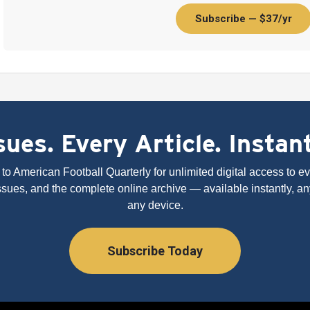
Subscribe — $37/yr
ues. Every Article. Instan
to American Football Quarterly for unlimited digital access to eve
issues, and the complete online archive — available instantly, an
any device.
Subscribe Today