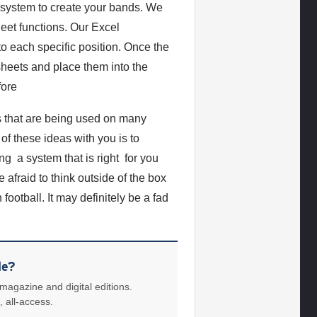
system to create your bands. We
eet functions. Our Excel
o each specific position. Once the
 sheets and place them into the
fore
s that are being used on many
f these ideas with you is to
ng a system that is right for you
afraid to think outside of the box
ootball. It may definitely be a fad
le?
 magazine and digital editions.
, all-access.