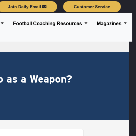
Join Daily Email
Customer Service
Football Coaching Resources
Magazines
o as a Weapon?