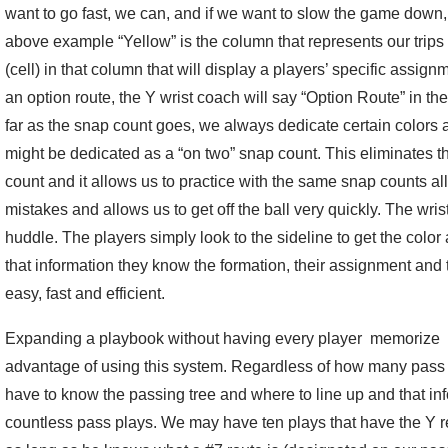
want to go fast, we can, and if we want to slow the game down, 
above example “Yellow” is the column that represents our trips f
(cell) in that column that will display a players’ specific assignme
an option route, the Y wrist coach will say “Option Route” in th
far as the snap count goes, we always dedicate certain colors 
might be dedicated as a “on two” snap count. This eliminates th
count and it allows us to practice with the same snap counts all
mistakes and allows us to get off the ball very quickly. The wri
huddle. The players simply look to the sideline to get the col
that information they know the formation, their assignment and
easy, fast and efficient.
Expanding a playbook without having every player memorize e
advantage of using this system. Regardless of how many pass p
have to know the passing tree and where to line up and that in
countless pass plays. We may have ten plays that have the Y re