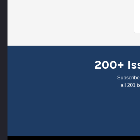
200+ Iss
Subscribe 
all 201 