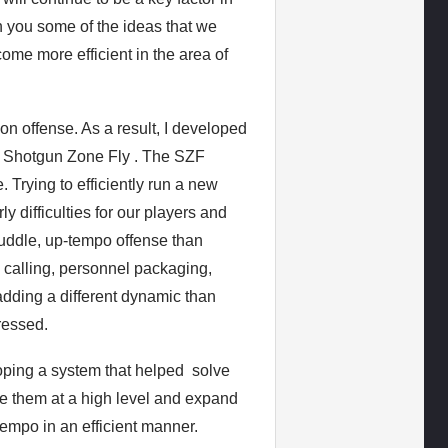
ith you some of the ideas that we
me more efficient in the area of
on offense. As a result, I developed
e Shotgun Zone Fly . The SZF
 Trying to efficiently run a new
 difficulties for our players and
huddle, up-tempo offense than
y calling, personnel packaging,
adding a different dynamic than
ressed.
oping a system that helped solve
te them at a high level and expand
tempo in an efficient manner.