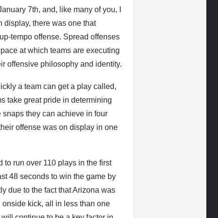
uary 7th, and, like many of you, I
n display, there was one that
, up-tempo offense. Spread offenses
 pace at which teams are executing
r offensive philosophy and identity.
ickly a team can get a play called,
ms take great pride in determining
 snaps they can achieve in four
their offense was on display in one
 run over 110 plays in the first
 last 48 seconds to win the game by
y due to the fact that Arizona was
 onside kick, all in less than one
ill continue to be a key factor in