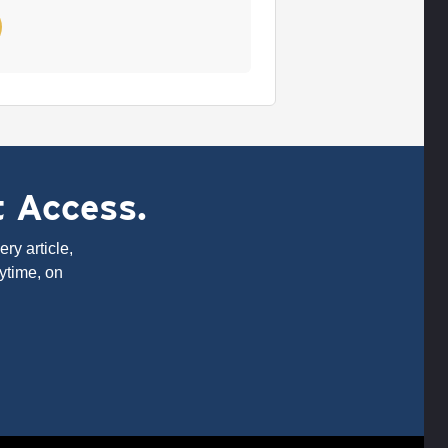
t Access.
ry article,
ytime, on