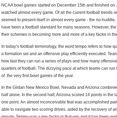
NCAA bowl games started on December 15th and finished on Jan
watched almost every game. Of all the current football trends o
seemed to present itself in almost every game - the no-huddle
have been a football standard for many seasons. However, the
their schemes is becoming more and more of a key factor in thei
In today’s football terminology, the word tempo refers to how qu
a formation set and an offensive play efficiently executed. Tea
how fast they can run a series of plays and how many offensive
quarters of football. The dizzying pace at which teams can run 
of the very first bowl games of the year.
In the Gildan New Mexico Bowl, Nevada and Arizona combined to
half alone. In the second half, Arizona scored 14 points in the
one point. An almost inconceivable feat was accomplished partl
able to navigate two scoring drives, aided by the recovery of an
minute. Tempo was a key factor in that win and it has been and w