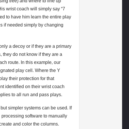
ing tree) and where to line up
His wrist coach will simply say “7
eed to have him learn the entire play
ns if needed simply by changing
nly a decoy or if they are a primary
s, they do not know if they are a
ch route. In this example, our
signated play cell. Where the Y
lay their protection for that
t identified on their wrist coach
plies to all run and pass plays.
 but simpler systems can be used. If
d processing software to manually
o create and color the columns.