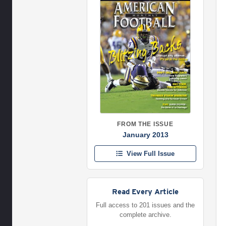
FROM THE ISSUE
January 2013
View Full Issue
Read Every Article
Full access to 201 issues and the
complete archive.