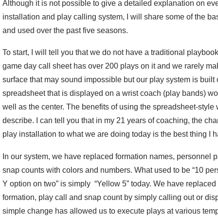
Although it is not possible to give a detailed explanation on e
installation and play calling system, I will share some of the b
and used over the past five seasons.
To start, I will tell you that we do not have a traditional playboo
game day call sheet has over 200 plays on it and we rarely ma
surface that may sound impossible but our play system is built 
spreadsheet that is displayed on a wrist coach (play bands) wor
well as the center. The benefits of using the spreadsheet-style
describe. I can tell you that in my 21 years of coaching, the cha
play installation to what we are doing today is the best thing I
In our system, we have replaced formation names, personnel 
snap counts with colors and numbers. What used to be “10 pers
Y option on two” is simply “Yellow 5” today. We have replaced 
formation, play call and snap count by simply calling out or di
simple change has allowed us to execute plays at various tem