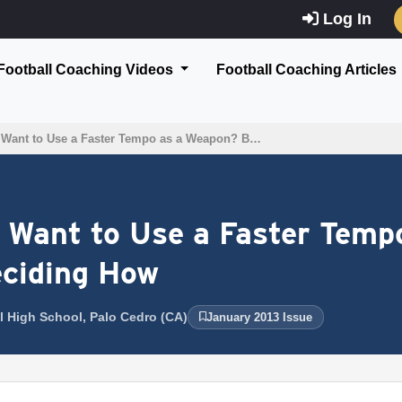
Log In
Football Coaching Videos
Football Coaching Articles
 Want to Use a Faster Tempo as a Weapon? B…
 Want to Use a Faster Temp
eciding How
l High School, Palo Cedro (CA)
January 2013 Issue