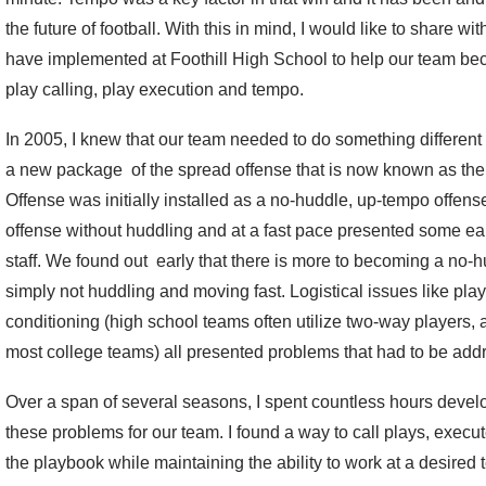
the future of football. With this in mind, I would like to share w
have implemented at Foothill High School to help our team beco
play calling, play execution and tempo.
In 2005, I knew that our team needed to do something different 
a new package of the spread offense that is now known as th
Offense was initially installed as a no-huddle, up-tempo offense.
offense without huddling and at a fast pace presented some early
staff. We found out early that there is more to becoming a no-
simply not huddling and moving fast. Logistical issues like pla
conditioning (high school teams often utilize two-way players, 
most college teams) all presented problems that had to be add
Over a span of several seasons, I spent countless hours devel
these problems for our team. I found a way to call plays, execu
the playbook while maintaining the ability to work at a desired 