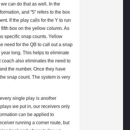
we can do that as well. In the
ormation, and “5” refers to the box
nt. If the play calls for the Y to run
e fifth box on the yellow column. As
as specific snap counts. Yellow
e need for the QB to call out a snap
 year long. This helps to eliminate
st coach also eliminates the need to
or and the number. Once they have
 the snap count. The system is very
very single play is another
lays we put in, our receivers only
formation can be applied to
ceiver running a corner route, but