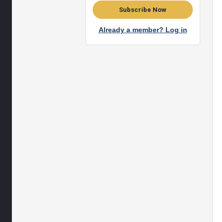
Subscribe Now
Already a member? Log in