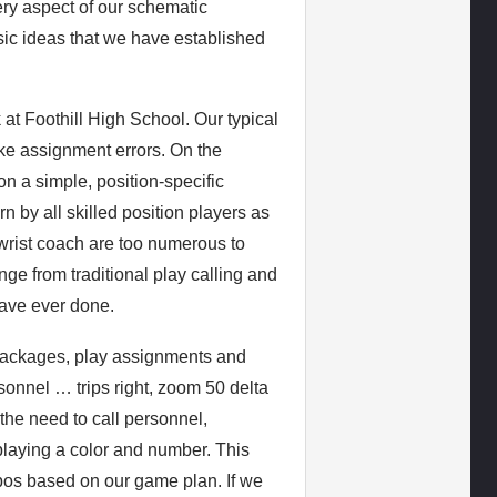
very aspect of our schematic
asic ideas that we have established
k at Foothill High School. Our typical
ke assignment errors. On the
on a simple, position-specific
n by all skilled position players as
 wrist coach are too numerous to
nge from traditional play calling and
 have ever done.
packages, play assignments and
onnel … trips right, zoom 50 delta
the need to call personnel,
splaying a color and number. This
pos based on our game plan. If we