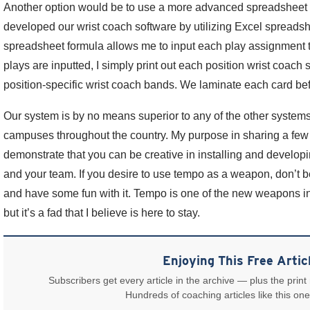
Another option would be to use a more advanced spreadsheet 
developed our wrist coach software by utilizing Excel spreadsh
spreadsheet formula allows me to input each play assignment t
plays are inputted, I simply print out each position wrist coach
position-specific wrist coach bands. We laminate each card be
Our system is by no means superior to any of the other system
campuses throughout the country. My purpose in sharing a few o
demonstrate that you can be creative in installing and developi
and your team. If you desire to use tempo as a weapon, don’t be 
and have some fun with it. Tempo is one of the new weapons in f
but it’s a fad that I believe is here to stay.
Enjoying This Free Artic
Subscribers get every article in the archive — plus the print
Hundreds of coaching articles like this one