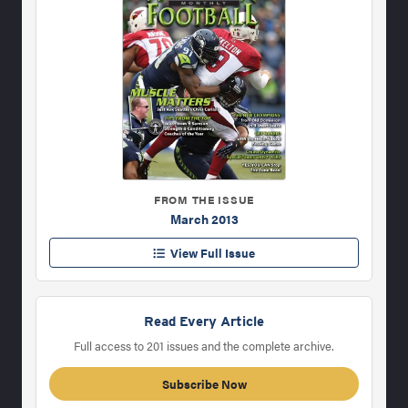
FROM THE ISSUE
March 2013
View Full Issue
Read Every Article
Full access to 201 issues and the complete archive.
Subscribe Now