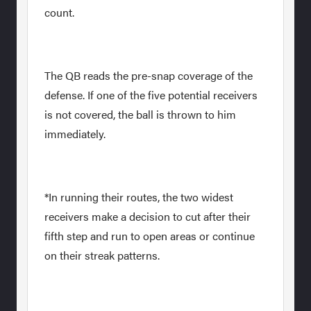
count.
The QB reads the pre-snap coverage of the
defense. If one of the five potential receivers
is not covered, the ball is thrown to him
immediately.
*In running their routes, the two widest
receivers make a decision to cut after their
fifth step and run to open areas or continue
on their streak patterns.