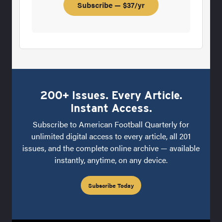
Subscribe — $37/yr
200+ Issues. Every Article.
Instant Access.
Subscribe to American Football Quarterly for
unlimited digital access to every article, all 201
issues, and the complete online archive — available
instantly, anytime, on any device.
Subscribe Today