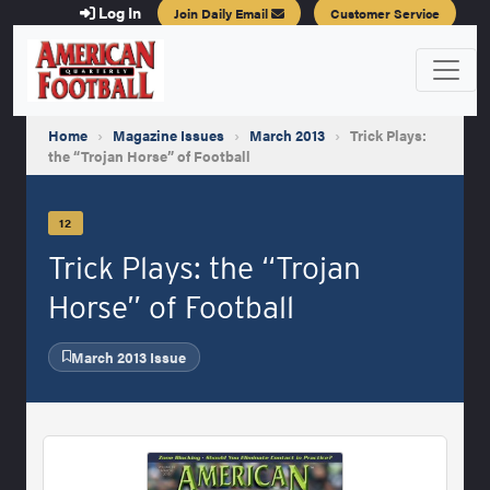
Log In
Join Daily Email
Customer Service
Home
›
Magazine Issues
›
March 2013
›
Trick Plays:
the “Trojan Horse” of Football
12
Trick Plays: the “Trojan
Horse” of Football
March 2013 Issue