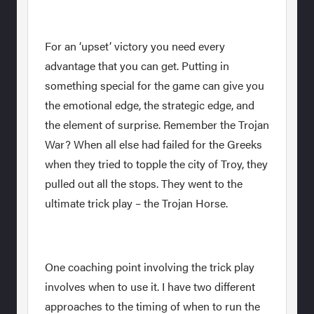
For an ‘upset’ victory you need every
advantage that you can get. Putting in
something special for the game can give you
the emotional edge, the strategic edge, and
the element of surprise. Remember the Trojan
War? When all else had failed for the Greeks
when they tried to topple the city of Troy, they
pulled out all the stops. They went to the
ultimate trick play – the Trojan Horse.
One coaching point involving the trick play
involves when to use it. I have two different
approaches to the timing of when to run the