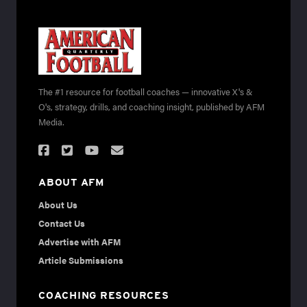
The #1 resource for football coaches — innovative X's &
O's, strategy, drills, and coaching insight, published by AFM
Media.
ABOUT AFM
About Us
Contact Us
Advertise with AFM
Article Submissions
COACHING RESOURCES