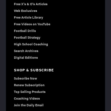
Free X's & O's Articles
Web Exclusives
Free Article Library
Free Videos on YouTube
Football Drills
Football Strategy
High School Coaching
Search Archives
Digital Editions
SHOP & SUBSCRIBE
Subscribe Now
Renew Subscription
Top Selling Products
Coaching Videos
Join the Daily Email