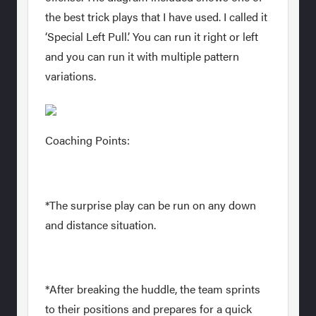
the best trick plays that I have used. I called it
‘Special Left Pull.’ You can run it right or left
and you can run it with multiple pattern
variations.
Coaching Points:
*The surprise play can be run on any down
and distance situation.
*After breaking the huddle, the team sprints
to their positions and prepares for a quick