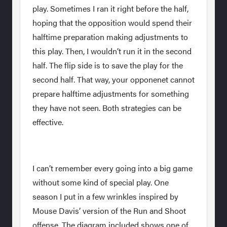
play. Sometimes I ran it right before the half,
hoping that the opposition would spend their
halftime preparation making adjustments to
this play. Then, I wouldn’t run it in the second
half. The flip side is to save the play for the
second half. That way, your opponenet cannot
prepare halftime adjustments for something
they have not seen. Both strategies can be
effective.
I can’t remember every going into a big game
without some kind of special play. One
season I put in a few wrinkles inspired by
Mouse Davis’ version of the Run and Shoot
offense. The diagram included shows one of