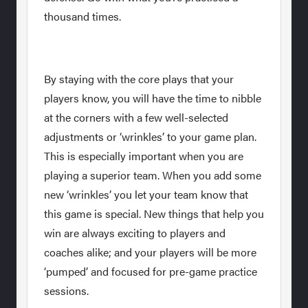
thousand times.
By staying with the core plays that your
players know, you will have the time to nibble
at the corners with a few well-selected
adjustments or ‘wrinkles’ to your game plan.
This is especially important when you are
playing a superior team. When you add some
new ‘wrinkles’ you let your team know that
this game is special. New things that help you
win are always exciting to players and
coaches alike; and your players will be more
‘pumped’ and focused for pre-game practice
sessions.