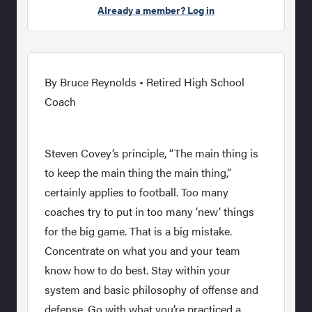
Already a member? Log in
By Bruce Reynolds • Retired High School
Coach
Steven Covey’s principle, “The main thing is
to keep the main thing the main thing,”
certainly applies to football. Too many
coaches try to put in too many ‘new’ things
for the big game. That is a big mistake.
Concentrate on what you and your team
know how to do best. Stay within your
system and basic philosophy of offense and
defense. Go with what you’re practiced a