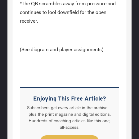
*The QB scrambles away from pressure and
continues to lool downfield for the open
receiver.
(See diagram and player assignments)
Enjoying This Free Article?
Subscribers get every article in the archive —
plus the print magazine and digital editions.
Hundreds of coaching articles like this one,
all-access.