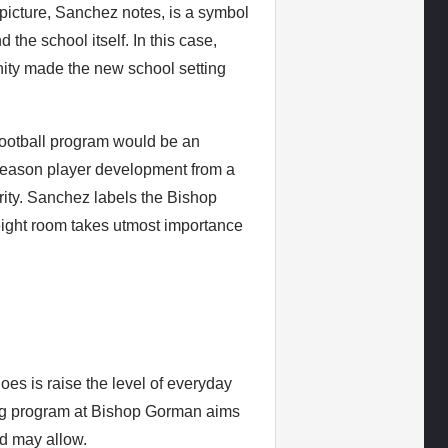
he picture, Sanchez notes, is a symbol
the school itself. In this case,
ity made the new school setting
football program would be an
f-season player development from a
ority. Sanchez labels the Bishop
ight room takes utmost importance
es is raise the level of everyday
ning program at Bishop Gorman aims
ld may allow.