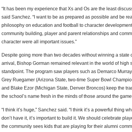
“It has been my experience that Xs and Os are the least discuss
said Sanchez. “I want to be as prepared as possible and be re
philosophy on education and football to character developmen
community building, player and parent relationships and comm
character were all important issues.”
Despite going more than two decades without winning a state 
arrival, Bishop Gorman remained relevant in the world of high 
standpoint. The program saw players such as Demarco Murra
Grey Ruegamer (Arizona State, two-time Super Bowl Champions
and Blake Ezor (Michigan State, Denver Broncos) keep the tradit
the school’s name fresh in the minds of those around the game
“I think it’s huge,” Sanchez said. “I think it’s a powerful thing w
don’t have it, it’s important to build it. We should celebrate 
the community sees kids that are playing for their alumni communi