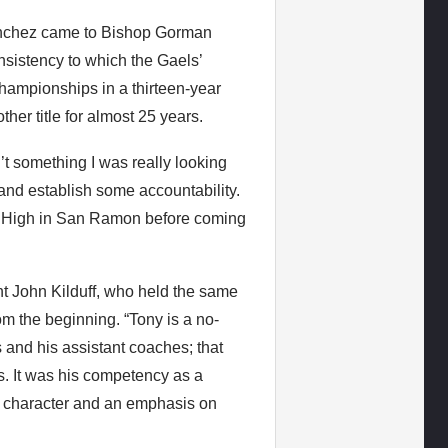
anchez came to Bishop Gorman
onsistency to which the Gaels’
hampionships in a thirteen-year
er title for almost 25 years.
’t something I was really looking
 and establish some accountability.
ia High in San Ramon before coming
t John Kilduff, who held the same
m the beginning. “Tony is a no-
 and his assistant coaches; that
. It was his competency as a
of character and an emphasis on