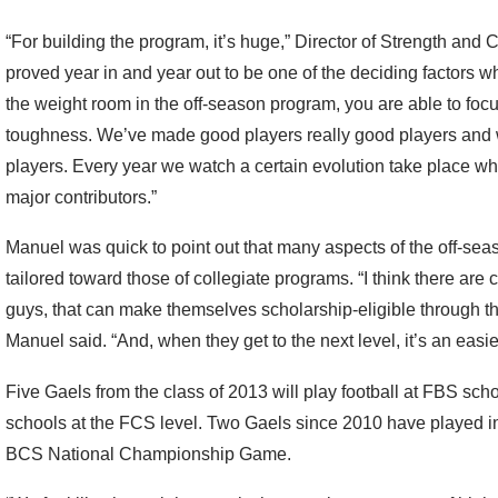
“For building the program, it’s huge,” Director of Strength and 
proved year in and year out to be one of the deciding factors
the weight room in the off-season program, you are able to focus
toughness. We’ve made good players really good players and
players. Every year we watch a certain evolution take place
major contributors.”
Manuel was quick to point out that many aspects of the off-s
tailored toward those of collegiate programs. “I think there are ce
guys, that can make themselves scholarship-eligible through th
Manuel said. “And, when they get to the next level, it’s an easier
Five Gaels from the class of 2013 will play football at FBS schoo
schools at the FCS level. Two Gaels since 2010 have played 
BCS National Championship Game.