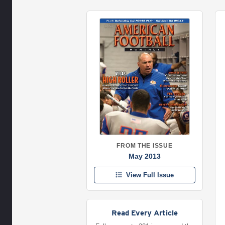
FROM THE ISSUE
May 2013
View Full Issue
Read Every Article