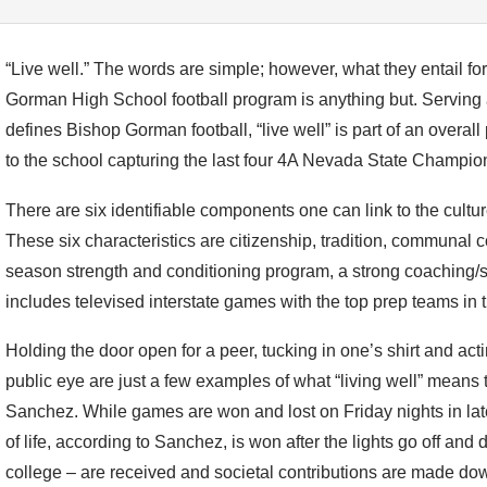
“Live well.” The words are simple; however, what they entail fo
Gorman High School football program is anything but. Serving 
defines Bishop Gorman football, “live well” is part of an overal
to the school capturing the last four 4A Nevada State Champio
There are six identifiable components one can link to the culture
These six characteristics are citizenship, tradition, communal co
season strength and conditioning program, a strong coaching/s
includes televised interstate games with the top prep teams in t
Holding the door open for a peer, tucking in one’s shirt and acti
public eye are just a few examples of what “living well” mean
Sanchez. While games are won and lost on Friday nights in lat
of life, according to Sanchez, is won after the lights go off an
college – are received and societal contributions are made do