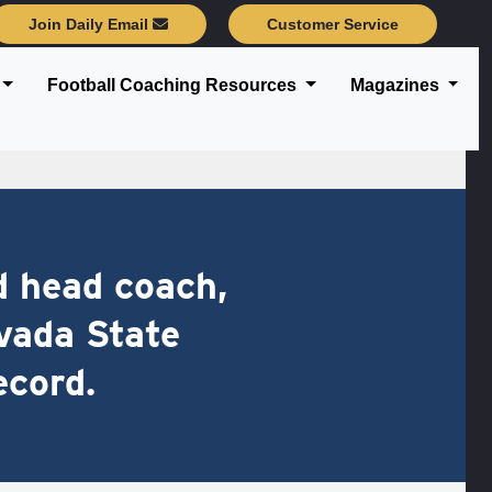
Join Daily Email
Customer Service
Football Coaching Resources
Magazines
d head coach,
vada State
ecord.