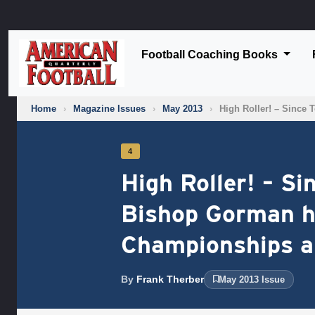
Football Coaching Books
Home
›
Magazine Issues
›
May 2013
›
High Roller! – Since
4
High Roller! – S
Bishop Gorman h
Championships an
By
Frank Therber
May 2013 Issue