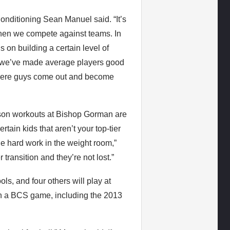
Conditioning Sean Manuel said. “It’s
 when we compete against teams. In
 on building a certain level of
 we’ve made average players good
 where guys come out and become
eason workouts at Bishop Gorman are
rtain kids that aren’t your top-tier
e hard work in the weight room,”
 transition and they’re not lost.”
ls, and four others will play at
in a BCS game, including the 2013