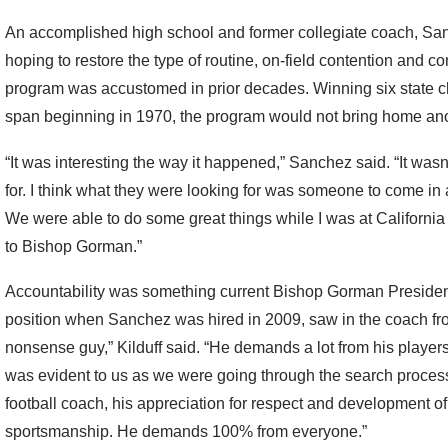
An accomplished high school and former collegiate coach, S
hoping to restore the type of routine, on-field contention and c
program was accustomed in prior decades. Winning six state c
span beginning in 1970, the program would not bring home anoth
“It was interesting the way it happened,” Sanchez said. “It wasn
for. I think what they were looking for was someone to come in
We were able to do some great things while I was at Californ
to Bishop Gorman.”
Accountability was something current Bishop Gorman Presiden
position when Sanchez was hired in 2009, saw in the coach fro
nonsense guy,” Kilduff said. “He demands a lot from his players
was evident to us as we were going through the search process
football coach, his appreciation for respect and development 
sportsmanship. He demands 100% from everyone.”