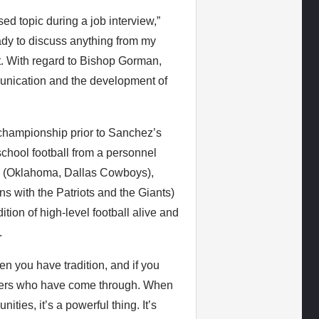
ed topic during a job interview,”
ady to discuss anything from my
t. With regard to Bishop Gorman,
unication and the development of
championship prior to Sanchez’s
school football from a personnel
y (Oklahoma, Dallas Cowboys),
 with the Patriots and the Giants)
ion of high-level football alive and
.
hen you have tradition, and if you
players who have come through. When
ties, it’s a powerful thing. It’s