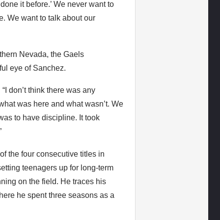
done it before.’ We never want to
. We want to talk about our
uthern Nevada, the Gaels
ful eye of Sanchez.
 “I don’t think there was any
t what was here and what wasn’t. We
as to have discipline. It took
”
 the four consecutive titles in
setting teenagers up for long-term
ing on the field. He traces his
here he spent three seasons as a