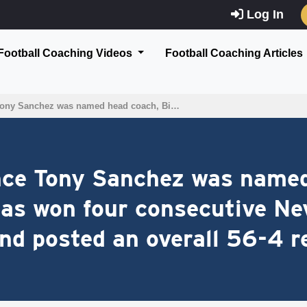
Log In
Football Coaching Videos
Football Coaching Articles
 Tony Sanchez was named head coach, Bi…
ince Tony Sanchez was name
as won four consecutive Ne
d posted an overall 56-4 r