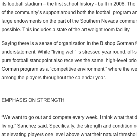
its football stadium – the first school history - built in 2008. T
of the community’s support around both the football program and 
large endowments on the part of the Southern Nevada commun
possible. This includes a state of the art weight room facility.
Saying there is a sense of organization in the Bishop Gorman 
understatement. While “living well” is stressed year round, of
pure football standpoint also receives the same, high-level pri
Gorman program as a “competitive environment,” where the we
among the players throughout the calendar year.
EMPHASIS ON STRENGTH
“We want to go out and compete every week. I think what that do
living,” Sanchez said. Specifically, the strength and conditio
at elevating players one level above what their natural thresho