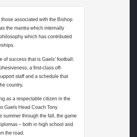
r those associated with the Bishop
as the mantra which internally
l philosophy which has contributed
nships.
 of success that is Gaels’ football.
hesiveness, a first-class off-
upport staff and a schedule that
he country.
ng as a respectable citizen in the
s to Gaels Head Coach Tony
e summer through the fall, the game
d diplomas – both in high school and
wn the road.