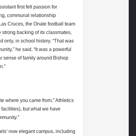
stant first felt passion for
ong, communal relationship
Las Cruces, the Onate football team
 strong backing of its classmates,
nd only, in school history. “That was
ity,” he said. “It was a powerful
ilar sense of family around Bishop
n.”
ate where you came from,” Athletics
facilities), but what we have
mmunity.”
Gaels’ now elegant campus, including