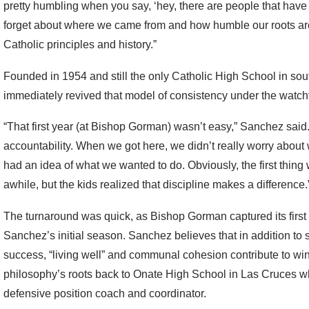
pretty humbling when you say, ‘hey, there are people that have 
forget about where we came from and how humble our roots are
Catholic principles and history.”
Founded in 1954 and still the only Catholic High School in so
immediately revived that model of consistency under the watch
“That first year (at Bishop Gorman) wasn’t easy,” Sanchez said.
accountability. When we got here, we didn’t really worry abou
had an idea of what we wanted to do. Obviously, the first thing w
awhile, but the kids realized that discipline makes a difference.
The turnaround was quick, as Bishop Gorman captured its first of
Sanchez’s initial season. Sanchez believes that in addition to 
success, “living well” and communal cohesion contribute to winn
philosophy’s roots back to Onate High School in Las Cruces w
defensive position coach and coordinator.