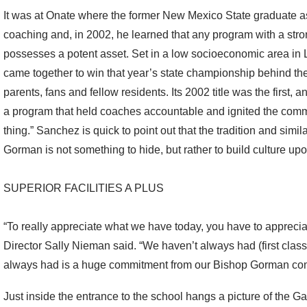
It was at Onate where the former New Mexico State graduate assi
coaching and, in 2002, he learned that any program with a str
possesses a potent asset. Set in a low socioeconomic area in 
came together to win that year’s state championship behind the
parents, fans and fellow residents. Its 2002 title was the first, a
a program that held coaches accountable and ignited the commun
thing.” Sanchez is quick to point out that the tradition and sim
Gorman is not something to hide, but rather to build culture upo
SUPERIOR FACILITIES A PLUS
“To really appreciate what we have today, you have to appreci
Director Sally Nieman said. “We haven’t always had (first class 
always had is a huge commitment from our Bishop Gorman co
Just inside the entrance to the school hangs a picture of the 