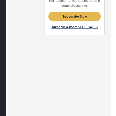
Full access to 201 issues and the
complete archive.
Subscribe Now
Already a member? Log in