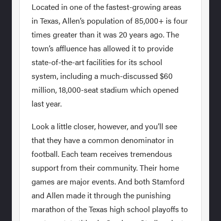
Located in one of the fastest-growing areas
in Texas, Allen’s population of 85,000+ is four
times greater than it was 20 years ago. The
town’s affluence has allowed it to provide
state-of-the-art facilities for its school
system, including a much-discussed $60
million, 18,000-seat stadium which opened
last year.
Look a little closer, however, and you’ll see
that they have a common denominator in
football. Each team receives tremendous
support from their community. Their home
games are major events. And both Stamford
and Allen made it through the punishing
marathon of the Texas high school playoffs to