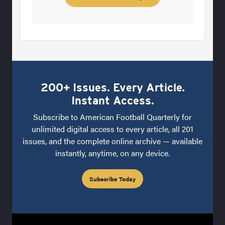
200+ Issues. Every Article.
Instant Access.
Subscribe to American Football Quarterly for
unlimited digital access to every article, all 201
issues, and the complete online archive — available
instantly, anytime, on any device.
Subscribe Today