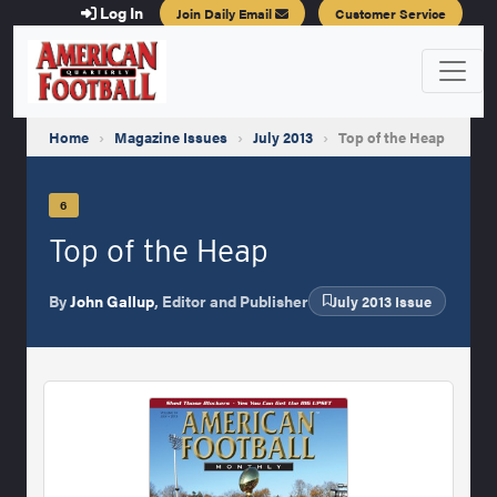
Log In
Join Daily Email
Customer Service
Home
›
Magazine Issues
›
July 2013
›
Top of the Heap
6
Top of the Heap
By
John Gallup
, Editor and Publisher
July 2013 Issue