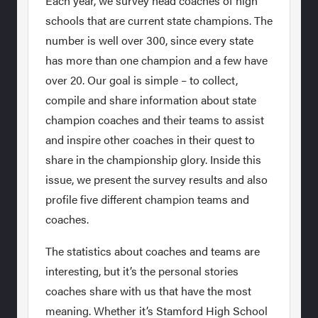
Each year, we survey head coaches of high
schools that are current state champions. The
number is well over 300, since every state
has more than one champion and a few have
over 20. Our goal is simple – to collect,
compile and share information about state
champion coaches and their teams to assist
and inspire other coaches in their quest to
share in the championship glory. Inside this
issue, we present the survey results and also
profile five different champion teams and
coaches.
The statistics about coaches and teams are
interesting, but it’s the personal stories
coaches share with us that have the most
meaning. Whether it’s Stamford High School