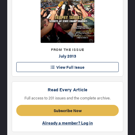
FROM THE ISSUE
July 2013
View Full Issue
Read Every Article
Full access to 201 issues and the complete archive.
Subscribe Now
Already a member? Log in