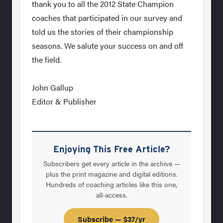
thank you to all the 2012 State Champion
coaches that participated in our survey and
told us the stories of their championship
seasons. We salute your success on and off
the field.
John Gallup
Editor & Publisher
Enjoying This Free Article?
Subscribers get every article in the archive —
plus the print magazine and digital editions.
Hundreds of coaching articles like this one,
all-access.
Subscribe — $37/yr