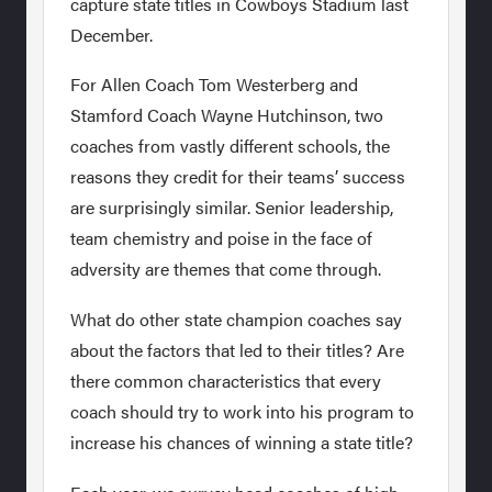
capture state titles in Cowboys Stadium last
December.
For Allen Coach Tom Westerberg and
Stamford Coach Wayne Hutchinson, two
coaches from vastly different schools, the
reasons they credit for their teams’ success
are surprisingly similar. Senior leadership,
team chemistry and poise in the face of
adversity are themes that come through.
What do other state champion coaches say
about the factors that led to their titles? Are
there common characteristics that every
coach should try to work into his program to
increase his chances of winning a state title?