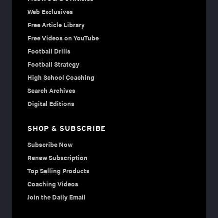
Web Exclusives
Free Article Library
Free Videos on YouTube
Football Drills
Football Strategy
High School Coaching
Search Archives
Digital Editions
SHOP & SUBSCRIBE
Subscribe Now
Renew Subscription
Top Selling Products
Coaching Videos
Join the Daily Email