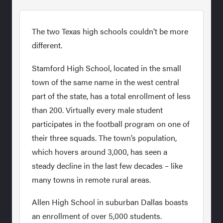
The two Texas high schools couldn’t be more
different.
Stamford High School, located in the small
town of the same name in the west central
part of the state, has a total enrollment of less
than 200. Virtually every male student
participates in the football program on one of
their three squads. The town’s population,
which hovers around 3,000, has seen a
steady decline in the last few decades – like
many towns in remote rural areas.
Allen High School in suburban Dallas boasts
an enrollment of over 5,000 students.