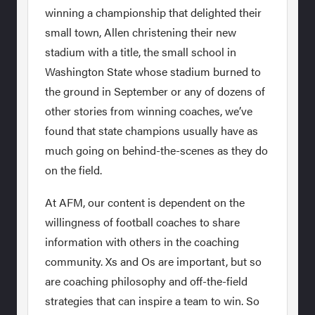
winning a championship that delighted their
small town, Allen christening their new
stadium with a title, the small school in
Washington State whose stadium burned to
the ground in September or any of dozens of
other stories from winning coaches, we’ve
found that state champions usually have as
much going on behind-the-scenes as they do
on the field.
At AFM, our content is dependent on the
willingness of football coaches to share
information with others in the coaching
community. Xs and Os are important, but so
are coaching philosophy and off-the-field
strategies that can inspire a team to win. So