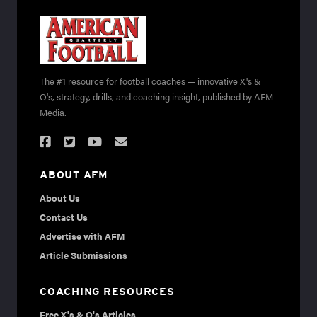
The #1 resource for football coaches — innovative X's &
O's, strategy, drills, and coaching insight, published by AFM
Media.
ABOUT AFM
About Us
Contact Us
Advertise with AFM
Article Submissions
COACHING RESOURCES
Free X's & O's Articles