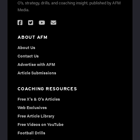
O's, strategy, drills, and coaching insight, published by AFM
Media.
ABOUT AFM
About Us
Contact Us
Advertise with AFM
Article Submissions
COACHING RESOURCES
Free X's & O's Articles
Web Exclusives
Free Article Library
Free Videos on YouTube
Football Drills