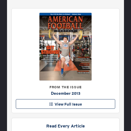
FROM THE ISSUE
December 2013
View Full Issue
Read Every Article