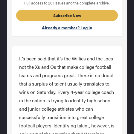
Full access to 201 issues and the complete archive.
Subscribe Now
Already a member? Log in
It’s been said that it’s the Willies and the Joes
not the Xs and Os that make college football
teams and programs great. There is no doubt
that a surplus of talent usually translates to
wins on Saturday. Every 4-year college coach
in the nation is trying to identify high school
and junior college athletes who can
successfully transition into great college
football players. Identifying talent, however, is
only part of the equation that determines