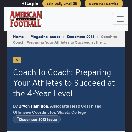
Log In
Join Daily Email
Customer Service
Home
›
Magazine Issues
›
December 2013
›
Coach to
Coach: Preparing Your Athletes to Succeed at the …
6
Coach to Coach: Preparing
Your Athletes to Succeed at
the 4-Year Level
By
Bryon Hamilton
, Associate Head Coach and
Offensive Coordinator, Shasta College
December 2013 Issue