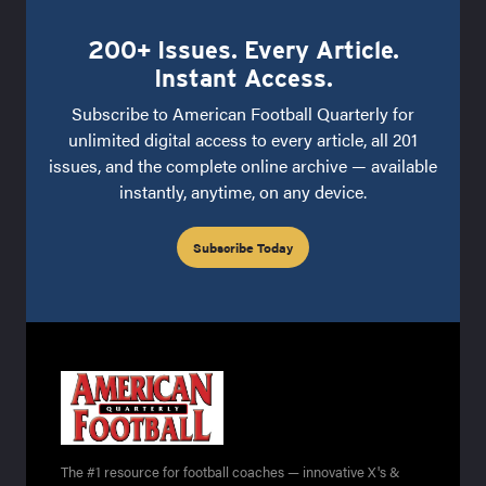
200+ Issues. Every Article.
Instant Access.
Subscribe to American Football Quarterly for
unlimited digital access to every article, all 201
issues, and the complete online archive — available
instantly, anytime, on any device.
Subscribe Today
The #1 resource for football coaches — innovative X's &