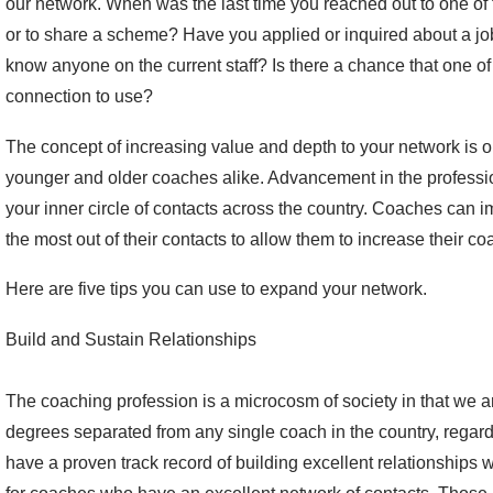
our network. When was the last time you reached out to one of
or to share a scheme? Have you applied or inquired about a jo
know anyone on the current staff? Is there a chance that one of 
connection to use?
The concept of increasing value and depth to your network is o
younger and older coaches alike. Advancement in the profession 
your inner circle of contacts across the country. Coaches can i
the most out of their contacts to allow them to increase their c
Here are five tips you can use to expand your network.
Build and Sustain Relationships
The coaching profession is a microcosm of society in that we ar
degrees separated from any single coach in the country, regard
have a proven track record of building excellent relationships wit