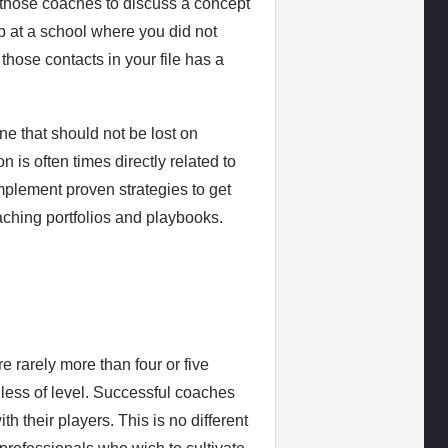
 those coaches to discuss a concept
b at a school where you did not
those contacts in your file has a
ne that should not be lost on
is often times directly related to
mplement proven strategies to get
oaching portfolios and playbooks.
e rarely more than four or five
less of level. Successful coaches
h their players. This is no different