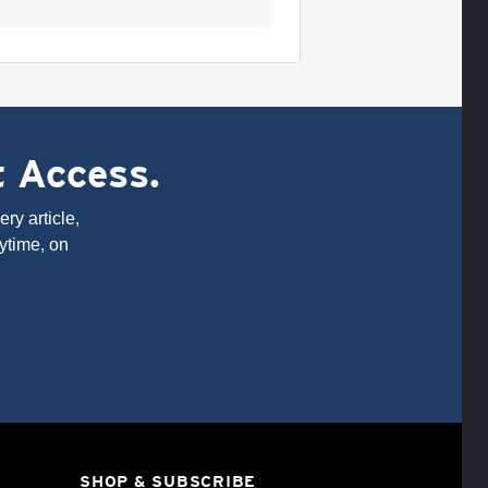
t Access.
ry article,
ytime, on
SHOP & SUBSCRIBE