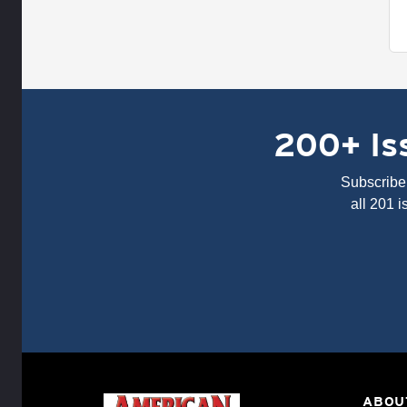
200+ Iss
Subscribe 
all 201 
ABOU