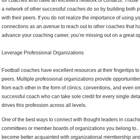
for coaches who have an excellent network of contacts. Those 
a network of other successful coaches do so by building both 
with their peers. If you do not realize the importance of using y
connections as an avenue to reach out to other coaches that 
advance your coaching career, you’re missing out on a great op
Leverage Professional Organizations
Football coaches have excellent resources at their fingertips to
peers. Multiple professional organizations provide opportunitie
from each other in the form of clinics, conventions, and even on
successful coach who can take sole credit for every single deta
drives this profession across all levels.
One of the best ways to connect with thought leaders in coachin
committees or member boards of organizations you belong to.. 
become better acquainted with organizational membership and