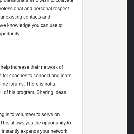
professionals who wish to cultivate
professional and personal respect
our existing contacts and
have knowledge you can use to
portunity.
 help increase their network of
s for coaches to connect and learn
line forums. There is not a
il of his program. Sharing ideas
g is to volunteer to serve on
This allows you the opportunity to
 instantly expands your network.