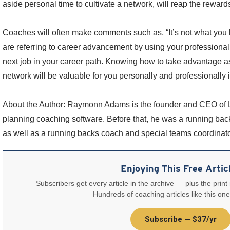
aside personal time to cultivate a network, will reap the reward
Coaches will often make comments such as, “It’s not what you 
are referring to career advancement by using your professional
next job in your career path. Knowing how to take advantage a
network will be valuable for you personally and professionally i
About the Author: Raymonn Adams is the founder and CEO of Lo
planning coaching software. Before that, he was a running ba
as well as a running backs coach and special teams coordinator
Enjoying This Free Artic
Subscribers get every article in the archive — plus the print
Hundreds of coaching articles like this one
Subscribe — $37/yr