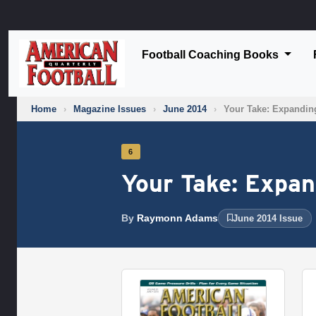
Football Coaching Books
Home
›
Magazine Issues
›
June 2014
›
Your Take: Expandin
6
Your Take: Expa
By
Raymonn Adams
June 2014 Issue