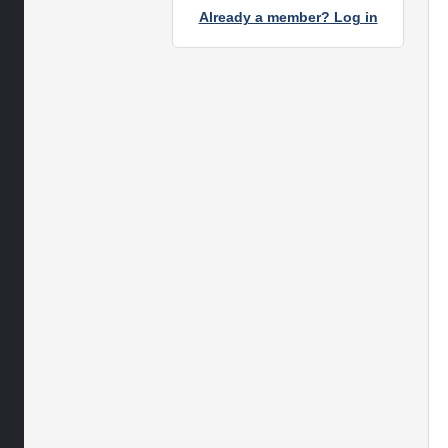
Already a member? Log in