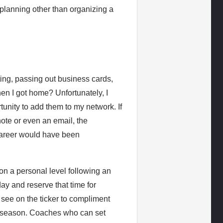
r planning other than organizing a
ting, passing out business cards,
en I got home? Unfortunately, I
tunity to add them to my network. If
ote or even an email, the
 career would have been
on a personal level following an
ay and reserve that time for
see on the ticker to compliment
ful season. Coaches who can set