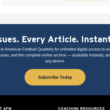
ues. Every Article. Instan
to American Football Quarterly for unlimited digital access to eve
issues, and the complete online archive — available instantly, an
any device.
Subscribe Today
T AFM
COACHING RESOURCES