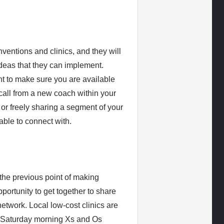
entions and clinics, and they will
ideas that they can implement.
ant to make sure you are available
call from a new coach within your
s, or freely sharing a segment of your
able to connect with.
h the previous point of making
portunity to get together to share
network. Local low-cost clinics are
 a Saturday morning Xs and Os