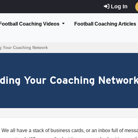
Log In
Football Coaching Videos
Football Coaching Articles
g Your Coaching Network
nding Your Coaching Networ
We all have a stack of business cards, or an inbox full of mes