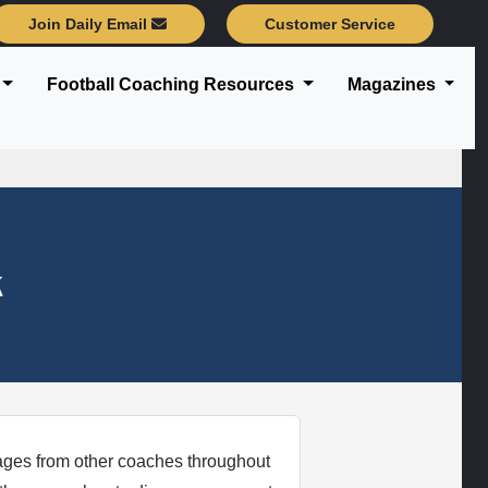
Join Daily Email
Customer Service
Football Coaching Resources
Magazines
k
sages from other coaches throughout