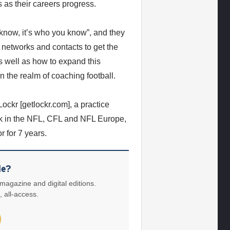
s as their careers progress.
know, it’s who you know”, and they
 networks and contacts to get the
s well as how to expand this
n the realm of coaching football.
ckr [getlockr.com], a practice
ck in the NFL, CFL and NFL Europe,
 for 7 years.
le?
 magazine and digital editions.
, all-access.