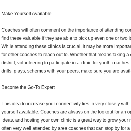
Make Yourself Available
Coaches will often comment on the importance of attending conv
find these valuable if they are able to pick up even one or two 
While attending these clinics is crucial, it may be more import
for other coaches to reach out to. Whether that means taking a 
district, volunteering to participate in a clinic for youth coache
drills, plays, schemes with your peers, make sure you are avail
Become the Go-To Expert
This idea to increase your connectivity ties in very closely wit
yourself available. Coaches are always on the lookout for an op
ideas, and hosting your own clinic is a great way to grow your 
often very well attended by area coaches that can stop by for