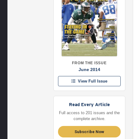
FROM THE ISSUE
June 2014
View Full Issue
Read Every Article
Full access to 201 issues and the
complete archive.
Subscribe Now