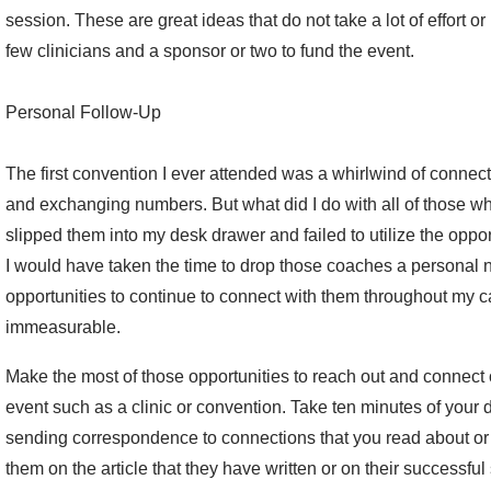
session. These are great ideas that do not take a lot of effort o
few clinicians and a sponsor or two to fund the event.
Personal Follow-Up
The first convention I ever attended was a whirlwind of connec
and exchanging numbers. But what did I do with all of those wh
slipped them into my desk drawer and failed to utilize the oppor
I would have taken the time to drop those coaches a personal n
opportunities to continue to connect with them throughout my
immeasurable.
Make the most of those opportunities to reach out and connect 
event such as a clinic or convention. Take ten minutes of your d
sending correspondence to connections that you read about or 
them on the article that they have written or on their success