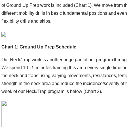
of Ground Up Prep work is included (Chart 1). We move from t
different mobility drills in basic fundamental positions and eve
flexibility drills and skips.
Chart 1: Ground Up Prep Schedule
Our Neck/Trap work is another huge part of our program throug
We spend 10-15 minutes training this area every single time our
the neck and traps using varying movements, resistances, tem
strength in the neck area and reduce the incidence/severity of 
week of our Neck/Trap program is below (Chart 2).