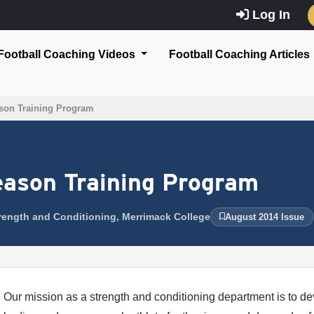
Log In
Football Coaching Videos
Football Coaching Articles
son Training Program
eason Training Program
Strength and Conditioning, Merrimack College
August 2014 Issue
Our mission as a strength and conditioning department is to de