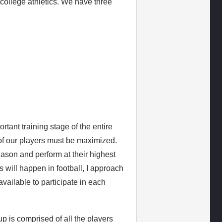
college athletics. We have three
rtant training stage of the entire
e of our players must be maximized.
eason and perform at their highest
 will happen in football, I approach
available to participate in each
p is comprised of all the players