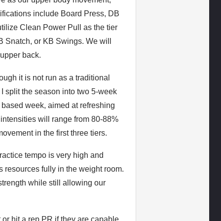
ifications include Board Press, DB
lize Clean Power Pull as the tier
DB Snatch, or KB Swings. We will
 upper back.
ugh it is not run as a traditional
 split the season into two 5-week
n based week, aimed at refreshing
ng intensities will range from 80-88%
vement in the first three tiers.
ractice tempo is very high and
 resources fully in the weight room.
trength while still allowing our
or hit a rep PR if they are capable.