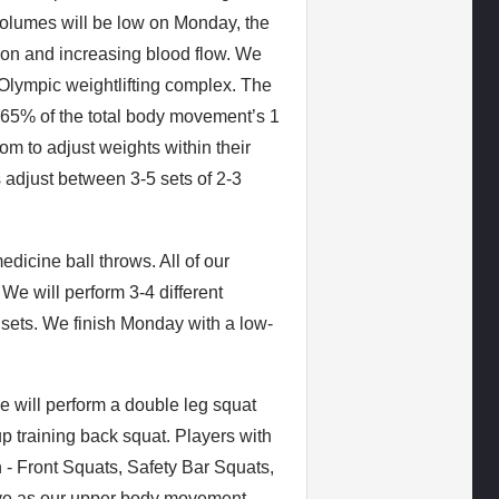
volumes will be low on Monday, the
tion and increasing blood flow. We
 Olympic weightlifting complex. The
55-65% of the total body movement’s 1
m to adjust weights within their
 adjust between 3-5 sets of 2-3
dicine ball throws. All of our
We will perform 3-4 different
 sets. We finish Monday with a low-
 will perform a double leg squat
up training back squat. Players with
n - Front Squats, Safety Bar Squats,
rve as our upper body movement,