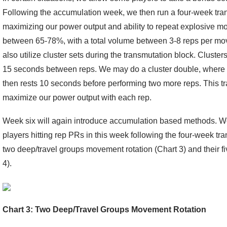
Following the accumulation week, we then run a four-week tra
maximizing our power output and ability to repeat explosive m
between 65-78%, with a total volume between 3-8 reps per movem
also utilize cluster sets during the transmutation block. Clusters
15 seconds between reps. We may do a cluster double, where 
then rests 10 seconds before performing two more reps. This t
maximize our power output with each rep.
Week six will again introduce accumulation based methods. We
players hitting rep PRs in this week following the four-week tra
two deep/travel groups movement rotation (Chart 3) and their f
4).
Chart 3: Two Deep/Travel Groups Movement Rotation