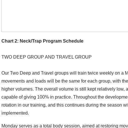
Chart 2: Neck/Trap Program Schedule
TWO DEEP GROUP AND TRAVEL GROUP
Our Two Deep and Travel groups will train twice weekly on 
movements and loads will be the same for each group, with the
higher volumes. The overall volume is still kept relatively low,
capable of giving 100% in practice. Throughout the developmen
rotation in our training, and this continues during the season w
implemented.
Monday serves as a total body session, aimed at restoring mo