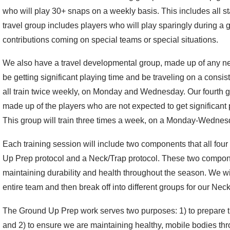
who will play 30+ snaps on a weekly basis. This includes all st
travel group includes players who will play sparingly during a g
contributions coming on special teams or special situations.
We also have a travel developmental group, made up of any n
be getting significant playing time and be traveling on a consis
all train twice weekly, on Monday and Wednesday. Our fourth 
made up of the players who are not expected to get significant p
This group will train three times a week, on a Monday-Wednes
Each training session will include two components that all fou
Up Prep protocol and a Neck/Trap protocol. These two compone
maintaining durability and health throughout the season. We w
entire team and then break off into different groups for our Nec
The Ground Up Prep work serves two purposes: 1) to prepare the
and 2) to ensure we are maintaining healthy, mobile bodies t