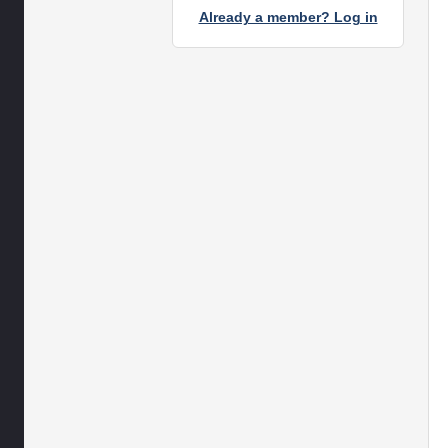
Already a member? Log in