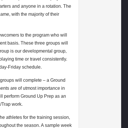
arters and anyone in a rotation. The
ame, with the majority of their
ewcomers to the program who will
tent basis. These three groups will
group is our developmental group,
laying time or travel consistently.
day-Friday schedule.
r groups will complete – a Ground
nts are of utmost importance in
ill perform Ground Up Prep as an
k/Trap work.
 athletes for the training session,
hroughout the season. A sample week