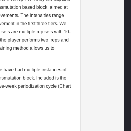
nsmutation based block, aimed at
ovements. The intensities range
ent in the first three tiers. We
 sets are multiple rep sets with 10-
the player performs two reps and
raining method allows us to
 have had multiple instances of
nsmutation block. Included is the
ive-week periodization cycle (Chart