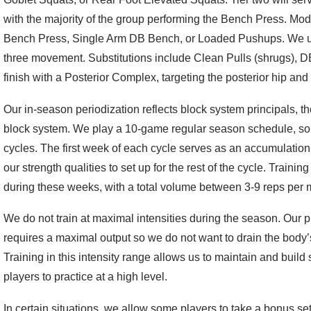
with the majority of the group performing the Bench Press. Mod
Bench Press, Single Arm DB Bench, or Loaded Pushups. We uti
three movement. Substitutions include Clean Pulls (shrugs), 
finish with a Posterior Complex, targeting the posterior hip and
Our in-season periodization reflects block system principals, tho
block system. We play a 10-game regular season schedule, so I
cycles. The first week of each cycle serves as an accumulatio
our strength qualities to set up for the rest of the cycle. Traini
during these weeks, with a total volume between 3-9 reps per mo
We do not train at maximal intensities during the season. Our p
requires a maximal output so we do not want to drain the body’s
Training in this intensity range allows us to maintain and build s
players to practice at a high level.
In certain situations, we allow some players to take a bonus set 