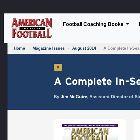
Football Coaching Books
Home
›
Magazine Issues
›
August 2014
›
A Complete In-Sea
8
A Complete In-S
By
Jim McGuire
, Assistant Director of 