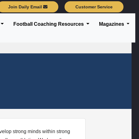
Join Daily Email
Customer Service
Football Coaching Resources
Magazines
velop strong minds within strong