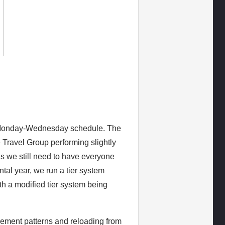
a Monday-Wednesday schedule. The
 Travel Group performing slightly
 as we still need to have everyone
tal year, we run a tier system
ith a modified tier system being
vement patterns and reloading from