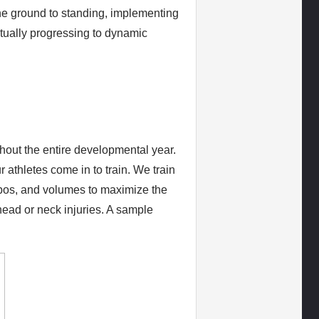
he ground to standing, implementing
ntually progressing to dynamic
hout the entire developmental year.
 athletes come in to train. We train
pos, and volumes to maximize the
head or neck injuries. A sample