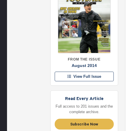
FROM THE ISSUE
August 2014
View Full Issue
Read Every Article
Full access to 201 issues and the
complete archive.
Subscribe Now