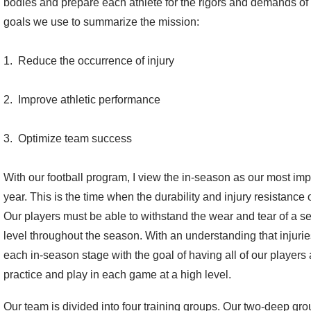
bodies and prepare each athlete for the rigors and demands of 
goals we use to summarize the mission:
1. Reduce the occurrence of injury
2. Improve athletic performance
3. Optimize team success
With our football program, I view the in-season as our most impo
year. This is the time when the durability and injury resistanc
Our players must be able to withstand the wear and tear of a s
level throughout the season. With an understanding that injuries
each in-season stage with the goal of having all of our players 
practice and play in each game at a high level.
Our team is divided into four training groups. Our two-deep grou