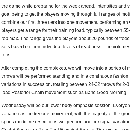
the game while preparing for the week ahead. Intensities and 
goal being to get the players moving through full ranges of mo
combine our first three tiers into one movement, performing an
players get a range for their training load, typically between 
rep max. The range gives the players about 20 pounds of freedo
sets based on their individual levels of readiness. The volumes
reps.
After completing the complexes, we will move into a series of me
throws will be performed standing and in a continuous fashion. 
variations in succession, totaling between 24-32 throws for 2-3
load Posterior Chain movement such as Band Good Morning.
Wednesday will be our lower body emphasis session. Everyone
variation as the tier one movement, with the majority of the gro
sports medicine restrictions will perform another squat variatio
Goblet Squats, or Rear Foot Elevated Squats. Tier two will se